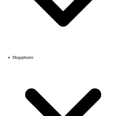
Megaphones