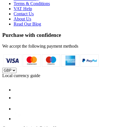
Terms & Conditions
VAT Help
Contact Us
About Us
Read Our Blog
Purchase with confidence
We accept the following payment methods
Local currency guide