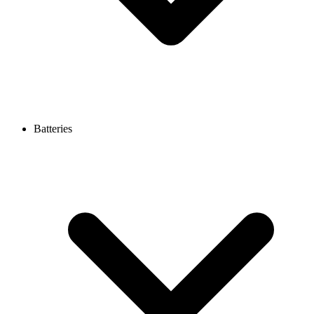
Batteries