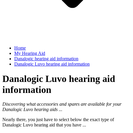
Home
My Hearing Aid
Danalogic hearing aid information
Danalogic Luvo hearing aid information
Danalogic Luvo hearing aid
information
Discovering what accessories and spares are available for your
Danalogic Luvo hearing aids ...
Nearly there, you just have to select below the exact type of
Danalogic Luvo hearing aid that you have ...