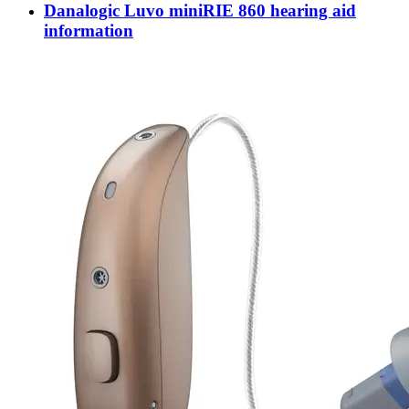
Danalogic Luvo miniRIE 860 hearing aid
information