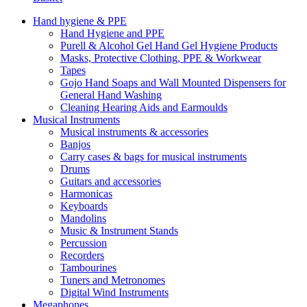
Hand hygiene & PPE
Hand Hygiene and PPE
Purell & Alcohol Gel Hand Gel Hygiene Products
Masks, Protective Clothing, PPE & Workwear
Tapes
Gojo Hand Soaps and Wall Mounted Dispensers for
General Hand Washing
Cleaning Hearing Aids and Earmoulds
Musical Instruments
Musical instruments & accessories
Banjos
Carry cases & bags for musical instruments
Drums
Guitars and accessories
Harmonicas
Keyboards
Mandolins
Music & Instrument Stands
Percussion
Recorders
Tambourines
Tuners and Metronomes
Digital Wind Instruments
Megaphones