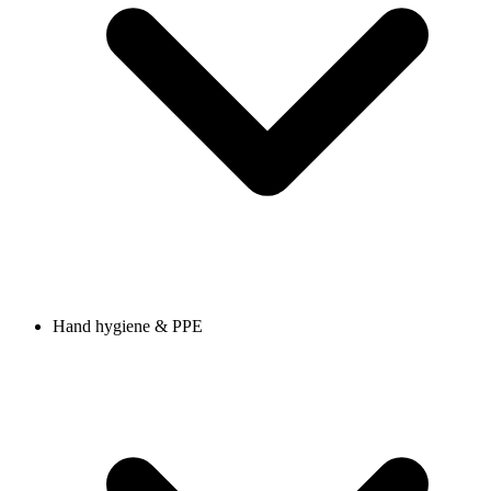
Hand hygiene & PPE