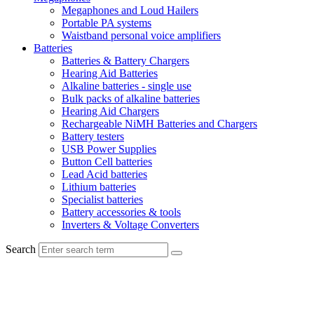
Megaphones and Loud Hailers
Portable PA systems
Waistband personal voice amplifiers
Batteries
Batteries & Battery Chargers
Hearing Aid Batteries
Alkaline batteries - single use
Bulk packs of alkaline batteries
Hearing Aid Chargers
Rechargeable NiMH Batteries and Chargers
Battery testers
USB Power Supplies
Button Cell batteries
Lead Acid batteries
Lithium batteries
Specialist batteries
Battery accessories & tools
Inverters & Voltage Converters
Search