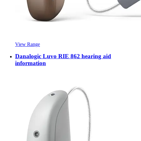
View Range
Danalogic Luvo RIE 862 hearing aid
information