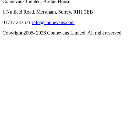
Connevans Limited, Bridge House
1 Nutfield Road, Merstham, Surrey, RH1 3EB
01737 247571
info@connevans.com
Copyright 2005- 2026 Connevans Limited. All right reserved.