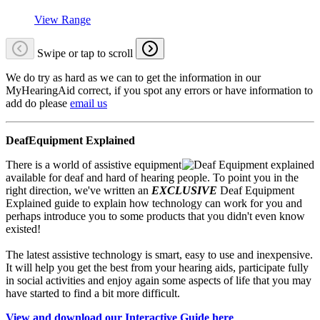
View Range
Swipe or tap to scroll
We do try as hard as we can to get the information in our
MyHearingAid correct, if you spot any errors or have information to
add do please
email us
DeafEquipment Explained
There is a world of assistive equipment
available for deaf and hard of hearing people. To point you in the
right direction, we've written an
EXCLUSIVE
Deaf Equipment
Explained guide to explain how technology can work for you and
perhaps introduce you to some products that you didn't even know
existed!
The latest assistive technology is smart, easy to use and inexpensive.
It will help you get the best from your hearing aids, participate fully
in social activities and enjoy again some aspects of life that you may
have started to find a bit more difficult.
View and download our Interactive Guide here