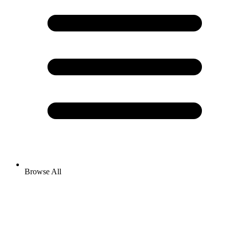
Browse All