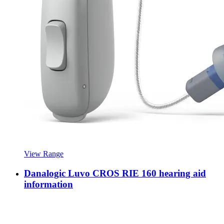
View Range
Danalogic Luvo CROS RIE 160 hearing aid
information