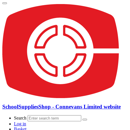
SchoolSuppliesShop - Connevans Limited website
Search
Log in
Basket