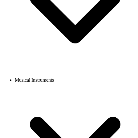
Musical Instruments