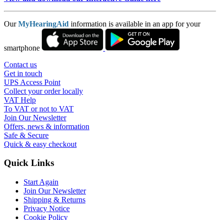
Our
MyHearingAid
information is available in an app for your
smartphone
Contact us
Get in touch
UPS Access Point
Collect your order locally
VAT Help
To VAT or not to VAT
Join Our Newsletter
Offers, news & information
Safe & Secure
Quick & easy checkout
Quick Links
Start Again
Join Our Newsletter
Shipping & Returns
Privacy Notice
Cookie Policy