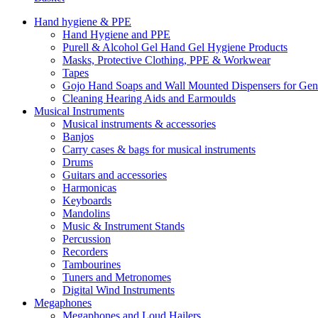
Hand hygiene & PPE
Hand Hygiene and PPE
Purell & Alcohol Gel Hand Gel Hygiene Products
Masks, Protective Clothing, PPE & Workwear
Tapes
Gojo Hand Soaps and Wall Mounted Dispensers for Ge
Cleaning Hearing Aids and Earmoulds
Musical Instruments
Musical instruments & accessories
Banjos
Carry cases & bags for musical instruments
Drums
Guitars and accessories
Harmonicas
Keyboards
Mandolins
Music & Instrument Stands
Percussion
Recorders
Tambourines
Tuners and Metronomes
Digital Wind Instruments
Megaphones
Megaphones and Loud Hailers