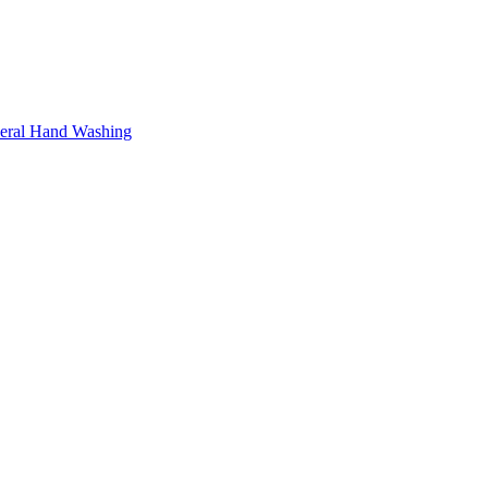
neral Hand Washing