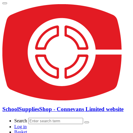
SchoolSuppliesShop - Connevans Limited website
Search
Log in
Basket