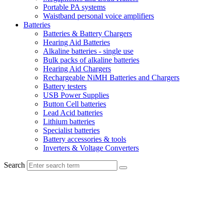
Portable PA systems
Waistband personal voice amplifiers
Batteries
Batteries & Battery Chargers
Hearing Aid Batteries
Alkaline batteries - single use
Bulk packs of alkaline batteries
Hearing Aid Chargers
Rechargeable NiMH Batteries and Chargers
Battery testers
USB Power Supplies
Button Cell batteries
Lead Acid batteries
Lithium batteries
Specialist batteries
Battery accessories & tools
Inverters & Voltage Converters
Search