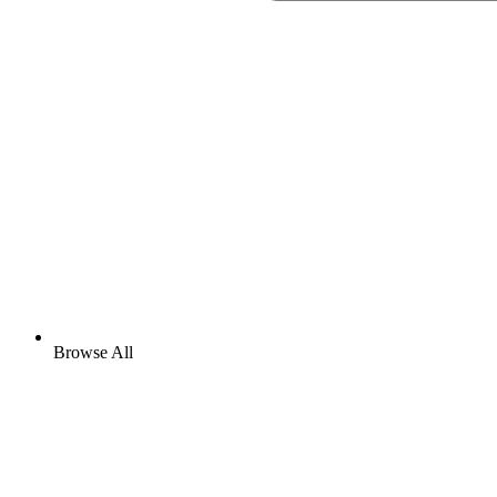
Browse All