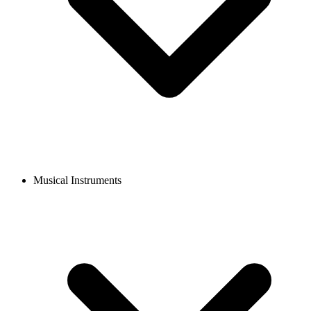
Musical Instruments