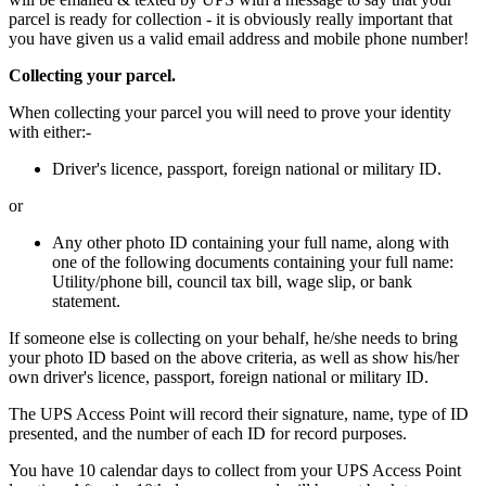
parcel is ready for collection - it is obviously really important that
you have given us a valid email address and mobile phone number!
Collecting your parcel.
When collecting your parcel you will need to prove your identity
with either:-
Driver's licence, passport, foreign national or military ID.
or
Any other photo ID containing your full name, along with
one of the following documents containing your full name:
Utility/phone bill, council tax bill, wage slip, or bank
statement.
If someone else is collecting on your behalf, he/she needs to bring
your photo ID based on the above criteria, as well as show his/her
own driver's licence, passport, foreign national or military ID.
The UPS Access Point will record their signature, name, type of ID
presented, and the number of each ID for record purposes.
You have 10 calendar days to collect from your UPS Access Point