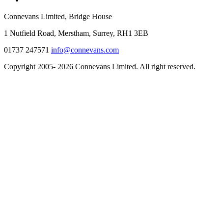
Connevans Limited, Bridge House
1 Nutfield Road, Merstham, Surrey, RH1 3EB
01737 247571
info@connevans.com
Copyright 2005- 2026 Connevans Limited. All right reserved.