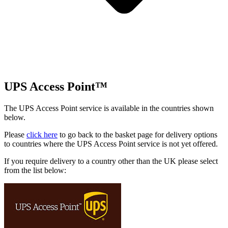
UPS Access Point™
The UPS Access Point service is available in the countries shown
below.
Please
click here
to go back to the basket page for delivery options
to countries where the UPS Access Point service is not yet offered.
If you require delivery to a country other than the UK please select
from the list below: