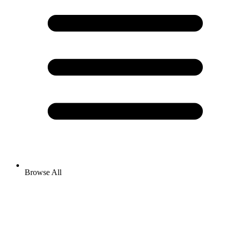
Browse All