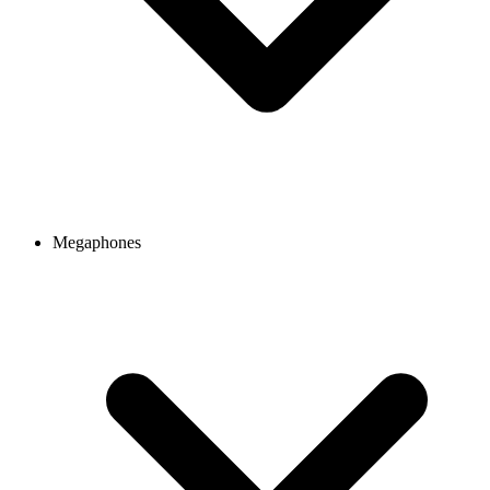
Megaphones