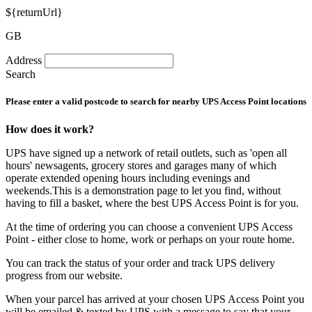
${returnUrl}
GB
Address
Search
Please enter a valid postcode to search for nearby UPS Access Point locations
How does it work?
UPS have signed up a network of retail outlets, such as 'open all
hours' newsagents, grocery stores and garages many of which
operate extended opening hours including evenings and
weekends.This is a demonstration page to let you find, without
having to fill a basket, where the best UPS Access Point is for you.
At the time of ordering you can choose a convenient UPS Access
Point - either close to home, work or perhaps on your route home.
You can track the status of your order and track UPS delivery
progress from our website.
When your parcel has arrived at your chosen UPS Access Point you
will be emailed & texted by UPS with a message to say that your