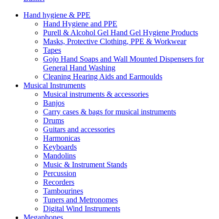
Hand hygiene & PPE
Hand Hygiene and PPE
Purell & Alcohol Gel Hand Gel Hygiene Products
Masks, Protective Clothing, PPE & Workwear
Tapes
Gojo Hand Soaps and Wall Mounted Dispensers for
General Hand Washing
Cleaning Hearing Aids and Earmoulds
Musical Instruments
Musical instruments & accessories
Banjos
Carry cases & bags for musical instruments
Drums
Guitars and accessories
Harmonicas
Keyboards
Mandolins
Music & Instrument Stands
Percussion
Recorders
Tambourines
Tuners and Metronomes
Digital Wind Instruments
Megaphones