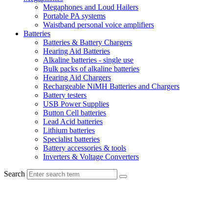
Megaphones and Loud Hailers
Portable PA systems
Waistband personal voice amplifiers
Batteries
Batteries & Battery Chargers
Hearing Aid Batteries
Alkaline batteries - single use
Bulk packs of alkaline batteries
Hearing Aid Chargers
Rechargeable NiMH Batteries and Chargers
Battery testers
USB Power Supplies
Button Cell batteries
Lead Acid batteries
Lithium batteries
Specialist batteries
Battery accessories & tools
Inverters & Voltage Converters
Search