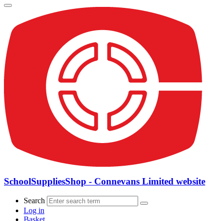
SchoolSuppliesShop - Connevans Limited website
Search
Log in
Basket