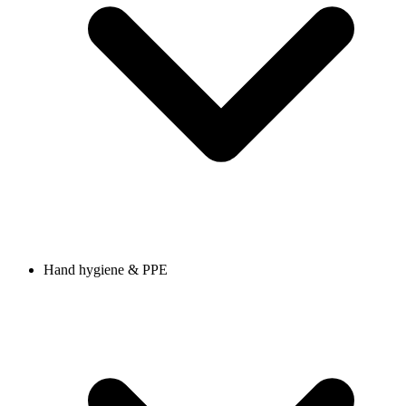
Hand hygiene & PPE