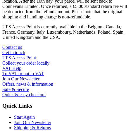
location. After the 10th day, your parcel will be sent back to
Connevans Limited. Once returned, a £5.00 standard return fee will
be deducted from the refund amount. Please note that the original
shipping and handling charge is non-refundable.
UPS Access Point is currently available in the Belgium, Canada,
France, Germany, Italy, Luxembourg, Netherlands, Poland, Spain,
United Kingdom and the USA.
Contact us
Get in touch
UPS Access Point
Collect your order locally
VAT Help
To VAT or not to VAT
Join Our Newsletter
Offers, news & information
Safe & Secure
Quick & easy checkout
Quick Links
Start Again
Join Our Newsletter
Shipping & Returns