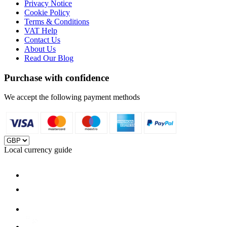
Privacy Notice
Cookie Policy
Terms & Conditions
VAT Help
Contact Us
About Us
Read Our Blog
Purchase with confidence
We accept the following payment methods
Local currency guide