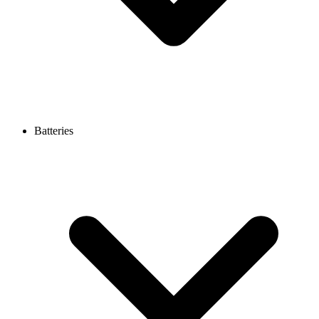
Batteries