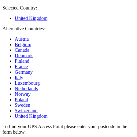
Selected Country:
United Kingdom
Alternative Countries:
Austria
Belgium
Canada
Denmark
Finland
France
Germany
Italy
Luxembourg
Netherlands
Norway
Poland
Sweden
Switzerland
United Kingdom
To find your UPS Access Point please enter your postcode in the
form below.