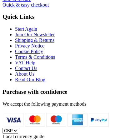
Quick & easy checkout
Quick Links
Start Again
Join Our Newsletter
Shipping & Returns
Privacy Notice
Cookie Policy
Terms & Conditions
VAT Help
Contact Us
About Us
Read Our Blog
Purchase with confidence
We accept the following payment methods
Local currency guide