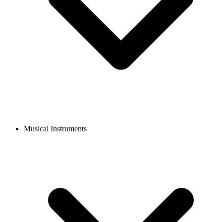
Musical Instruments