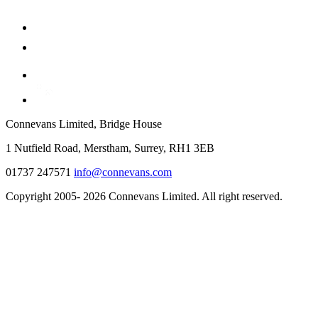
Connevans Limited, Bridge House
1 Nutfield Road, Merstham, Surrey, RH1 3EB
01737 247571
info@connevans.com
Copyright 2005- 2026 Connevans Limited. All right reserved.