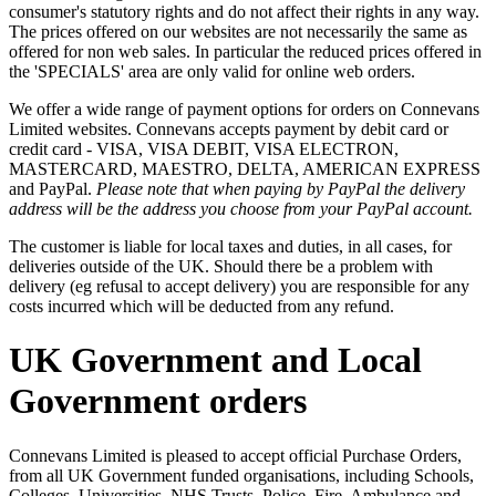
consumer's statutory rights and do not affect their rights in any way.
The prices offered on our websites are not necessarily the same as
offered for non web sales. In particular the reduced prices offered in
the 'SPECIALS' area are only valid for online web orders.
We offer a wide range of payment options for orders on Connevans
Limited websites. Connevans accepts payment by debit card or
credit card - VISA, VISA DEBIT, VISA ELECTRON,
MASTERCARD, MAESTRO, DELTA, AMERICAN EXPRESS
and PayPal.
Please note that when paying by PayPal the delivery
address will be the address you choose from your PayPal account.
The customer is liable for local taxes and duties, in all cases, for
deliveries outside of the UK. Should there be a problem with
delivery (eg refusal to accept delivery) you are responsible for any
costs incurred which will be deducted from any refund.
UK Government and Local
Government orders
Connevans Limited is pleased to accept official Purchase Orders,
from all UK Government funded organisations, including Schools,
Colleges, Universities, NHS Trusts, Police, Fire, Ambulance and