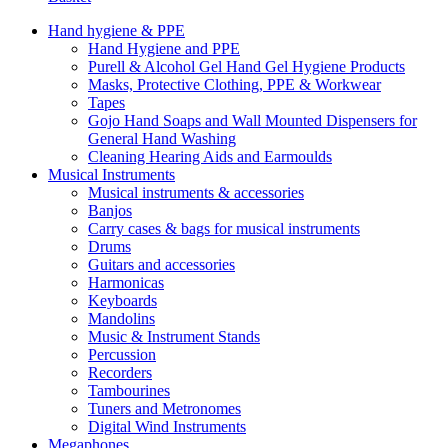
Hand hygiene & PPE
Hand Hygiene and PPE
Purell & Alcohol Gel Hand Gel Hygiene Products
Masks, Protective Clothing, PPE & Workwear
Tapes
Gojo Hand Soaps and Wall Mounted Dispensers for
General Hand Washing
Cleaning Hearing Aids and Earmoulds
Musical Instruments
Musical instruments & accessories
Banjos
Carry cases & bags for musical instruments
Drums
Guitars and accessories
Harmonicas
Keyboards
Mandolins
Music & Instrument Stands
Percussion
Recorders
Tambourines
Tuners and Metronomes
Digital Wind Instruments
Megaphones