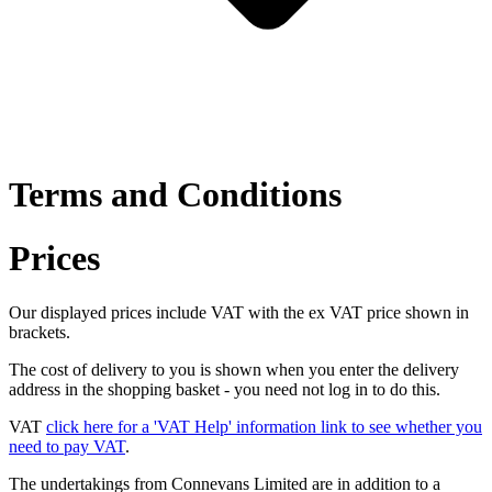
Terms and Conditions
Prices
Our displayed prices include VAT with the ex VAT price shown in
brackets.
The cost of delivery to you is shown when you enter the delivery
address in the shopping basket - you need not log in to do this.
VAT
click here for a 'VAT Help' information link to see whether you
need to pay VAT
.
The undertakings from Connevans Limited are in addition to a