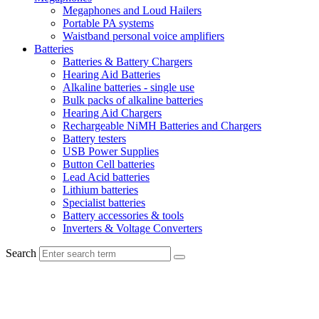
Megaphones and Loud Hailers
Portable PA systems
Waistband personal voice amplifiers
Batteries
Batteries & Battery Chargers
Hearing Aid Batteries
Alkaline batteries - single use
Bulk packs of alkaline batteries
Hearing Aid Chargers
Rechargeable NiMH Batteries and Chargers
Battery testers
USB Power Supplies
Button Cell batteries
Lead Acid batteries
Lithium batteries
Specialist batteries
Battery accessories & tools
Inverters & Voltage Converters
Search