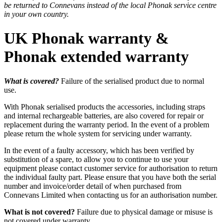
be returned to Connevans instead of the local Phonak service centre
in your own country.
UK Phonak warranty &
Phonak extended warranty
What is covered?
Failure of the serialised product due to normal
use.
With Phonak serialised products the accessories, including straps
and internal rechargeable batteries, are also covered for repair or
replacement during the warranty period. In the event of a problem
please return the whole system for servicing under warranty.
In the event of a faulty accessory, which has been verified by
substitution of a spare, to allow you to continue to use your
equipment please contact customer service for authorisation to return
the individual faulty part. Please ensure that you have both the serial
number and invoice/order detail of when purchased from
Connevans Limited when contacting us for an authorisation number.
What is not covered?
Failure due to physical damage or misuse is
not covered under warranty.