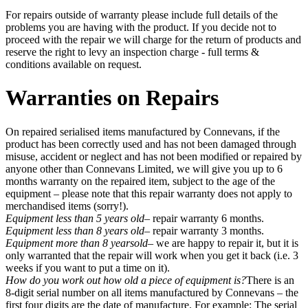
For repairs outside of warranty please include full details of the
problems you are having with the product. If you decide not to
proceed with the repair we will charge for the return of products and
reserve the right to levy an inspection charge - full terms &
conditions available on request.
Warranties on Repairs
On repaired serialised items manufactured by Connevans, if the
product has been correctly used and has not been damaged through
misuse, accident or neglect and has not been modified or repaired by
anyone other than Connevans Limited, we will give you up to 6
months warranty on the repaired item, subject to the age of the
equipment – please note that this repair warranty does not apply to
merchandised items (sorry!).
Equipment less than 5 years old
– repair warranty 6 months.
Equipment less than 8 years old
– repair warranty 3 months.
Equipment more than 8 yearsold
– we are happy to repair it, but it is
only warranted that the repair will work when you get it back (i.e. 3
weeks if you want to put a time on it).
How do you work out how old a piece of equipment is?
There is an
8-digit serial number on all items manufactured by Connevans – the
first four digits are the date of manufacture. For example: The serial