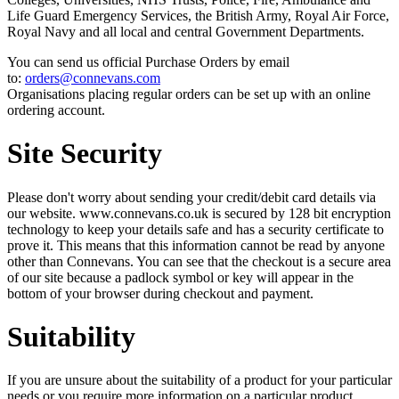
Life Guard Emergency Services, the British Army, Royal Air Force,
Royal Navy and all local and central Government Departments.
You can send us official Purchase Orders by email
to:
orders@connevans.com
Organisations placing regular orders can be set up with an online
ordering account.
Site Security
Please don't worry about sending your credit/debit card details via
our website. www.connevans.co.uk is secured by 128 bit encryption
technology to keep your details safe and has a security certificate to
prove it. This means that this information cannot be read by anyone
other than Connevans. You can see that the checkout is a secure area
of our site because a padlock symbol or key will appear in the
bottom of your browser during checkout and payment.
Suitability
If you are unsure about the suitability of a product for your particular
needs or you require more information on a particular product,