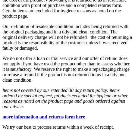
condition with proof of purchase and a completed returns form.
Certain items are excluded for hygiene reasons as noted on the
product page.
Our definition of resaleable condition includes being returned with
the original packaging and in a tidy and clean condition. The
original delivery charge will not be refunded - the cost of returning a
product is the responsibility of the customer unless it was received
faulty or damaged.
We do not offer a loan or trial service and our offer of refund does
not apply if you have used the product other than to assess whether
it is satisfactory. We reserve the right to make a repackaging charge
or refuse a refund if the product is not returned to us in a tidy and
clean condition.
Items not covered by our extended 30 day return policy: items
ordered by special request, products excluded for hygiene or other
reasons as noted on the product page and goods ordered against
our advice.
more information and returns form here
We try our best to process returns within a week of receipt.