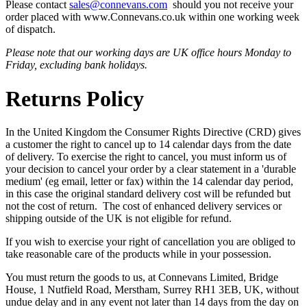
Please contact
sales@connevans.com
should you not receive your
order placed with www.Connevans.co.uk within one working week
of dispatch.
Please note that our working days are UK office hours Monday to
Friday, excluding bank holidays.
Returns Policy
In the United Kingdom the Consumer Rights Directive (CRD) gives
a customer the right to cancel up to 14 calendar days from the date
of delivery. To exercise the right to cancel, you must inform us of
your decision to cancel your order by a clear statement in a 'durable
medium' (eg email, letter or fax) within the 14 calendar day period,
in this case the original standard delivery cost will be refunded but
not the cost of return. The cost of enhanced delivery services or
shipping outside of the UK is not eligible for refund.
If you wish to exercise your right of cancellation you are obliged to
take reasonable care of the products while in your possession.
You must return the goods to us, at Connevans Limited, Bridge
House, 1 Nutfield Road, Merstham, Surrey RH1 3EB, UK, without
undue delay and in any event not later than 14 days from the day on