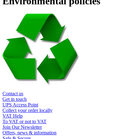
Environmental policies
Contact us
Get in touch
UPS Access Point
Collect your order locally
VAT Help
To VAT or not to VAT
Join Our Newsletter
Offers, news & information
Safe & Secure