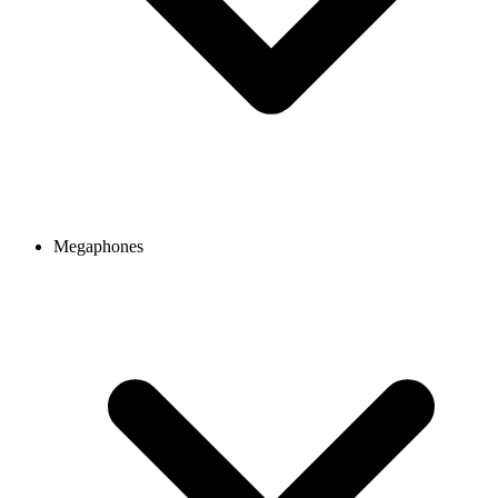
Megaphones