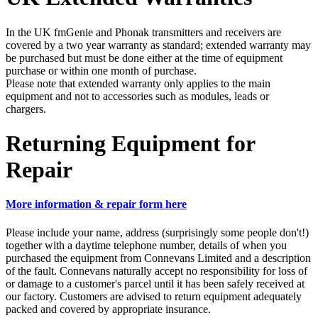
In the UK fmGenie and Phonak transmitters and receivers are
covered by a two year warranty as standard; extended warranty may
be purchased but must be done either at the time of equipment
purchase or within one month of purchase.
Please note that extended warranty only applies to the main
equipment and not to accessories such as modules, leads or
chargers.
Returning Equipment for
Repair
More information & repair form here
Please include your name, address (surprisingly some people don't!)
together with a daytime telephone number, details of when you
purchased the equipment from Connevans Limited and a description
of the fault. Connevans naturally accept no responsibility for loss of
or damage to a customer's parcel until it has been safely received at
our factory. Customers are advised to return equipment adequately
packed and covered by appropriate insurance.