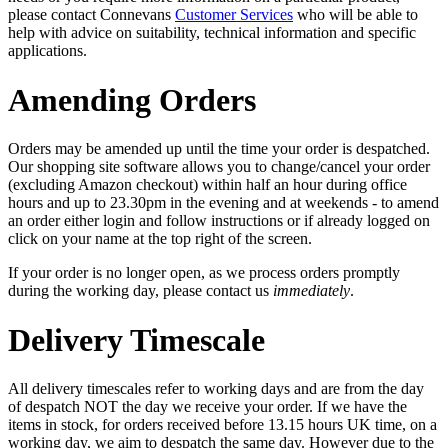
please contact Connevans
Customer Services
who will be able to
help with advice on suitability, technical information and specific
applications.
Amending Orders
Orders may be amended up until the time your order is despatched.
Our shopping site software allows you to change/cancel your order
(excluding Amazon checkout) within half an hour during office
hours and up to 23.30pm in the evening and at weekends - to amend
an order either login and follow instructions or if already logged on
click on your name at the top right of the screen.
If your order is no longer open, as we process orders promptly
during the working day, please contact us
immediately
.
Delivery Timescale
All delivery timescales refer to working days and are from the day
of despatch NOT the day we receive your order. If we have the
items in stock, for orders received before 13.15 hours UK time, on a
working day, we aim to despatch the same day. However due to the