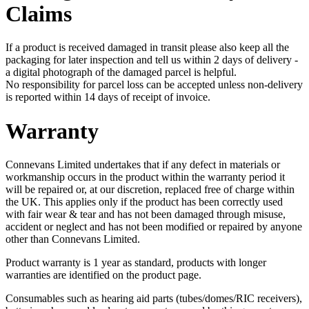
Claims
If a product is received damaged in transit please also keep all the
packaging for later inspection and tell us within 2 days of delivery -
a digital photograph of the damaged parcel is helpful.
No responsibility for parcel loss can be accepted unless non-delivery
is reported within 14 days of receipt of invoice.
Warranty
Connevans Limited undertakes that if any defect in materials or
workmanship occurs in the product within the warranty period it
will be repaired or, at our discretion, replaced free of charge within
the UK. This applies only if the product has been correctly used
with fair wear & tear and has not been damaged through misuse,
accident or neglect and has not been modified or repaired by anyone
other than Connevans Limited.
Product warranty is 1 year as standard, products with longer
warranties are identified on the product page.
Consumables such as hearing aid parts (tubes/domes/RIC receivers),