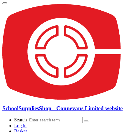
SchoolSuppliesShop - Connevans Limited website
Search
Log in
Basket