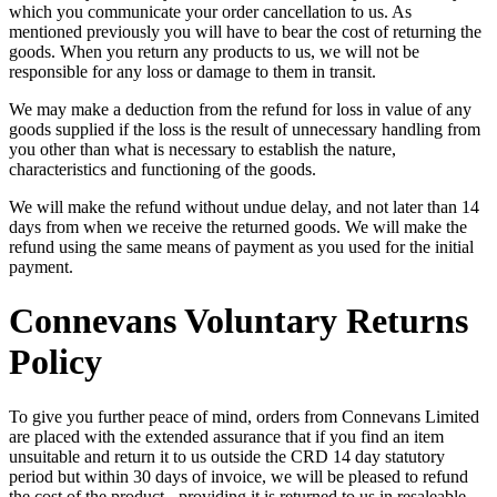
which you communicate your order cancellation to us. As
mentioned previously you will have to bear the cost of returning the
goods. When you return any products to us, we will not be
responsible for any loss or damage to them in transit.
We may make a deduction from the refund for loss in value of any
goods supplied if the loss is the result of unnecessary handling from
you other than what is necessary to establish the nature,
characteristics and functioning of the goods.
We will make the refund without undue delay, and not later than 14
days from when we receive the returned goods. We will make the
refund using the same means of payment as you used for the initial
payment.
Connevans Voluntary Returns
Policy
To give you further peace of mind, orders from Connevans Limited
are placed with the extended assurance that if you find an item
unsuitable and return it to us outside the CRD 14 day statutory
period but within 30 days of invoice, we will be pleased to refund
the cost of the product - providing it is returned to us in resaleable