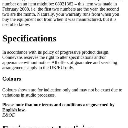
number on an item might be: 08021362 – this item was made in
February 2008, i.e. the first two numbers are the year, the second
two are the month. Naturally, your warranty runs from when you
buy the equipment not from when it was manufactured, but it is
useful to know.
Specifications
In accordance with its policy of progressive product design,
Connevans reserves the right to alter specifications and/or
appearance without notice. All offers of guarantee and servicing
arrangements apply to the UK/EU only.
Colours
Colours shown are for indication only and may not be exact due to
variations in studio processes.
Please note that our terms and conditions are governed by
English law.
E&OE