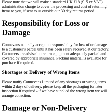
Please note that we will make a standard UK £18 (£15 ex VAT)
administration charge to cover the processing and cost of returning
items to you, if sent to us outside our 30 day returns period.
Responsibility for Loss or
Damage
Connevans naturally accept no responsibility for loss of or damage
to a customerʼs parcel until it has been safely received at our factory.
Customers are advised to return equipment adequately packed and
covered by appropriate insurance. Packing material is available for
purchase if required.
Shortages or Delivery of Wrong Items
Please notify Connevans Limited of any shortages or wrong items
within 2 days of delivery, please keep all the packaging for later
inspection if required - if we have supplied the wrong item we will
arrange collection.
Damage or Non-Delivery