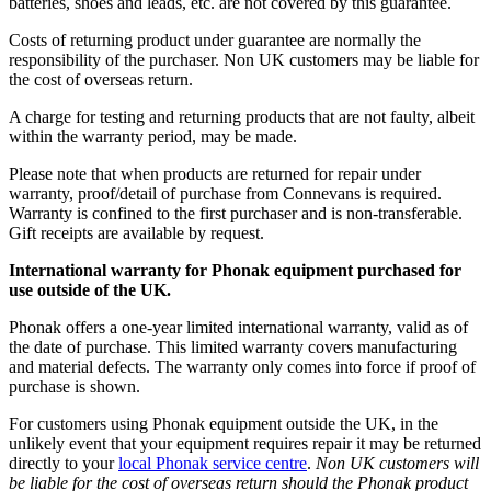
batteries, shoes and leads, etc. are not covered by this guarantee.
Costs of returning product under guarantee are normally the
responsibility of the purchaser. Non UK customers may be liable for
the cost of overseas return.
A charge for testing and returning products that are not faulty, albeit
within the warranty period, may be made.
Please note that when products are returned for repair under
warranty, proof/detail of purchase from Connevans is required.
Warranty is confined to the first purchaser and is non-transferable.
Gift receipts are available by request.
International warranty for Phonak equipment purchased for
use outside of the UK.
Phonak offers a one-year limited international warranty, valid as of
the date of purchase. This limited warranty covers manufacturing
and material defects. The warranty only comes into force if proof of
purchase is shown.
For customers using Phonak equipment outside the UK, in the
unlikely event that your equipment requires repair it may be returned
directly to your
local Phonak service centre
.
Non UK customers will
be liable for the cost of overseas return should the Phonak product