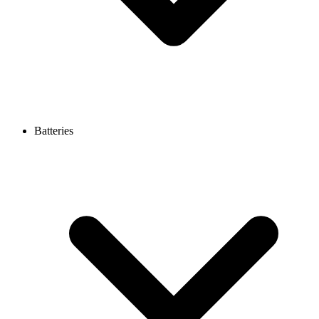
Batteries