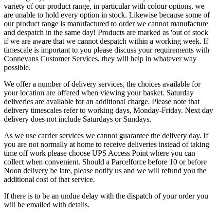
variety of our product range, in particular with colour options, we
are unable to hold every option in stock. Likewise because some of
our product range is manufactured to order we cannot manufacture
and despatch in the same day! Products are marked as 'out of stock'
if we are aware that we cannot despatch within a working week. If
timescale is important to you please discuss your requirements with
Connevans Customer Services, they will help in whatever way
possible.
We offer a number of delivery services, the choices available for
your location are offered when viewing your basket. Saturday
deliveries are available for an additional charge. Please note that
delivery timescales refer to working days, Monday-Friday. Next day
delivery does not include Saturdays or Sundays.
As we use carrier services we cannot guarantee the delivery day. If
you are not normally at home to receive deliveries instead of taking
time off work please choose UPS Access Point where you can
collect when convenient. Should a Parcelforce before 10 or before
Noon delivery be late, please notify us and we will refund you the
additional cost of that service.
If there is to be an undue delay with the dispatch of your order you
will be emailed with details.