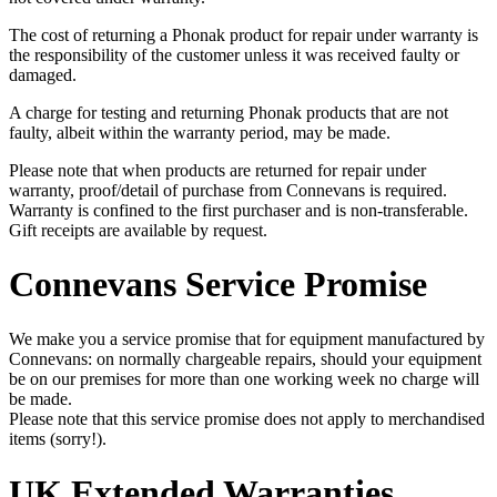
The cost of returning a Phonak product for repair under warranty is
the responsibility of the customer unless it was received faulty or
damaged.
A charge for testing and returning Phonak products that are not
faulty, albeit within the warranty period, may be made.
Please note that when products are returned for repair under
warranty, proof/detail of purchase from Connevans is required.
Warranty is confined to the first purchaser and is non-transferable.
Gift receipts are available by request.
Connevans Service Promise
We make you a service promise that for equipment manufactured by
Connevans: on normally chargeable repairs, should your equipment
be on our premises for more than one working week no charge will
be made.
Please note that this service promise does not apply to merchandised
items (sorry!).
UK Extended Warranties