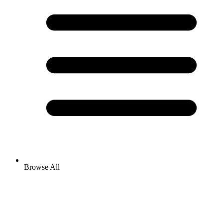
Browse All