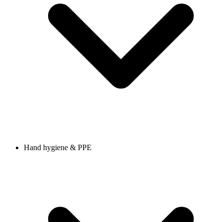
Hand hygiene & PPE