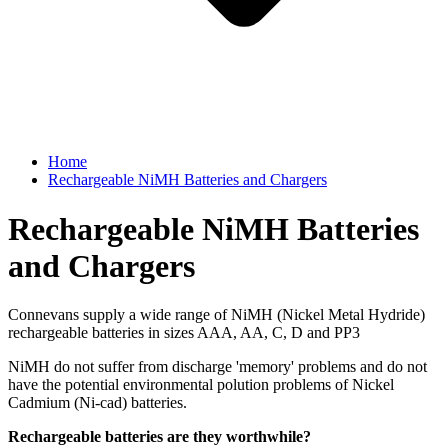
Home
Rechargeable NiMH Batteries and Chargers
Rechargeable NiMH Batteries
and Chargers
Connevans supply a wide range of NiMH (Nickel Metal Hydride)
rechargeable batteries in sizes AAA, AA, C, D and PP3
NiMH do not suffer from discharge 'memory' problems and do not
have the potential environmental polution problems of Nickel
Cadmium (Ni-cad) batteries.
Rechargeable batteries are they worthwhile?