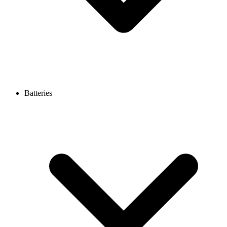
Batteries