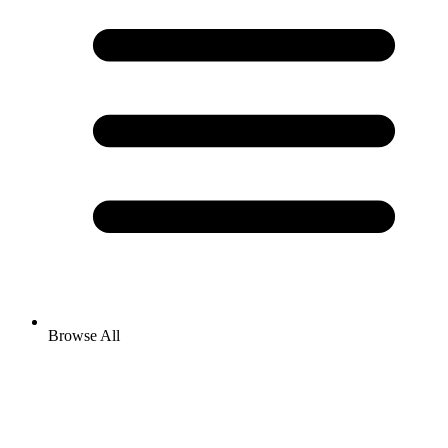
Browse All