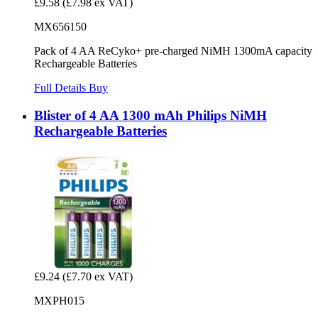
£9.58
(£7.98 ex VAT)
MX656150
Pack of 4 AA ReCyko+ pre-charged NiMH 1300mA capacity
Rechargeable Batteries
Full Details
Buy
Blister of 4 AA 1300 mAh Philips NiMH
Rechargeable Batteries
£9.24
(£7.70 ex VAT)
MXPH015