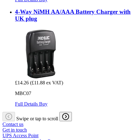
4-Way NiMH AA/AAA Battery Charger with
UK plug
£14.26
(£11.88 ex VAT)
MBC07
Full Details
Buy
Swipe or tap to scroll
Contact us
Get in touch
UPS Access Point