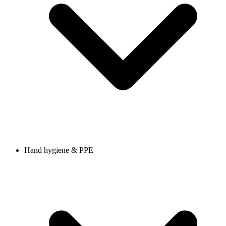
Hand hygiene & PPE