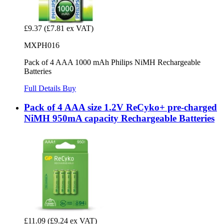
£9.37
(£7.81 ex VAT)
MXPH016
Pack of 4 AAA 1000 mAh Philips NiMH Rechargeable
Batteries
Full Details
Buy
Pack of 4 AAA size 1.2V ReCyko+ pre-charged
NiMH 950mA capacity Rechargeable Batteries
£11.09
(£9.24 ex VAT)