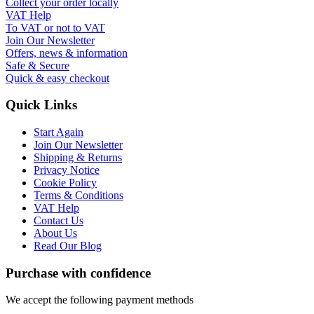
Collect your order locally
VAT Help
To VAT or not to VAT
Join Our Newsletter
Offers, news & information
Safe & Secure
Quick & easy checkout
Quick Links
Start Again
Join Our Newsletter
Shipping & Returns
Privacy Notice
Cookie Policy
Terms & Conditions
VAT Help
Contact Us
About Us
Read Our Blog
Purchase with confidence
We accept the following payment methods