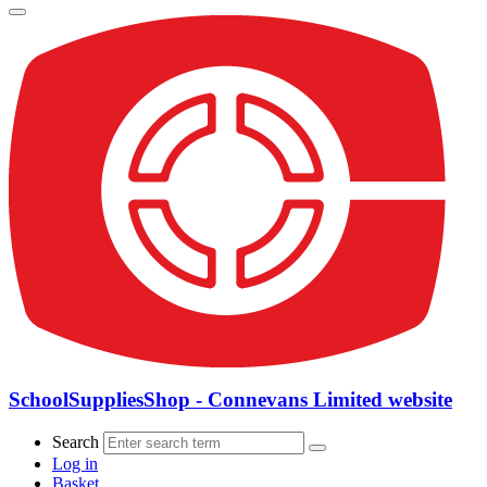
SchoolSuppliesShop - Connevans Limited website
Search
Log in
Basket