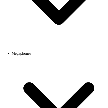
Megaphones