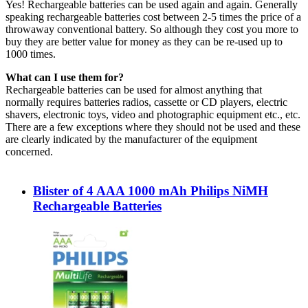
Yes! Rechargeable batteries can be used again and again. Generally
speaking rechargeable batteries cost between 2-5 times the price of a
throwaway conventional battery. So although they cost you more to
buy they are better value for money as they can be re-used up to
1000 times.
What can I use them for?
Rechargeable batteries can be used for almost anything that
normally requires batteries radios, cassette or CD players, electric
shavers, electronic toys, video and photographic equipment etc., etc.
There are a few exceptions where they should not be used and these
are clearly indicated by the manufacturer of the equipment
concerned.
Blister of 4 AAA 1000 mAh Philips NiMH
Rechargeable Batteries