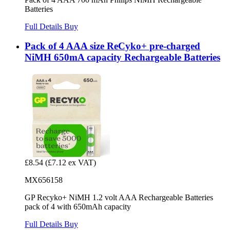
Batteries
Full Details
Buy
Pack of 4 AAA size ReCyko+ pre-charged
NiMH 650mA capacity Rechargeable Batteries
£8.54
(£7.12 ex VAT)
MX656158
GP Recyko+ NiMH 1.2 volt AAA Rechargeable Batteries
pack of 4 with 650mAh capacity
Full Details
Buy