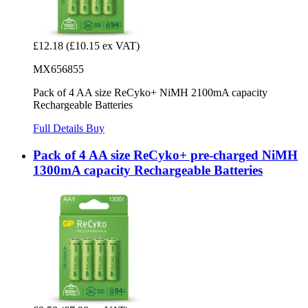
£12.18
(£10.15 ex VAT)
MX656855
Pack of 4 AA size ReCyko+ NiMH 2100mA capacity
Rechargeable Batteries
Full Details
Buy
Pack of 4 AA size ReCyko+ pre-charged NiMH
1300mA capacity Rechargeable Batteries