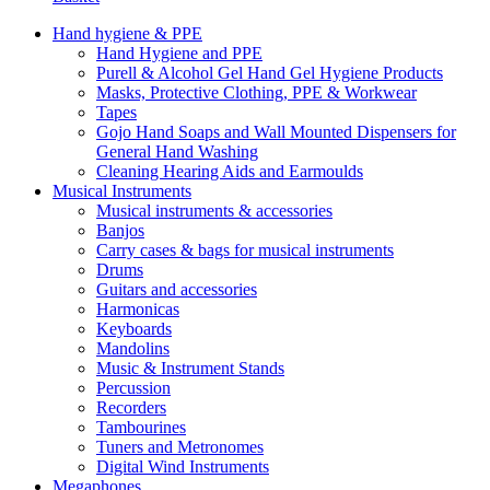
Hand hygiene & PPE
Hand Hygiene and PPE
Purell & Alcohol Gel Hand Gel Hygiene Products
Masks, Protective Clothing, PPE & Workwear
Tapes
Gojo Hand Soaps and Wall Mounted Dispensers for
General Hand Washing
Cleaning Hearing Aids and Earmoulds
Musical Instruments
Musical instruments & accessories
Banjos
Carry cases & bags for musical instruments
Drums
Guitars and accessories
Harmonicas
Keyboards
Mandolins
Music & Instrument Stands
Percussion
Recorders
Tambourines
Tuners and Metronomes
Digital Wind Instruments
Megaphones