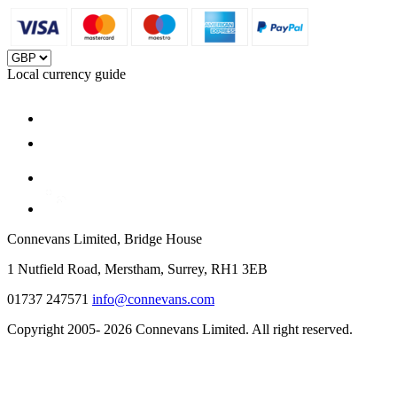
Local currency guide
Connevans Limited, Bridge House
1 Nutfield Road, Merstham, Surrey, RH1 3EB
01737 247571
info@connevans.com
Copyright 2005- 2026 Connevans Limited. All right reserved.