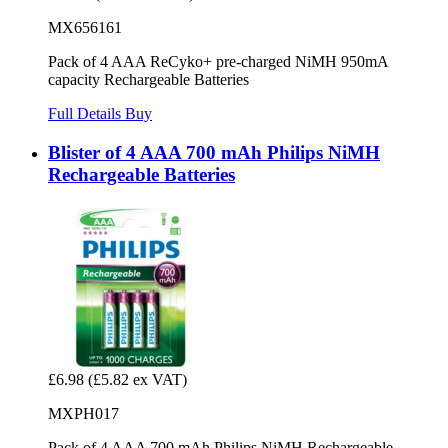
MX656161
Pack of 4 AAA ReCyko+ pre-charged NiMH 950mA
capacity Rechargeable Batteries
Full Details
Buy
Blister of 4 AAA 700 mAh Philips NiMH
Rechargeable Batteries
£6.98
(£5.82 ex VAT)
MXPH017
Pack of 4 AAA 700 mAh Philips NiMH Rechargeable