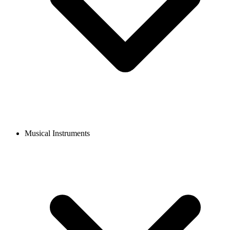
Musical Instruments