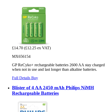
£14.70
(£12.25 ex VAT)
MX656154
GP ReCyko+ rechargeable batteries 2600 AA stay charged
when not in use and last longer than alkaline batteries.
Full Details
Buy
Blister of 4 AA 2450 mAh Philips NiMH
Rechargeable Batteries