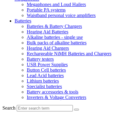
Megaphones and Loud Hailers
Portable PA systems
Waistband personal voice amplifiers
Batteries
Batteries & Battery Chargers
Hearing Aid Batteries
Alkaline batteries - single use
Bulk packs of alkaline batteries
Hearing Aid Chargers
Rechargeable NiMH Batteries and Chargers
Battery testers
USB Power Supplies
Button Cell batteries
Lead Acid batteries
Lithium batteries
Specialist batteries
Battery accessories & tools
Inverters & Voltage Converters
Search