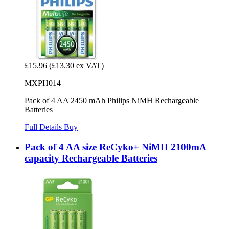
£15.96
(£13.30 ex VAT)
MXPH014
Pack of 4 AA 2450 mAh Philips NiMH Rechargeable
Batteries
Full Details
Buy
Pack of 4 AA size ReCyko+ NiMH 2100mA
capacity Rechargeable Batteries