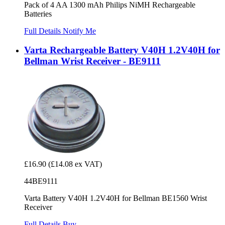
Pack of 4 AA 1300 mAh Philips NiMH Rechargeable
Batteries
Full Details
Notify Me
Varta Rechargeable Battery V40H 1.2V40H for
Bellman Wrist Receiver - BE9111
£16.90
(£14.08 ex VAT)
44BE9111
Varta Battery V40H 1.2V40H for Bellman BE1560 Wrist
Receiver
Full Details
Buy