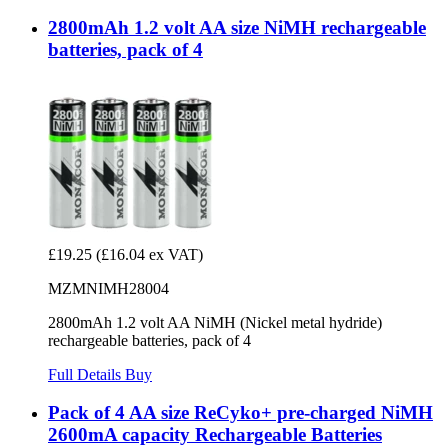
2800mAh 1.2 volt AA size NiMH rechargeable
batteries, pack of 4
£19.25
(£16.04 ex VAT)
MZMNIMH28004
2800mAh 1.2 volt AA NiMH (Nickel metal hydride)
rechargeable batteries, pack of 4
Full Details
Buy
Pack of 4 AA size ReCyko+ pre-charged NiMH
2600mA capacity Rechargeable Batteries