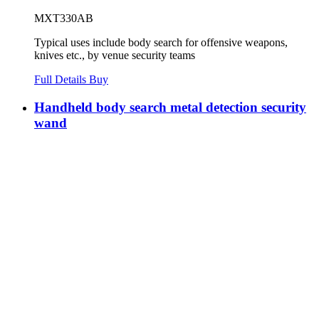
MXT330AB
Typical uses include body search for offensive weapons,
knives etc., by venue security teams
Full Details
Buy
Handheld body search metal detection security
wand