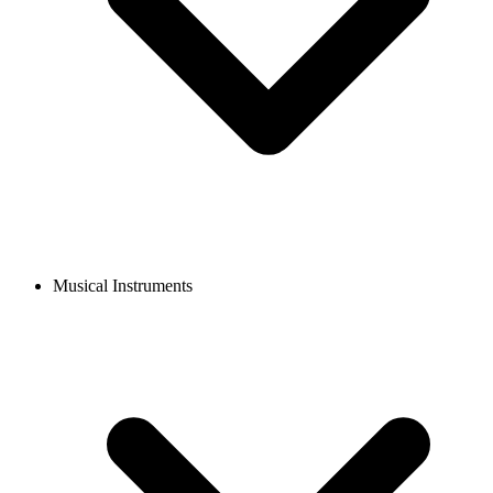
Musical Instruments