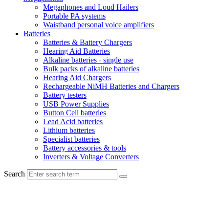
Megaphones and Loud Hailers
Portable PA systems
Waistband personal voice amplifiers
Batteries
Batteries & Battery Chargers
Hearing Aid Batteries
Alkaline batteries - single use
Bulk packs of alkaline batteries
Hearing Aid Chargers
Rechargeable NiMH Batteries and Chargers
Battery testers
USB Power Supplies
Button Cell batteries
Lead Acid batteries
Lithium batteries
Specialist batteries
Battery accessories & tools
Inverters & Voltage Converters
Search