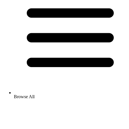
Browse All