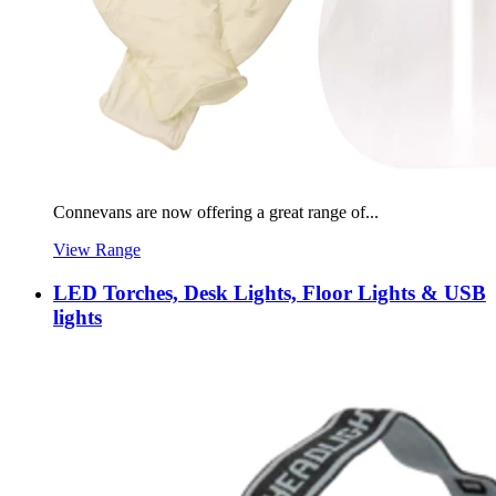
Connevans are now offering a great range of...
View Range
LED Torches, Desk Lights, Floor Lights & USB
lights