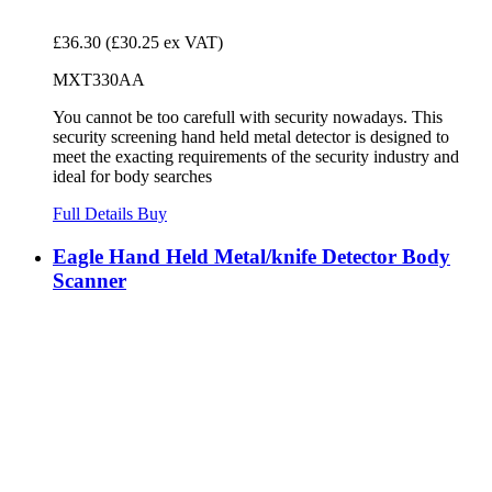
£36.30
(£30.25 ex VAT)
MXT330AA
You cannot be too carefull with security nowadays. This
security screening hand held metal detector is designed to
meet the exacting requirements of the security industry and
ideal for body searches
Full Details
Buy
Eagle Hand Held Metal/knife Detector Body
Scanner