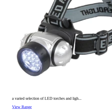
a varied selection of LED torches and ligh...
View Range