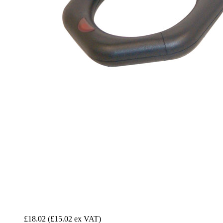
£18.02
(£15.02 ex VAT)