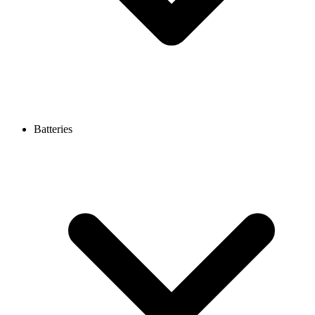
Batteries