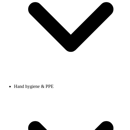
Hand hygiene & PPE