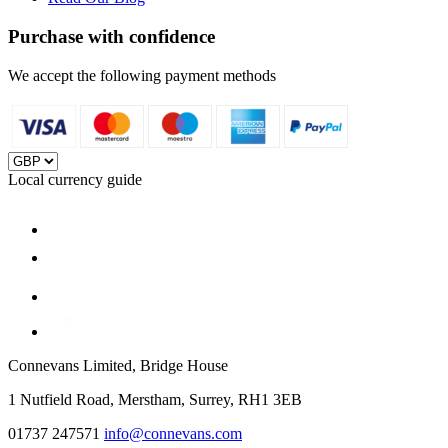
Purchase with confidence
We accept the following payment methods
Local currency guide
Connevans Limited, Bridge House
1 Nutfield Road, Merstham, Surrey, RH1 3EB
01737 247571
info@connevans.com