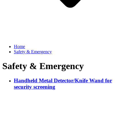
Home
Safety & Emergency
Safety & Emergency
Handheld Metal Detector/Knife Wand for
security screening