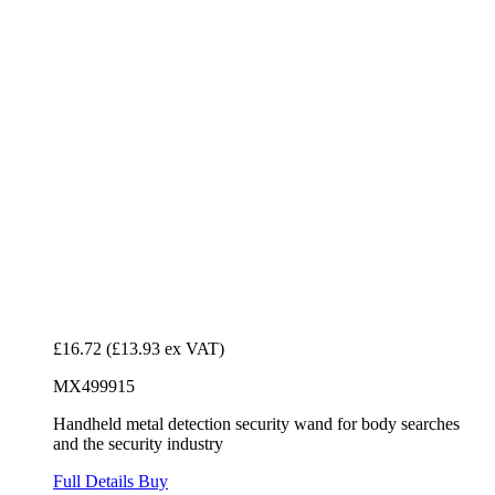
£16.72
(£13.93 ex VAT)
MX499915
Handheld metal detection security wand for body searches
and the security industry
Full Details
Buy