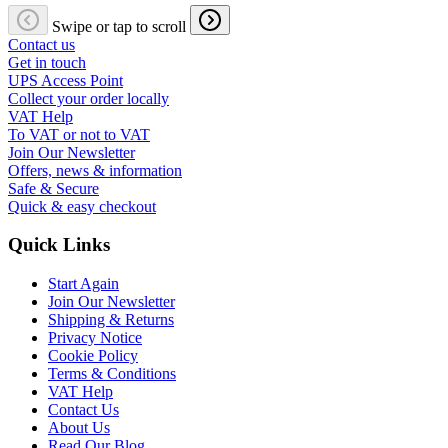
Swipe or tap to scroll
Contact us
Get in touch
UPS Access Point
Collect your order locally
VAT Help
To VAT or not to VAT
Join Our Newsletter
Offers, news & information
Safe & Secure
Quick & easy checkout
Quick Links
Start Again
Join Our Newsletter
Shipping & Returns
Privacy Notice
Cookie Policy
Terms & Conditions
VAT Help
Contact Us
About Us
Read Our Blog