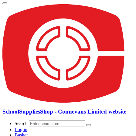
SchoolSuppliesShop - Connevans Limited website
Search
Log in
Basket