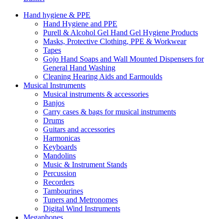
Hand hygiene & PPE
Hand Hygiene and PPE
Purell & Alcohol Gel Hand Gel Hygiene Products
Masks, Protective Clothing, PPE & Workwear
Tapes
Gojo Hand Soaps and Wall Mounted Dispensers for
General Hand Washing
Cleaning Hearing Aids and Earmoulds
Musical Instruments
Musical instruments & accessories
Banjos
Carry cases & bags for musical instruments
Drums
Guitars and accessories
Harmonicas
Keyboards
Mandolins
Music & Instrument Stands
Percussion
Recorders
Tambourines
Tuners and Metronomes
Digital Wind Instruments
Megaphones