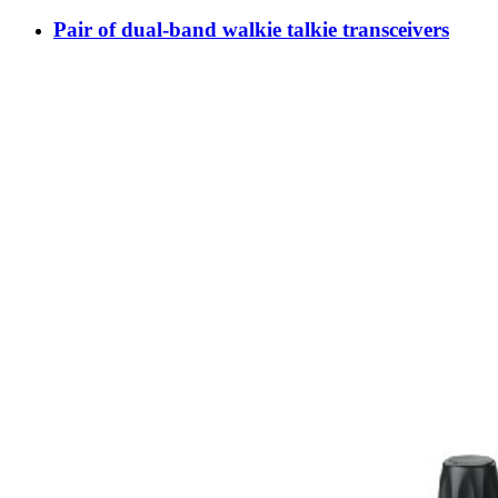
Pair of dual-band walkie talkie transceivers