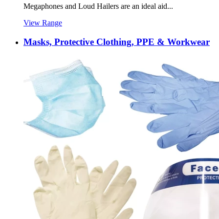
Megaphones and Loud Hailers are an ideal aid...
View Range
Masks, Protective Clothing, PPE & Workwear