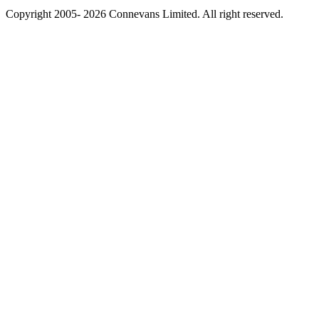
Copyright 2005- 2026 Connevans Limited. All right reserved.