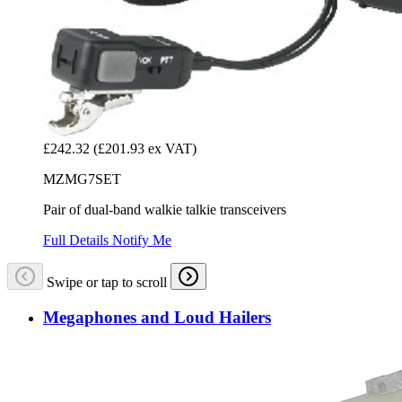
£242.32
(£201.93 ex VAT)
MZMG7SET
Pair of dual-band walkie talkie transceivers
Full Details
Notify Me
Swipe or tap to scroll
Megaphones and Loud Hailers