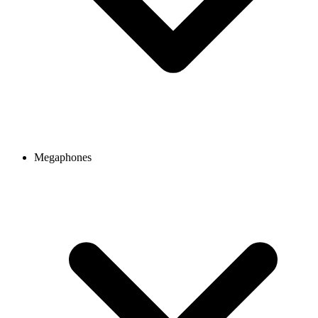
Megaphones