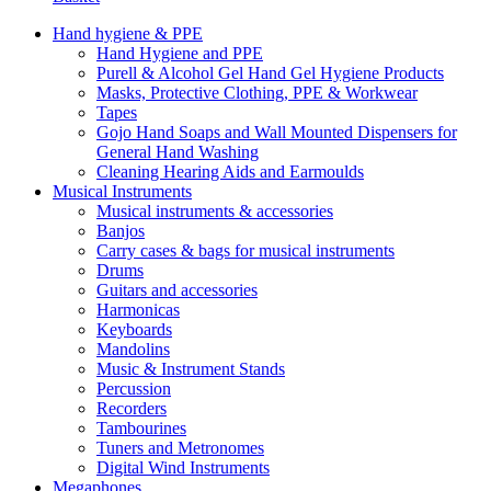
Hand hygiene & PPE
Hand Hygiene and PPE
Purell & Alcohol Gel Hand Gel Hygiene Products
Masks, Protective Clothing, PPE & Workwear
Tapes
Gojo Hand Soaps and Wall Mounted Dispensers for
General Hand Washing
Cleaning Hearing Aids and Earmoulds
Musical Instruments
Musical instruments & accessories
Banjos
Carry cases & bags for musical instruments
Drums
Guitars and accessories
Harmonicas
Keyboards
Mandolins
Music & Instrument Stands
Percussion
Recorders
Tambourines
Tuners and Metronomes
Digital Wind Instruments
Megaphones