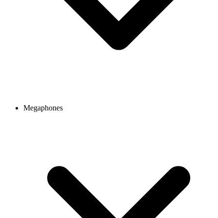
Megaphones