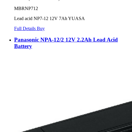
MBRNP712
Lead acid NP7-12 12V 7Ah YUASA
Full Details
Buy
Panasonic NPA-12/2 12V 2.2Ah Lead Acid
Battery