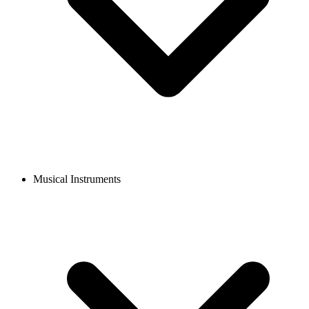
Musical Instruments