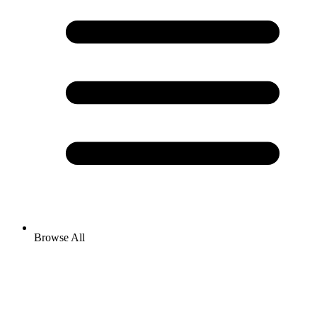
Browse All