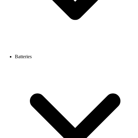
Batteries