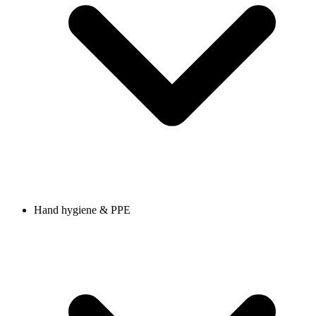
Hand hygiene & PPE