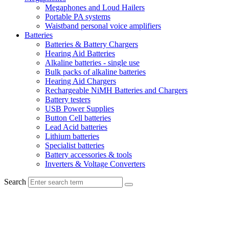
Megaphones and Loud Hailers
Portable PA systems
Waistband personal voice amplifiers
Batteries
Batteries & Battery Chargers
Hearing Aid Batteries
Alkaline batteries - single use
Bulk packs of alkaline batteries
Hearing Aid Chargers
Rechargeable NiMH Batteries and Chargers
Battery testers
USB Power Supplies
Button Cell batteries
Lead Acid batteries
Lithium batteries
Specialist batteries
Battery accessories & tools
Inverters & Voltage Converters
Search