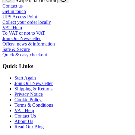
Swipe or tap to scroll
Contact us
Get in touch
UPS Access Point
Collect your order locally
VAT Help
To VAT or not to VAT
Join Our Newsletter
Offers, news & information
Safe & Secure
Quick & easy checkout
Quick Links
Start Again
Join Our Newsletter
Shipping & Returns
Privacy Notice
Cookie Policy
Terms & Conditions
VAT Help
Contact Us
About Us
Read Our Blog