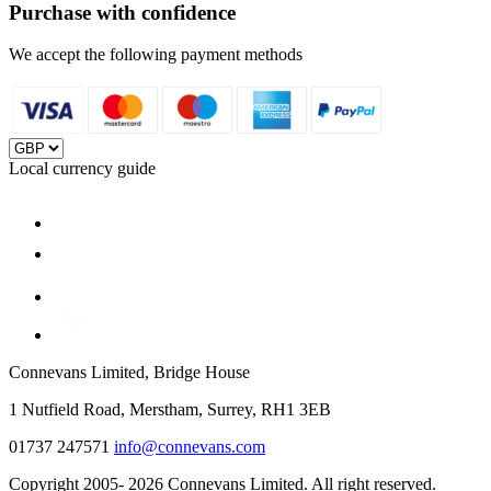
Purchase with confidence
We accept the following payment methods
Local currency guide
Connevans Limited, Bridge House
1 Nutfield Road, Merstham, Surrey, RH1 3EB
01737 247571
info@connevans.com
Copyright 2005- 2026 Connevans Limited. All right reserved.