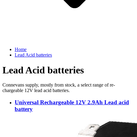
Home
Lead Acid batteries
Lead Acid batteries
Connevans supply, mostly from stock, a select range of re-
chargeable 12V lead acid batteries.
Universal Rechargeable 12V 2.9Ah Lead acid
battery