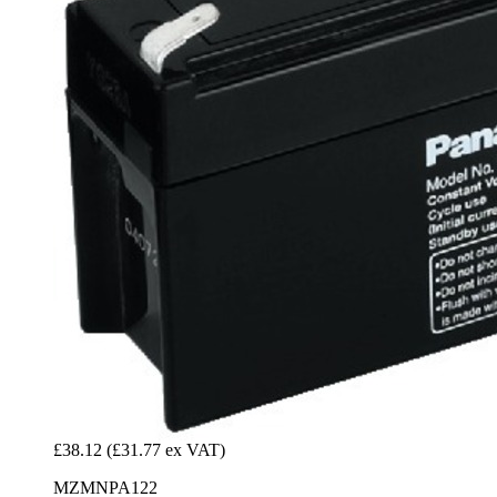
£38.12
(£31.77 ex VAT)
MZMNPA122