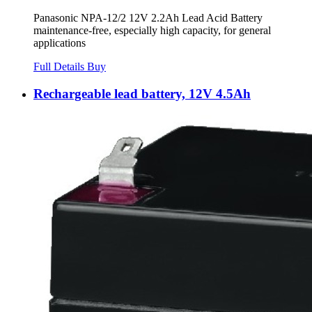
Panasonic NPA-12/2 12V 2.2Ah Lead Acid Battery
maintenance-free, especially high capacity, for general
applications
Full Details
Buy
Rechargeable lead battery, 12V 4.5Ah