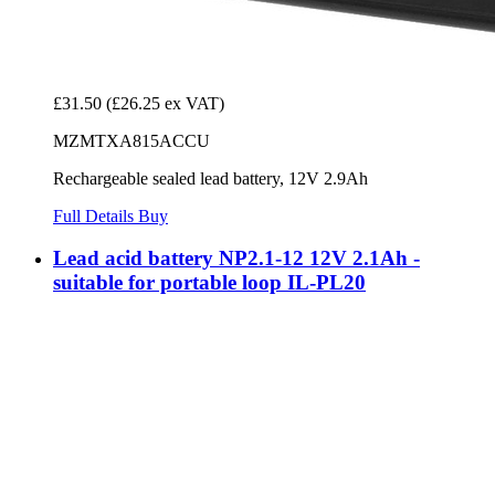
£31.50
(£26.25 ex VAT)
MZMTXA815ACCU
Rechargeable sealed lead battery, 12V 2.9Ah
Full Details
Buy
Lead acid battery NP2.1-12 12V 2.1Ah -
suitable for portable loop IL-PL20