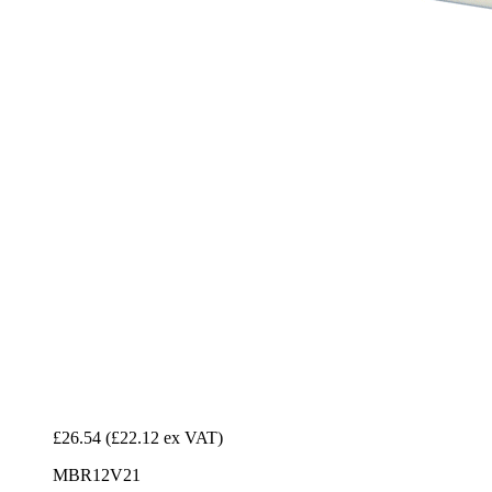
£26.54
(£22.12 ex VAT)
MBR12V21