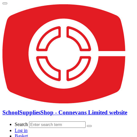
SchoolSuppliesShop - Connevans Limited website
Search
Log in
Basket