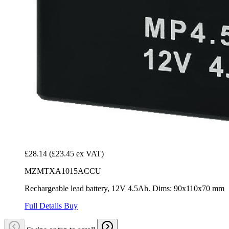
£28.14
(£23.45 ex VAT)
MZMTXA1015ACCU
Rechargeable lead battery, 12V 4.5Ah. Dims: 90x110x70 mm
Full Details
Buy