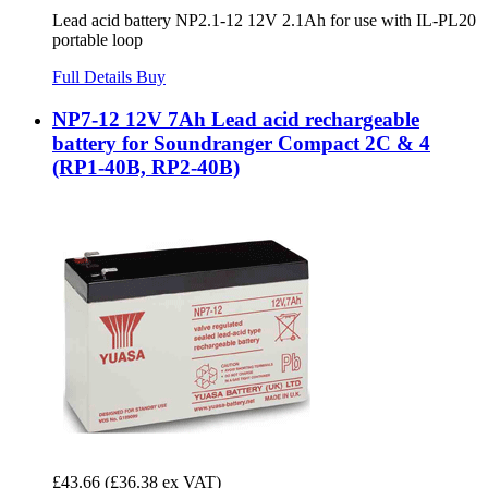
Lead acid battery NP2.1-12 12V 2.1Ah for use with IL-PL20
portable loop
Full Details
Buy
NP7-12 12V 7Ah Lead acid rechargeable
battery for Soundranger Compact 2C & 4
(RP1-40B, RP2-40B)
£43.66
(£36.38 ex VAT)