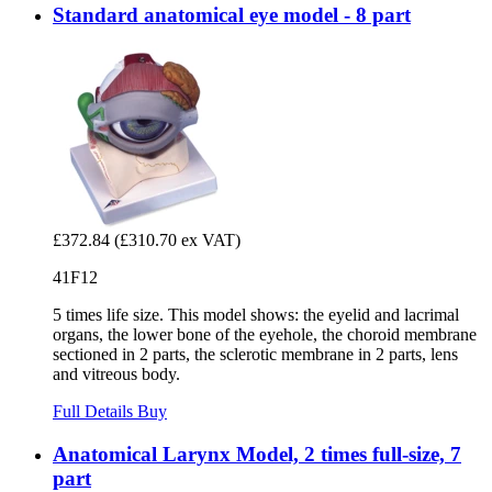
Standard anatomical eye model - 8 part
£372.84
(£310.70 ex VAT)
41F12
5 times life size. This model shows: the eyelid and lacrimal
organs, the lower bone of the eyehole, the choroid membrane
sectioned in 2 parts, the sclerotic membrane in 2 parts, lens
and vitreous body.
Full Details
Buy
Anatomical Larynx Model, 2 times full-size, 7
part