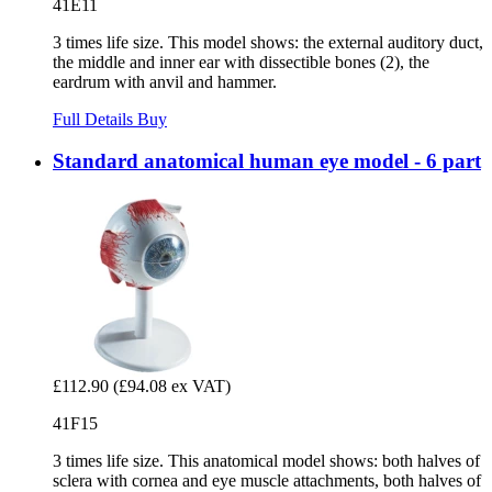
41E11
3 times life size. This model shows: the external auditory duct,
the middle and inner ear with dissectible bones (2), the
eardrum with anvil and hammer.
Full Details
Buy
Standard anatomical human eye model - 6 part
£112.90
(£94.08 ex VAT)
41F15
3 times life size. This anatomical model shows: both halves of
sclera with cornea and eye muscle attachments, both halves of