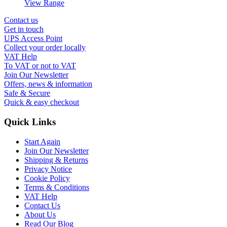
View Range
Contact us
Get in touch
UPS Access Point
Collect your order locally
VAT Help
To VAT or not to VAT
Join Our Newsletter
Offers, news & information
Safe & Secure
Quick & easy checkout
Quick Links
Start Again
Join Our Newsletter
Shipping & Returns
Privacy Notice
Cookie Policy
Terms & Conditions
VAT Help
Contact Us
About Us
Read Our Blog