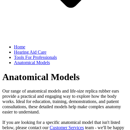
Home
Hearing Aid Care
Tools For Professionals
Anatomical Models
Anatomical Models
Our range of anatomical models and life-size replica rubber ears
provide a practical and engaging way to explore how the body
works. Ideal for education, training, demonstrations, and patient
consultations, these detailed models help make complex anatomy
easier to understand.
If you are looking for a specific anatomical model that isn't listed
below, please contact our
Customer Services
team - we'll be happy