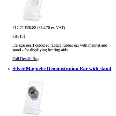
£17.71
£20.88
(£14.76 ex VAT)
3B8101
life size pearl-coloured replica rubber ear with magnet and
stand - for displaying hearing aids
Full Details
Buy
Silver Magnetic Demonstration Ear with stand