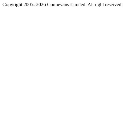
Copyright 2005- 2026 Connevans Limited. All right reserved.