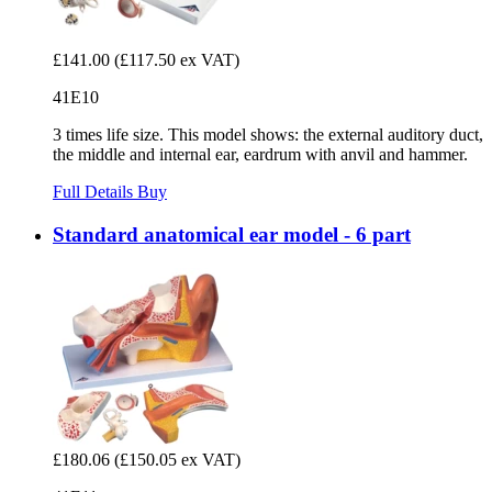
£141.00
(£117.50 ex VAT)
41E10
3 times life size. This model shows: the external auditory duct,
the middle and internal ear, eardrum with anvil and hammer.
Full Details
Buy
Standard anatomical ear model - 6 part
£180.06
(£150.05 ex VAT)