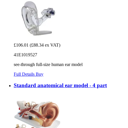
£106.01
(£88.34 ex VAT)
41E1019527
see-through full-size human ear model
Full Details
Buy
Standard anatomical ear model - 4 part