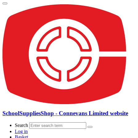
SchoolSuppliesShop - Connevans Limited website
Search
Log in
Basket