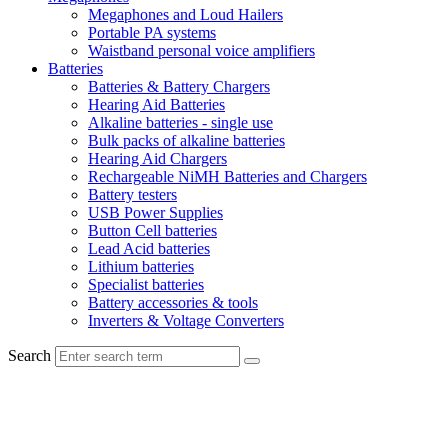
Megaphones and Loud Hailers
Portable PA systems
Waistband personal voice amplifiers
Batteries
Batteries & Battery Chargers
Hearing Aid Batteries
Alkaline batteries - single use
Bulk packs of alkaline batteries
Hearing Aid Chargers
Rechargeable NiMH Batteries and Chargers
Battery testers
USB Power Supplies
Button Cell batteries
Lead Acid batteries
Lithium batteries
Specialist batteries
Battery accessories & tools
Inverters & Voltage Converters
Search