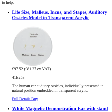
to help.
Life Size, Malleus, Incus, and Stapes, Auditory
Ossicles Model in Transparent Acrylic
£97.52
(£81.27 ex VAT)
41E253
The human ear auditory ossicles, individually presented in
natural position embedded in transparent acrylic.
Full Details
Buy
White Magnetic Demonstration Ear with stand