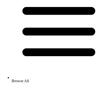
Browse All