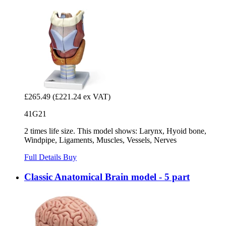
£265.49
(£221.24 ex VAT)
41G21
2 times life size. This model shows: Larynx, Hyoid bone,
Windpipe, Ligaments, Muscles, Vessels, Nerves
Full Details
Buy
Classic Anatomical Brain model - 5 part