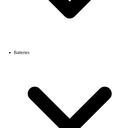
Batteries