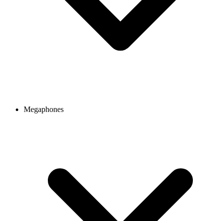
Megaphones