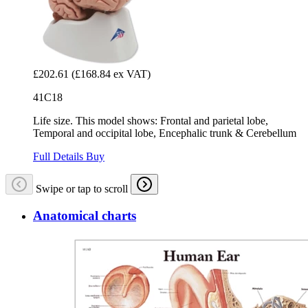
£202.61
(£168.84 ex VAT)
41C18
Life size. This model shows: Frontal and parietal lobe,
Temporal and occipital lobe, Encephalic trunk & Cerebellum
Full Details
Buy
Swipe or tap to scroll
Anatomical charts