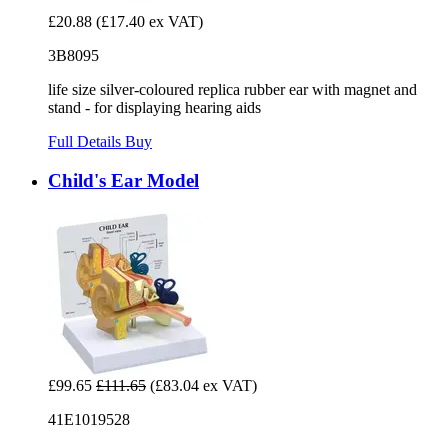
£20.88
(£17.40 ex VAT)
3B8095
life size silver-coloured replica rubber ear with magnet and
stand - for displaying hearing aids
Full Details
Buy
Child's Ear Model
£99.65
£111.65
(£83.04 ex VAT)
41E1019528