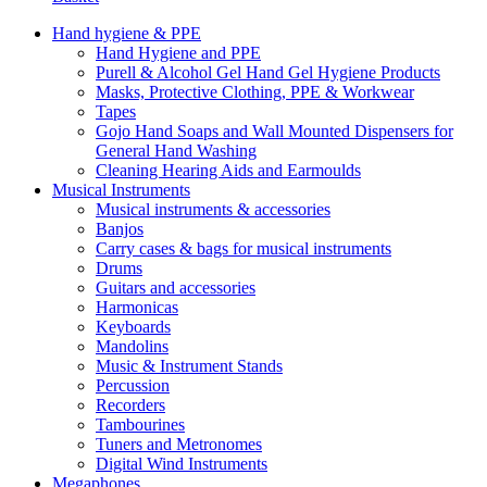
Hand hygiene & PPE
Hand Hygiene and PPE
Purell & Alcohol Gel Hand Gel Hygiene Products
Masks, Protective Clothing, PPE & Workwear
Tapes
Gojo Hand Soaps and Wall Mounted Dispensers for
General Hand Washing
Cleaning Hearing Aids and Earmoulds
Musical Instruments
Musical instruments & accessories
Banjos
Carry cases & bags for musical instruments
Drums
Guitars and accessories
Harmonicas
Keyboards
Mandolins
Music & Instrument Stands
Percussion
Recorders
Tambourines
Tuners and Metronomes
Digital Wind Instruments
Megaphones