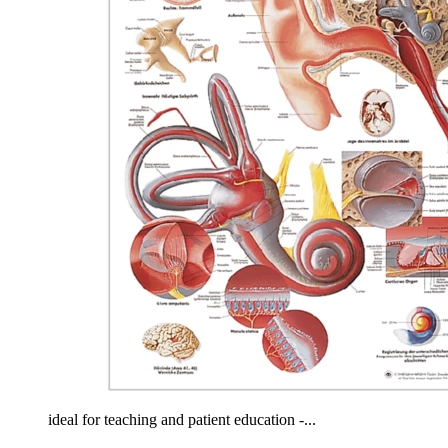
ideal for teaching and patient education -...