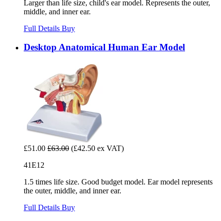
Larger than life size, child's ear model. Represents the outer,
middle, and inner ear.
Full Details
Buy
Desktop Anatomical Human Ear Model
£51.00
£63.00
(£42.50 ex VAT)
41E12
1.5 times life size. Good budget model. Ear model represents
the outer, middle, and inner ear.
Full Details
Buy