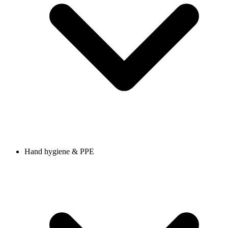
Hand hygiene & PPE