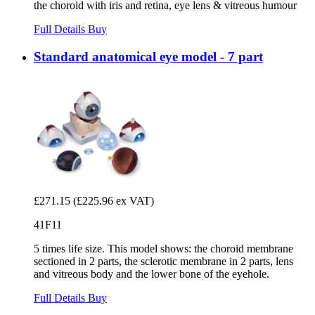
the choroid with iris and retina, eye lens & vitreous humour
Full Details
Buy
Standard anatomical eye model - 7 part
£271.15
(£225.96 ex VAT)
41F11
5 times life size. This model shows: the choroid membrane
sectioned in 2 parts, the sclerotic membrane in 2 parts, lens
and vitreous body and the lower bone of the eyehole.
Full Details
Buy