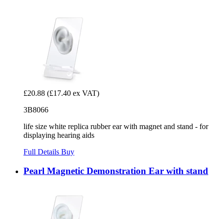
£20.88
(£17.40 ex VAT)
3B8066
life size white replica rubber ear with magnet and stand - for
displaying hearing aids
Full Details
Buy
Pearl Magnetic Demonstration Ear with stand