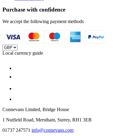
Purchase with confidence
We accept the following payment methods
Local currency guide
Connevans Limited, Bridge House
1 Nutfield Road, Merstham, Surrey, RH1 3EB
01737 247571
info@connevans.com