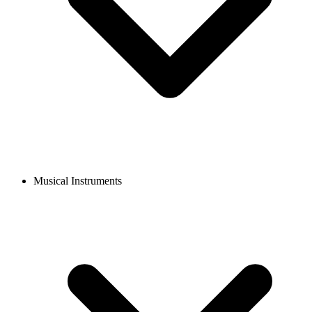
Musical Instruments