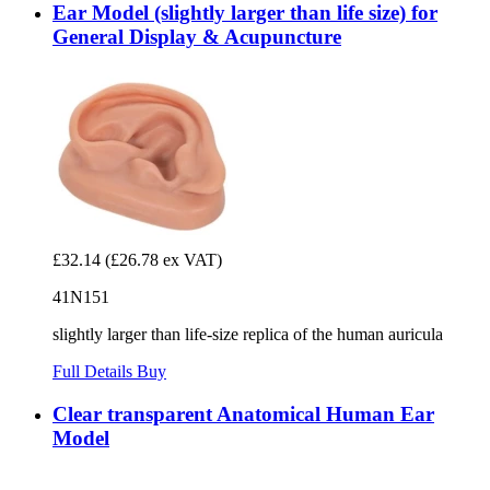
Ear Model (slightly larger than life size) for
General Display & Acupuncture
£32.14
(£26.78 ex VAT)
41N151
slightly larger than life-size replica of the human auricula
Full Details
Buy
Clear transparent Anatomical Human Ear
Model