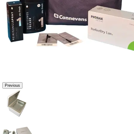
Previous