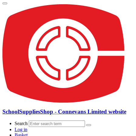
SchoolSuppliesShop - Connevans Limited website
Search
Log in
Basket