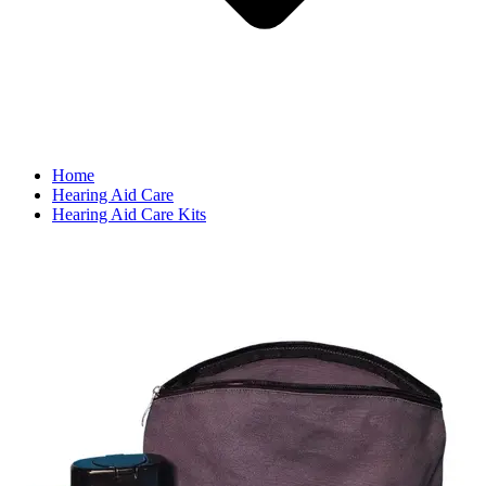
Home
Hearing Aid Care
Hearing Aid Care Kits