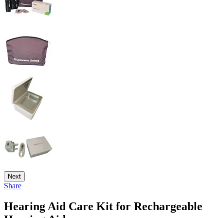
Next
Share
Hearing Aid Care Kit for Rechargeable