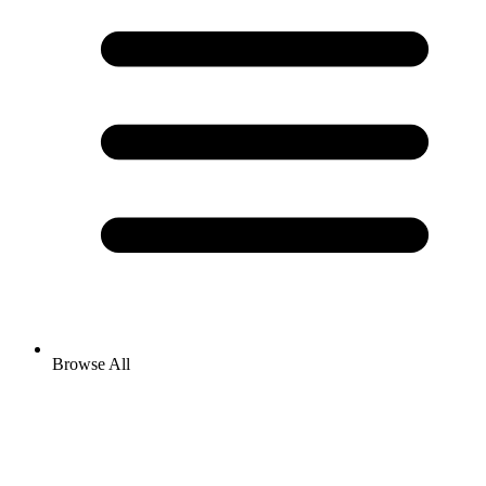
Browse All