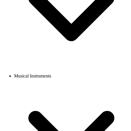
Musical Instruments