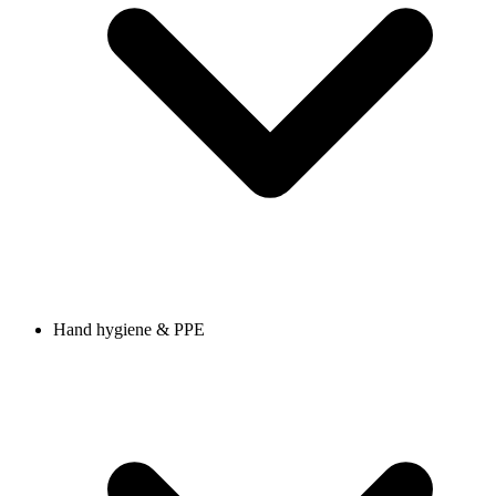
Hand hygiene & PPE