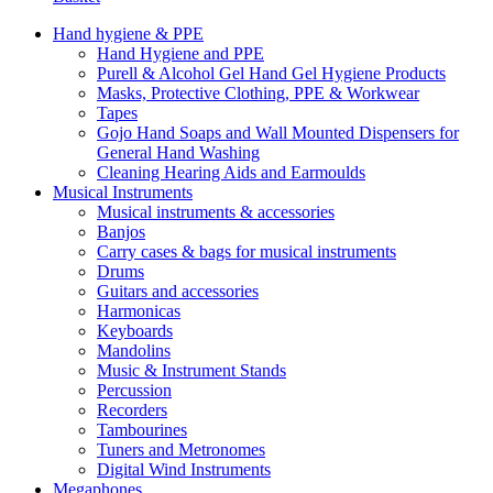
Hand hygiene & PPE
Hand Hygiene and PPE
Purell & Alcohol Gel Hand Gel Hygiene Products
Masks, Protective Clothing, PPE & Workwear
Tapes
Gojo Hand Soaps and Wall Mounted Dispensers for
General Hand Washing
Cleaning Hearing Aids and Earmoulds
Musical Instruments
Musical instruments & accessories
Banjos
Carry cases & bags for musical instruments
Drums
Guitars and accessories
Harmonicas
Keyboards
Mandolins
Music & Instrument Stands
Percussion
Recorders
Tambourines
Tuners and Metronomes
Digital Wind Instruments
Megaphones