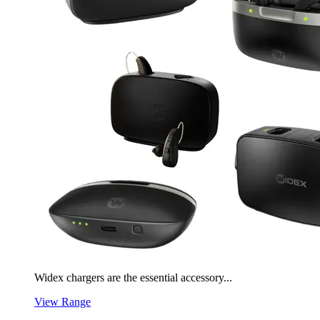
Widex chargers are the essential accessory...
View Range