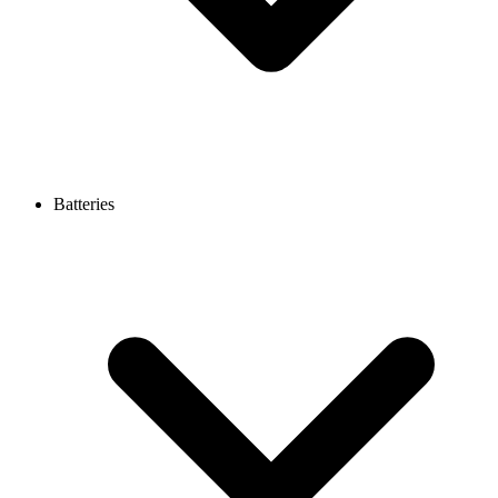
Batteries