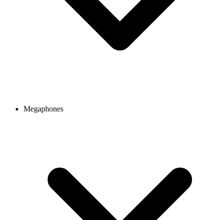
Megaphones