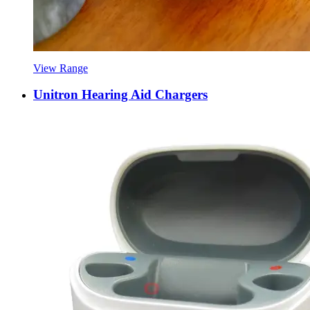
View Range
Unitron Hearing Aid Chargers