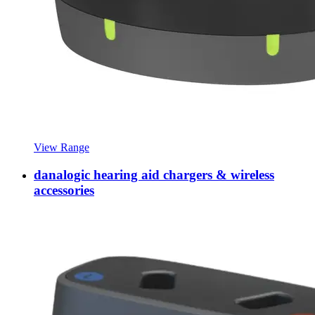
View Range
danalogic hearing aid chargers & wireless
accessories