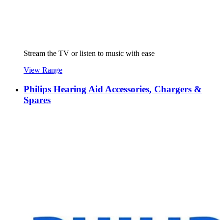
Stream the TV or listen to music with ease
View Range
Philips Hearing Aid Accessories, Chargers &
Spares