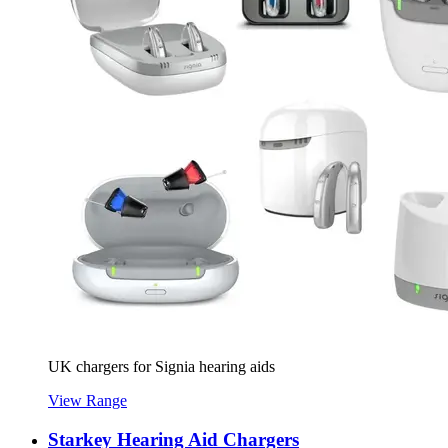
UK chargers for Signia hearing aids
View Range
Starkey Hearing Aid Chargers