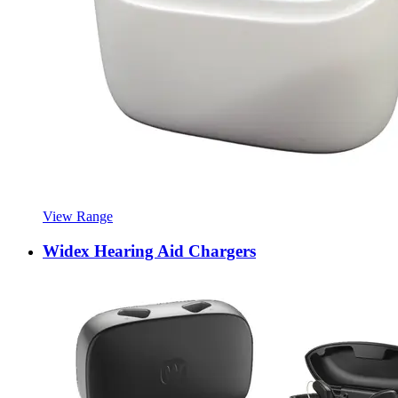
View Range
Widex Hearing Aid Chargers