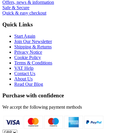
Offers, news & information
Safe & Secure
Quick & easy checkout
Quick Links
Start Again
Join Our Newsletter
Shipping & Returns
Privacy Notice
Cookie Policy
Terms & Conditions
VAT Help
Contact Us
About Us
Read Our Blog
Purchase with confidence
We accept the following payment methods