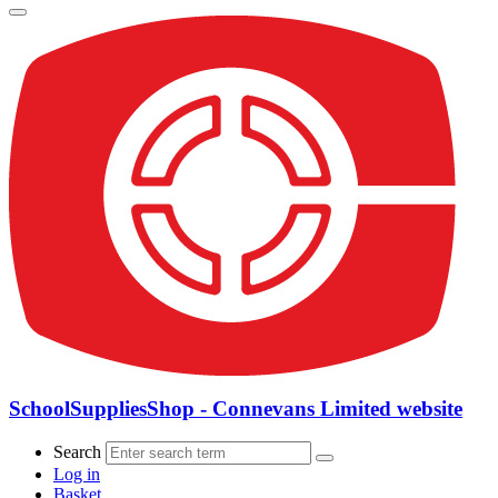
SchoolSuppliesShop - Connevans Limited website
Search
Log in
Basket