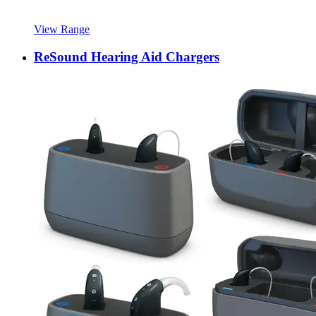
View Range
ReSound Hearing Aid Chargers