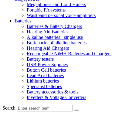
Megaphones and Loud Hailers
Portable PA systems
Waistband personal voice amplifiers
Batteries
Batteries & Battery Chargers
Hearing Aid Batteries
Alkaline batteries - single use
Bulk packs of alkaline batteries
Hearing Aid Chargers
Rechargeable NiMH Batteries and Chargers
Battery testers
USB Power Supplies
Button Cell batteries
Lead Acid batteries
Lithium batteries
Specialist batteries
Battery accessories & tools
Inverters & Voltage Converters
Search