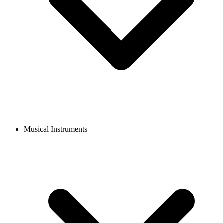
Musical Instruments