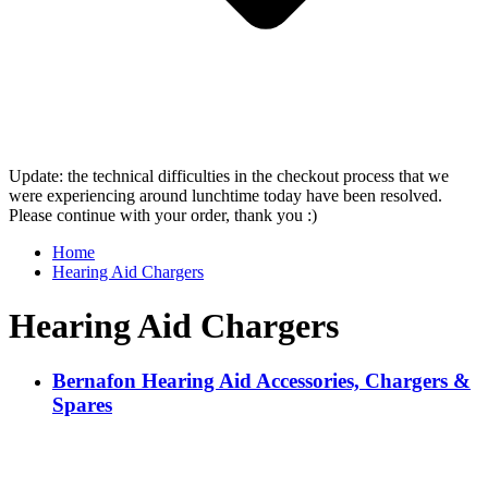
Update: the technical difficulties in the checkout process that we
were experiencing around lunchtime today have been resolved.
Please continue with your order, thank you :)
Home
Hearing Aid Chargers
Hearing Aid Chargers
Bernafon Hearing Aid Accessories, Chargers &
Spares