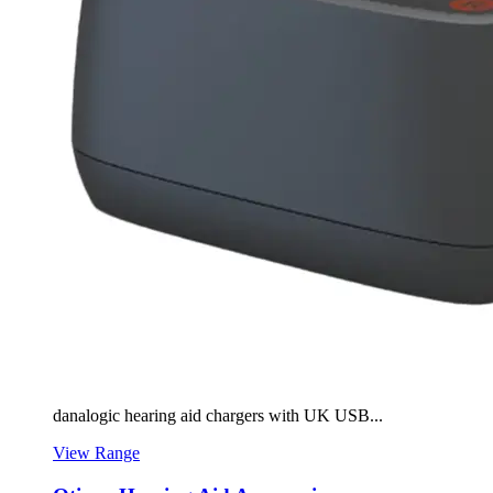
danalogic hearing aid chargers with UK USB...
View Range