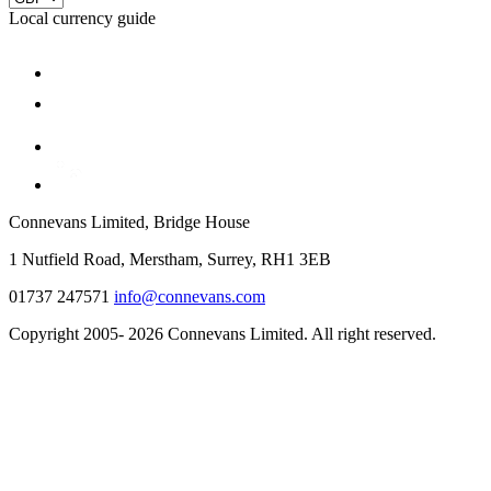
Local currency guide
Connevans Limited, Bridge House
1 Nutfield Road, Merstham, Surrey, RH1 3EB
01737 247571
info@connevans.com
Copyright 2005- 2026 Connevans Limited. All right reserved.