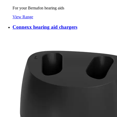
For your Bernafon hearing aids
View Range
Connexx hearing aid chargers