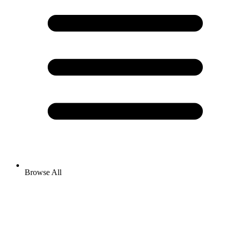
Browse All