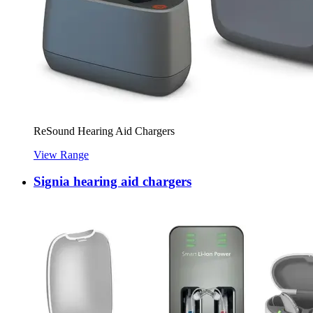
ReSound Hearing Aid Chargers
View Range
Signia hearing aid chargers