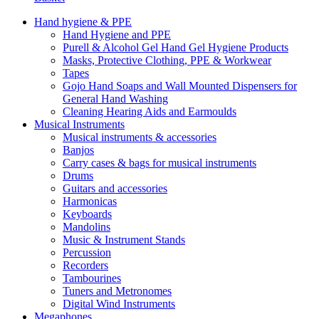
Hand hygiene & PPE
Hand Hygiene and PPE
Purell & Alcohol Gel Hand Gel Hygiene Products
Masks, Protective Clothing, PPE & Workwear
Tapes
Gojo Hand Soaps and Wall Mounted Dispensers for
General Hand Washing
Cleaning Hearing Aids and Earmoulds
Musical Instruments
Musical instruments & accessories
Banjos
Carry cases & bags for musical instruments
Drums
Guitars and accessories
Harmonicas
Keyboards
Mandolins
Music & Instrument Stands
Percussion
Recorders
Tambourines
Tuners and Metronomes
Digital Wind Instruments
Megaphones