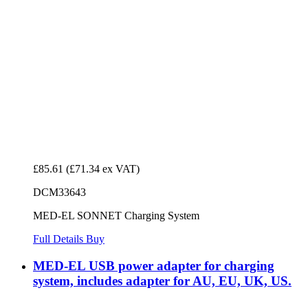
£85.61
(£71.34 ex VAT)
DCM33643
MED-EL SONNET Charging System
Full Details
Buy
MED-EL USB power adapter for charging
system, includes adapter for AU, EU, UK, US.