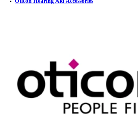
Oticon Hearing Aid Accessories