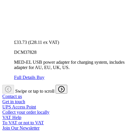
£33.73
(£28.11 ex VAT)
DCM37828
MED-EL USB power adapter for charging system, includes
adapter for AU, EU, UK, US.
Full Details
Buy
Swipe or tap to scroll
Contact us
Get in touch
UPS Access Point
Collect your order locally
VAT Help
To VAT or not to VAT
Join Our Newsletter