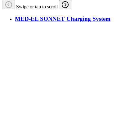
Swipe or tap to scroll
MED-EL SONNET Charging System