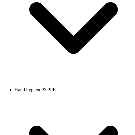
Hand hygiene & PPE