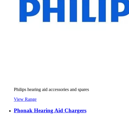
Philips hearing aid accessories and spares
View Range
Phonak Hearing Aid Chargers