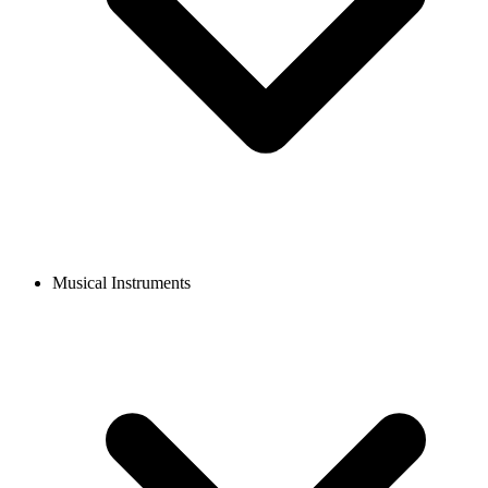
Musical Instruments