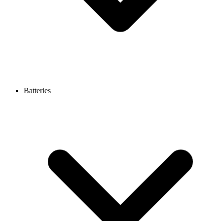
Batteries