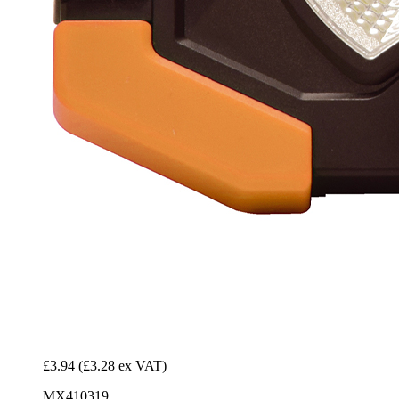
£3.94
(£3.28 ex VAT)
MX410319