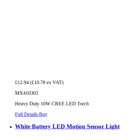
£12.94
(£10.78 ex VAT)
MX410303
Heavy Duty 10W CREE LED Torch
Full Details
Buy
White Battery LED Motion Sensor Light