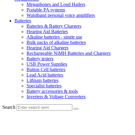
Megaphones and Loud Hailers
Portable PA systems
Waistband personal voice amplifiers
Batteries
Batteries & Battery Chargers
Hearing Aid Batteries
Alkaline batteries - single use
Bulk packs of alkaline batteries
Hearing Aid Chargers
Rechargeable NiMH Batteries and Chargers
Battery testers
USB Power Supplies
Button Cell batteries
Lead Acid batteries
Lithium batteries
Specialist batteries
Battery accessories & tools
Inverters & Voltage Converters
Search