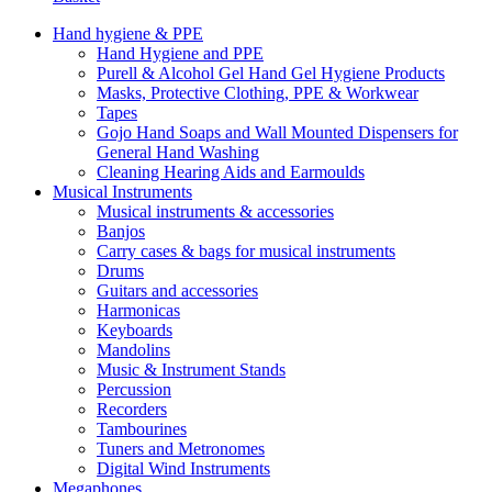
Hand hygiene & PPE
Hand Hygiene and PPE
Purell & Alcohol Gel Hand Gel Hygiene Products
Masks, Protective Clothing, PPE & Workwear
Tapes
Gojo Hand Soaps and Wall Mounted Dispensers for
General Hand Washing
Cleaning Hearing Aids and Earmoulds
Musical Instruments
Musical instruments & accessories
Banjos
Carry cases & bags for musical instruments
Drums
Guitars and accessories
Harmonicas
Keyboards
Mandolins
Music & Instrument Stands
Percussion
Recorders
Tambourines
Tuners and Metronomes
Digital Wind Instruments
Megaphones