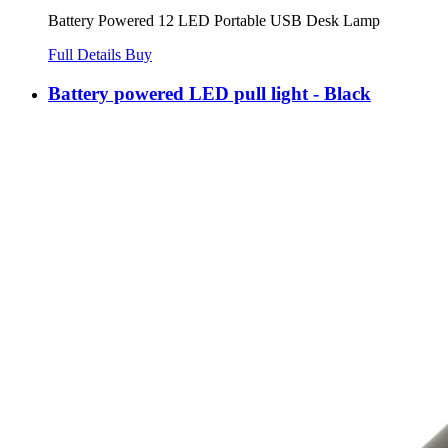
Battery Powered 12 LED Portable USB Desk Lamp
Full Details
Buy
Battery powered LED pull light - Black