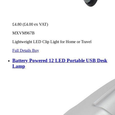
£4.80
(£4.00 ex VAT)
MXVM967B
Lightweight LED Clip Light for Home or Travel
Full Details
Buy
Battery Powered 12 LED Portable USB Desk
Lamp