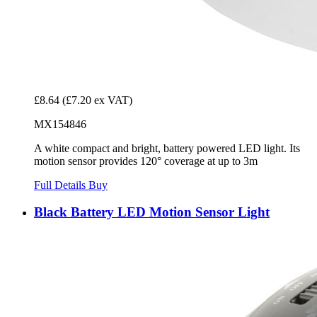
£8.64
(£7.20 ex VAT)
MX154846
A white compact and bright, battery powered LED light. Its
motion sensor provides 120° coverage at up to 3m
Full Details
Buy
Black Battery LED Motion Sensor Light