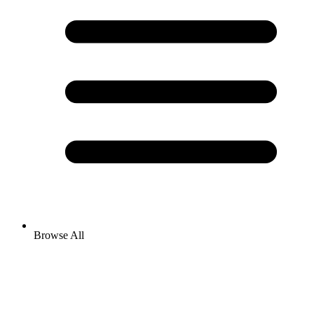
Browse All