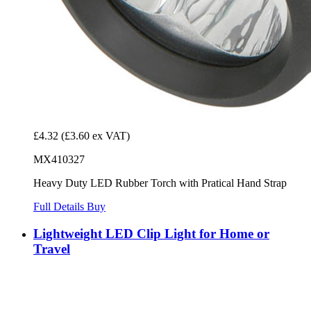
£4.32
(£3.60 ex VAT)
MX410327
Heavy Duty LED Rubber Torch with Pratical Hand Strap
Full Details
Buy
Lightweight LED Clip Light for Home or
Travel