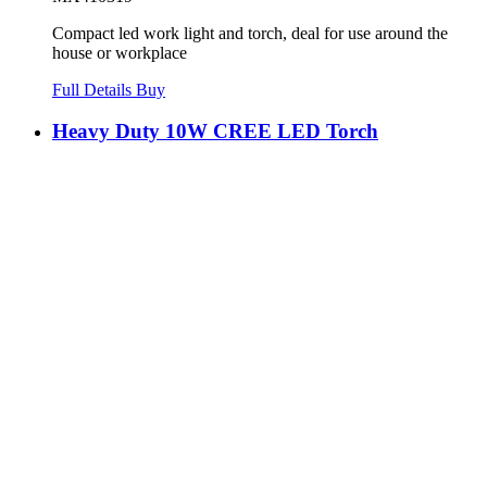
Compact led work light and torch, deal for use around the
house or workplace
Full Details
Buy
Heavy Duty 10W CREE LED Torch