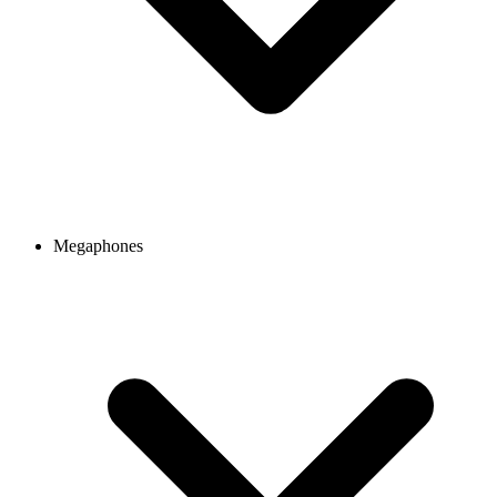
Megaphones