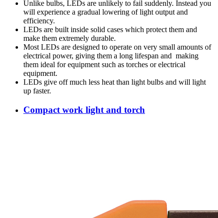
Unlike bulbs, LEDs are unlikely to fail suddenly. Instead you
will experience a gradual lowering of light output and
efficiency.
LEDs are built inside solid cases which protect them and
make them extremely durable.
Most LEDs are designed to operate on very small amounts of
electrical power, giving them a long lifespan and making
them ideal for equipment such as torches or electrical
equipment.
LEDs give off much less heat than light bulbs and will light
up faster.
Compact work light and torch