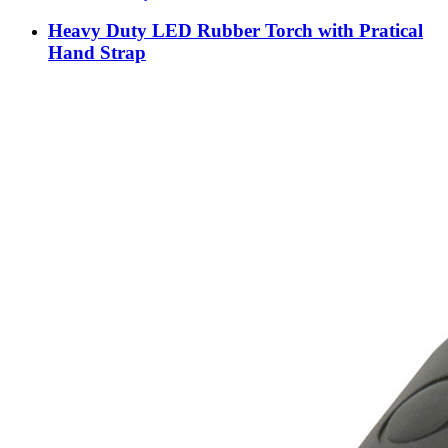
Heavy Duty LED Rubber Torch with Pratical
Hand Strap