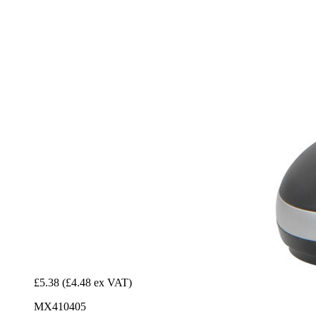
£5.38
(£4.48 ex VAT)
MX410405