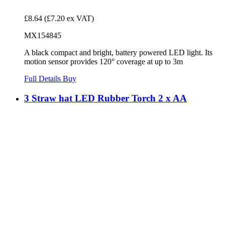
£8.64
(£7.20 ex VAT)
MX154845
A black compact and bright, battery powered LED light. Its
motion sensor provides 120° coverage at up to 3m
Full Details
Buy
3 Straw hat LED Rubber Torch 2 x AA