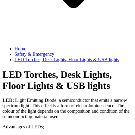
Home
Safety & Emergency
LED Torches, Desk Lights, Floor Lights & USB lights
LED Torches, Desk Lights,
Floor Lights & USB lights
LED
:
L
ight
E
mitting
D
iode: a semiconductor that emits a narrow-
spectrum light. This effect is a form of electroluminescence. The
colour of the light depends on the composition and condition of the
semiconducting material used.
Advantages of LEDs;