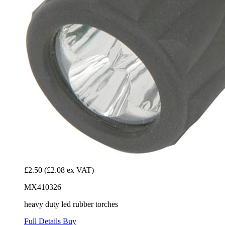
£2.50
(£2.08 ex VAT)
MX410326
heavy duty led rubber torches
Full Details
Buy