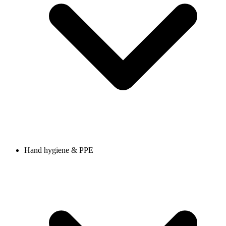
Hand hygiene & PPE