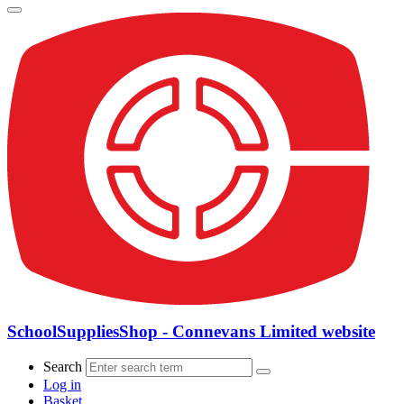
SchoolSuppliesShop - Connevans Limited website
Search
Log in
Basket