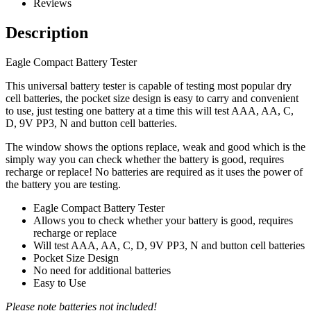
Reviews
Description
Eagle Compact Battery Tester
This universal battery tester is capable of testing most popular dry
cell batteries, the pocket size design is easy to carry and convenient
to use, just testing one battery at a time this will test AAA, AA, C,
D, 9V PP3, N and button cell batteries.
The window shows the options replace, weak and good which is the
simply way you can check whether the battery is good, requires
recharge or replace! No batteries are required as it uses the power of
the battery you are testing.
Eagle Compact Battery Tester
Allows you to check whether your battery is good, requires
recharge or replace
Will test AAA, AA, C, D, 9V PP3, N and button cell batteries
Pocket Size Design
No need for additional batteries
Easy to Use
Please note batteries not included!