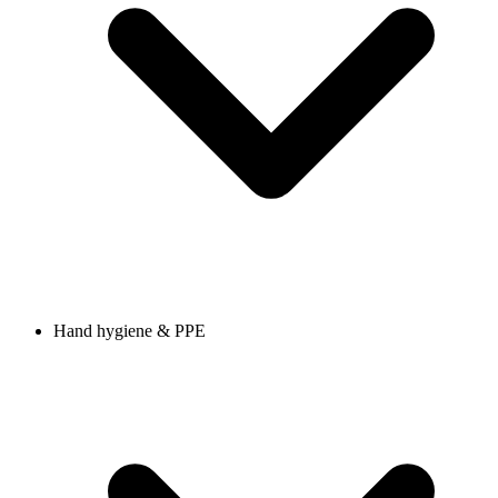
Hand hygiene & PPE