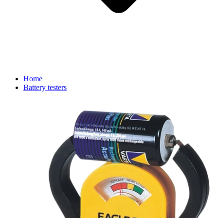
Home
Battery testers