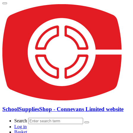
SchoolSuppliesShop - Connevans Limited website
Search
Log in
Basket