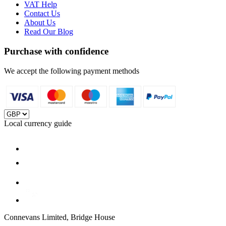
VAT Help
Contact Us
About Us
Read Our Blog
Purchase with confidence
We accept the following payment methods
Local currency guide
Connevans Limited, Bridge House