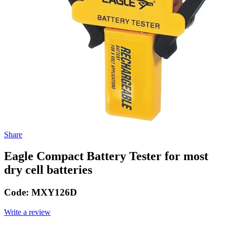
Share
Eagle Compact Battery Tester for most
dry cell batteries
Code:
MXY126D
Write a review