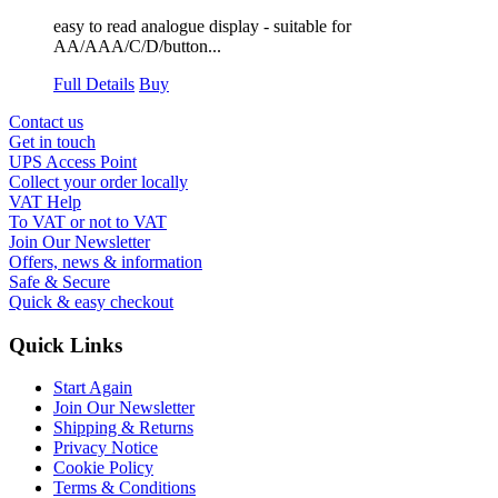
easy to read analogue display - suitable for
AA/AAA/C/D/button...
Full Details
Buy
Contact us
Get in touch
UPS Access Point
Collect your order locally
VAT Help
To VAT or not to VAT
Join Our Newsletter
Offers, news & information
Safe & Secure
Quick & easy checkout
Quick Links
Start Again
Join Our Newsletter
Shipping & Returns
Privacy Notice
Cookie Policy
Terms & Conditions