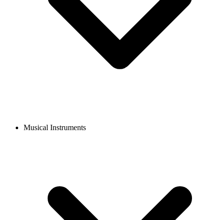
Musical Instruments