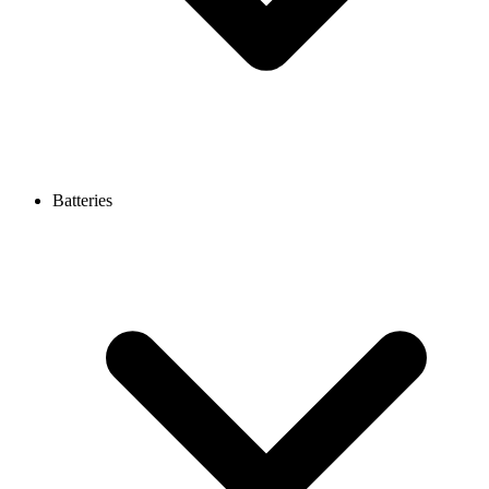
Batteries