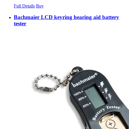
Full Details
Buy
Bachmaier LCD keyring hearing aid battery
tester