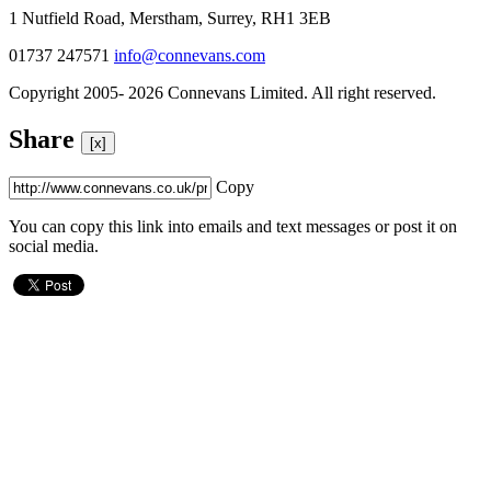
1 Nutfield Road, Merstham, Surrey, RH1 3EB
01737 247571
info@connevans.com
Copyright 2005- 2026 Connevans Limited. All right reserved.
Share
[x]
Copy
You can copy this link into emails and text messages or post it on
social media.