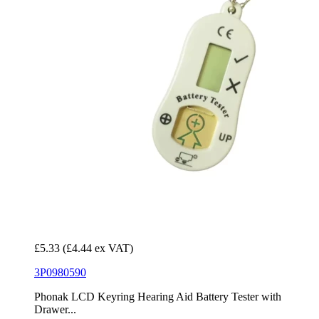
£5.33
(£4.44 ex VAT)
3P0980590
Phonak LCD Keyring Hearing Aid Battery Tester with
Drawer...