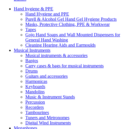
Hand hygiene & PPE
Hand Hygiene and PPE
Purell & Alcohol Gel Hand Gel Hygiene Products
Masks, Protective Clothing, PPE & Workwear
Tapes
Gojo Hand Soaps and Wall Mounted Dispensers for
General Hand Washing
Cleaning Hearing Aids and Earmoulds
Musical Instruments
Musical instruments & accessories
Banjos
Carry cases & bags for musical instruments
Drums
Guitars and accessories
Harmonicas
Keyboards
Mandolins
Music & Instrument Stands
Percussion
Recorders
Tambourines
Tuners and Metronomes
Digital Wind Instruments
Megaphones