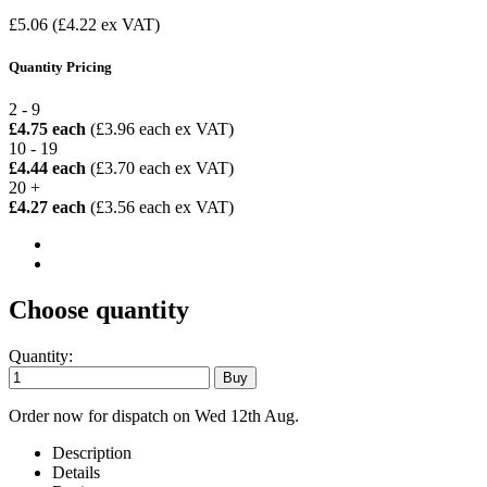
£5.06
(£4.22 ex VAT)
Quantity Pricing
2 - 9
£4.75 each
(£3.96 each ex VAT)
10 - 19
£4.44 each
(£3.70 each ex VAT)
20 +
£4.27 each
(£3.56 each ex VAT)
Choose quantity
Quantity:
Order now for dispatch on Wed 12th Aug.
Description
Details