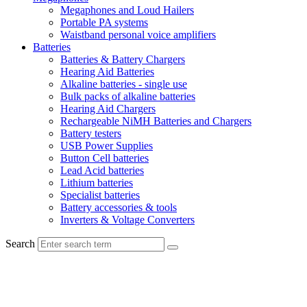
Megaphones and Loud Hailers
Portable PA systems
Waistband personal voice amplifiers
Batteries
Batteries & Battery Chargers
Hearing Aid Batteries
Alkaline batteries - single use
Bulk packs of alkaline batteries
Hearing Aid Chargers
Rechargeable NiMH Batteries and Chargers
Battery testers
USB Power Supplies
Button Cell batteries
Lead Acid batteries
Lithium batteries
Specialist batteries
Battery accessories & tools
Inverters & Voltage Converters
Search