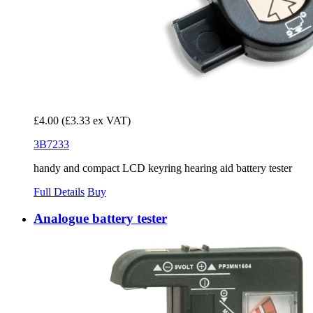
£4.00
(£3.33 ex VAT)
3B7233
handy and compact LCD keyring hearing aid battery tester
Full Details
Buy
Analogue battery tester