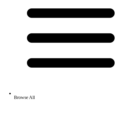
Browse All