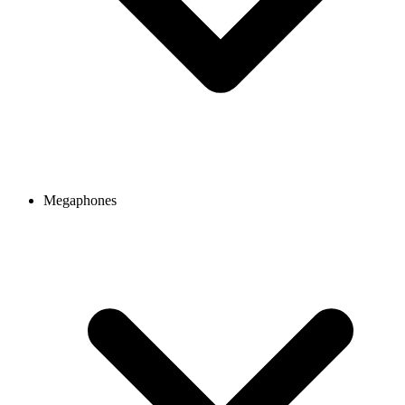
Megaphones