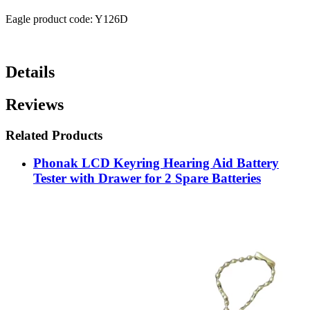
Eagle product code: Y126D
Details
Reviews
Related Products
Phonak LCD Keyring Hearing Aid Battery
Tester with Drawer for 2 Spare Batteries