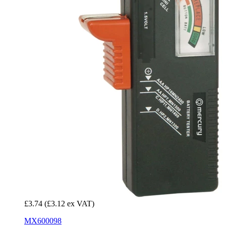
£3.74
(£3.12 ex VAT)
MX600098