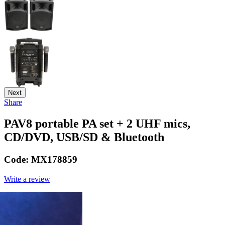
Next
Share
PAV8 portable PA set + 2 UHF mics,
CD/DVD, USB/SD & Bluetooth
Code:
MX178859
Write a review