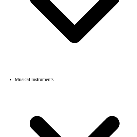
Musical Instruments