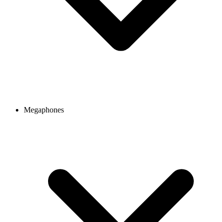
Megaphones