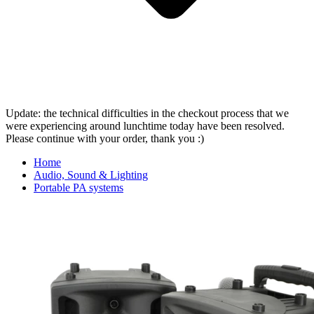
Update: the technical difficulties in the checkout process that we
were experiencing around lunchtime today have been resolved.
Please continue with your order, thank you :)
Home
Audio, Sound & Lighting
Portable PA systems