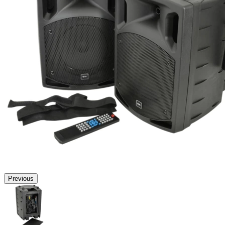
Previous