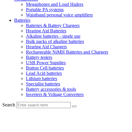
Megaphones and Loud Hailers
Portable PA systems
Waistband personal voice amplifiers
Batteries
Batteries & Battery Chargers
Hearing Aid Batteries
Alkaline batteries - single use
Bulk packs of alkaline batteries
Hearing Aid Chargers
Rechargeable NiMH Batteries and Chargers
Battery testers
USB Power Supplies
Button Cell batteries
Lead Acid batteries
Lithium batteries
Specialist batteries
Battery accessories & tools
Inverters & Voltage Converters
Search