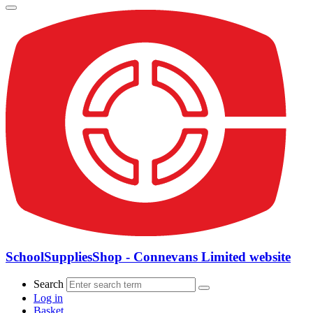
SchoolSuppliesShop - Connevans Limited website
Search
Log in
Basket