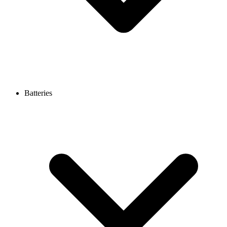
Batteries