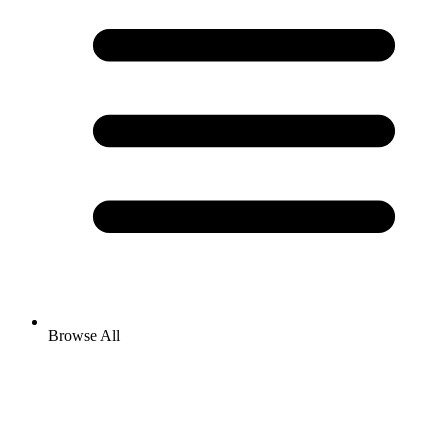
Browse All