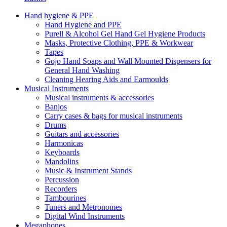
Hand hygiene & PPE
Hand Hygiene and PPE
Purell & Alcohol Gel Hand Gel Hygiene Products
Masks, Protective Clothing, PPE & Workwear
Tapes
Gojo Hand Soaps and Wall Mounted Dispensers for
General Hand Washing
Cleaning Hearing Aids and Earmoulds
Musical Instruments
Musical instruments & accessories
Banjos
Carry cases & bags for musical instruments
Drums
Guitars and accessories
Harmonicas
Keyboards
Mandolins
Music & Instrument Stands
Percussion
Recorders
Tambourines
Tuners and Metronomes
Digital Wind Instruments
Megaphones