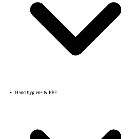
Hand hygiene & PPE