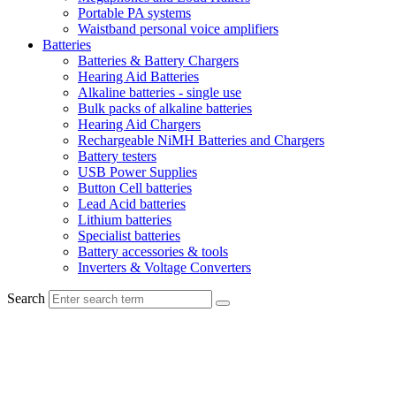
Portable PA systems
Waistband personal voice amplifiers
Batteries
Batteries & Battery Chargers
Hearing Aid Batteries
Alkaline batteries - single use
Bulk packs of alkaline batteries
Hearing Aid Chargers
Rechargeable NiMH Batteries and Chargers
Battery testers
USB Power Supplies
Button Cell batteries
Lead Acid batteries
Lithium batteries
Specialist batteries
Battery accessories & tools
Inverters & Voltage Converters
Search