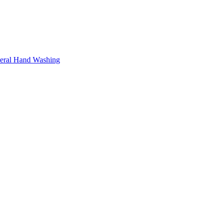
neral Hand Washing