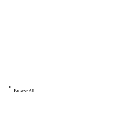
Browse All