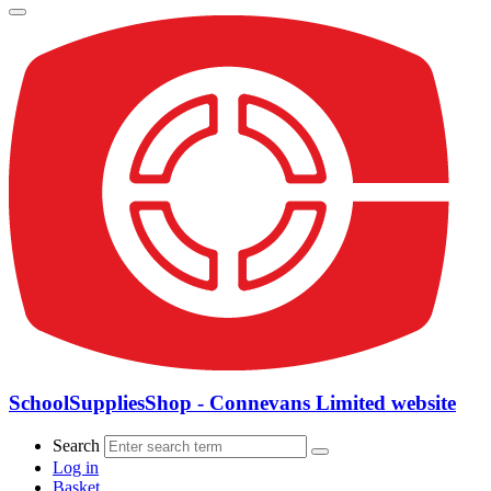
SchoolSuppliesShop - Connevans Limited website
Search
Log in
Basket