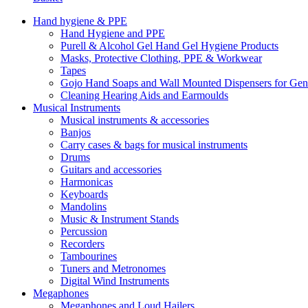
Hand hygiene & PPE
Hand Hygiene and PPE
Purell & Alcohol Gel Hand Gel Hygiene Products
Masks, Protective Clothing, PPE & Workwear
Tapes
Gojo Hand Soaps and Wall Mounted Dispensers for Ge
Cleaning Hearing Aids and Earmoulds
Musical Instruments
Musical instruments & accessories
Banjos
Carry cases & bags for musical instruments
Drums
Guitars and accessories
Harmonicas
Keyboards
Mandolins
Music & Instrument Stands
Percussion
Recorders
Tambourines
Tuners and Metronomes
Digital Wind Instruments
Megaphones
Megaphones and Loud Hailers