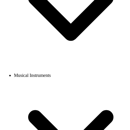
Musical Instruments