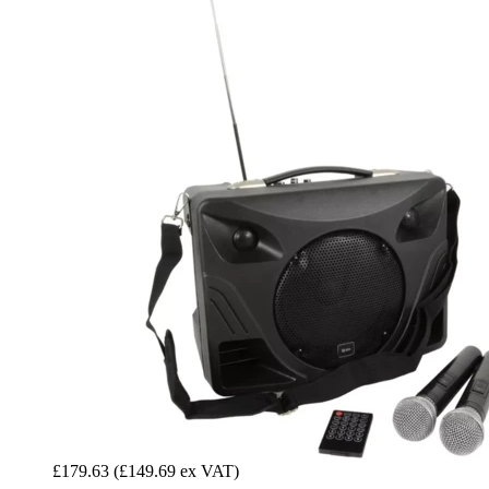
£179.63
(£149.69 ex VAT)