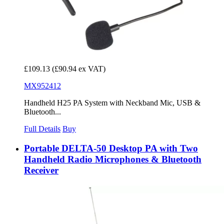
£109.13
(£90.94 ex VAT)
MX952412
Handheld H25 PA System with Neckband Mic, USB &
Bluetooth...
Full Details
Buy
Portable DELTA-50 Desktop PA with Two
Handheld Radio Microphones & Bluetooth
Receiver