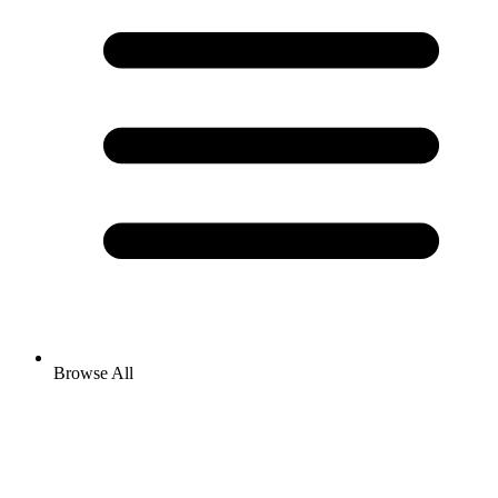
Browse All