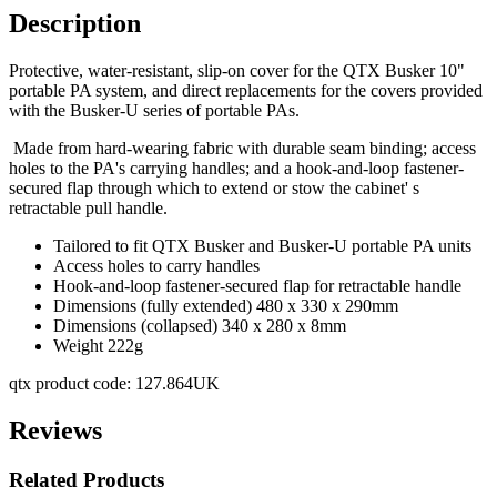
Description
Protective, water-resistant, slip-on cover for the QTX Busker 10"
portable PA system, and direct replacements for the covers provided
with the Busker-U series of portable PAs.
Made from hard-wearing fabric with durable seam binding; access
holes to the PA's carrying handles; and a hook-and-loop fastener-
secured flap through which to extend or stow the cabinet' s
retractable pull handle.
Tailored to fit QTX Busker and Busker-U portable PA units
Access holes to carry handles
Hook-and-loop fastener-secured flap for retractable handle
Dimensions (fully extended) 480 x 330 x 290mm
Dimensions (collapsed) 340 x 280 x 8mm
Weight 222g
qtx product code: 127.864UK
Reviews
Related Products