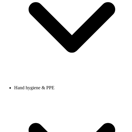
Hand hygiene & PPE