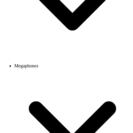
Megaphones