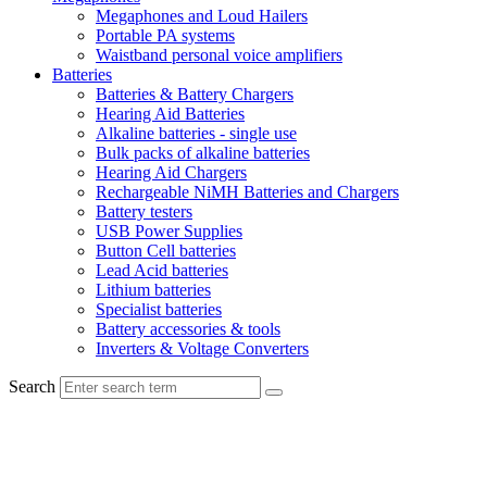
Megaphones and Loud Hailers
Portable PA systems
Waistband personal voice amplifiers
Batteries
Batteries & Battery Chargers
Hearing Aid Batteries
Alkaline batteries - single use
Bulk packs of alkaline batteries
Hearing Aid Chargers
Rechargeable NiMH Batteries and Chargers
Battery testers
USB Power Supplies
Button Cell batteries
Lead Acid batteries
Lithium batteries
Specialist batteries
Battery accessories & tools
Inverters & Voltage Converters
Search