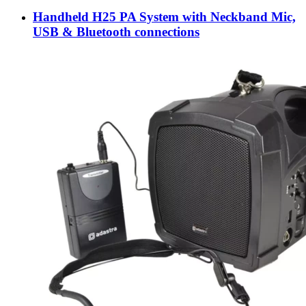
Handheld H25 PA System with Neckband Mic,
USB & Bluetooth connections