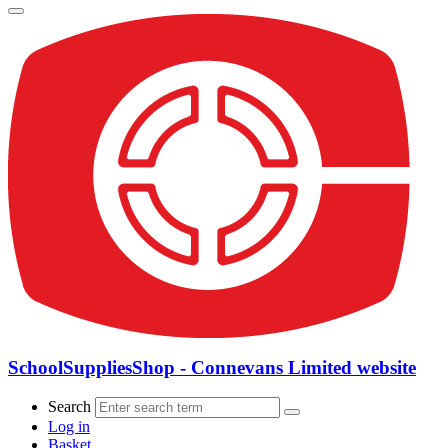
SchoolSuppliesShop - Connevans Limited website
Search
Log in
Basket