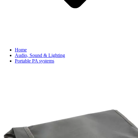
Home
Audio, Sound & Lighting
Portable PA systems