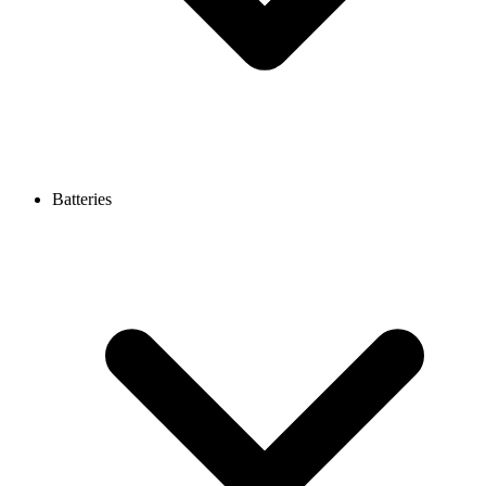
Batteries