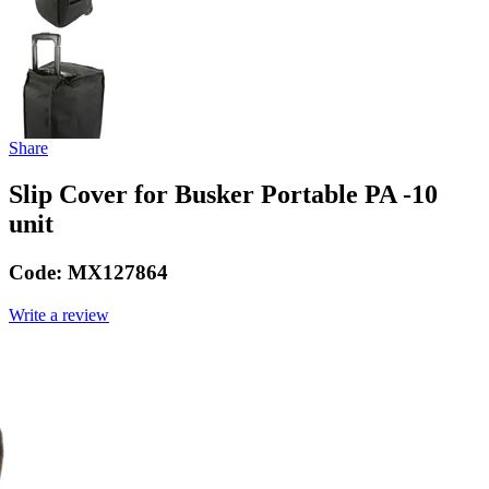
Share
Slip Cover for Busker Portable PA -10
unit
Code:
MX127864
Write a review