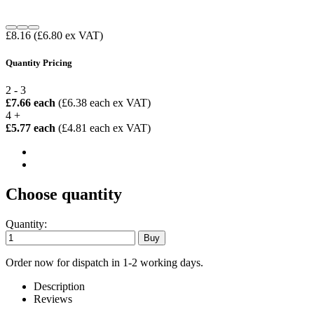
£8.16
(£6.80 ex VAT)
Quantity Pricing
2 - 3
£7.66 each
(£6.38 each ex VAT)
4 +
£5.77 each
(£4.81 each ex VAT)
Choose quantity
Quantity:
Order now for dispatch in 1-2 working days.
Description
Reviews