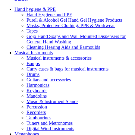
Hand hygiene & PPE
Hand Hygiene and PPE
Purell & Alcohol Gel Hand Gel Hygiene Products
Masks, Protective Clothing, PPE & Workwear
Tapes
Gojo Hand Soaps and Wall Mounted Dispensers for
General Hand Washing
Cleaning Hearing Aids and Earmoulds
Musical Instruments
Musical instruments & accessories
Banjos
Carry cases & bags for musical instruments
Drums
Guitars and accessories
Harmonicas
Keyboards
Mandolins
Music & Instrument Stands
Percussion
Recorders
Tambourines
Tuners and Metronomes
Digital Wind Instruments
Megaphones