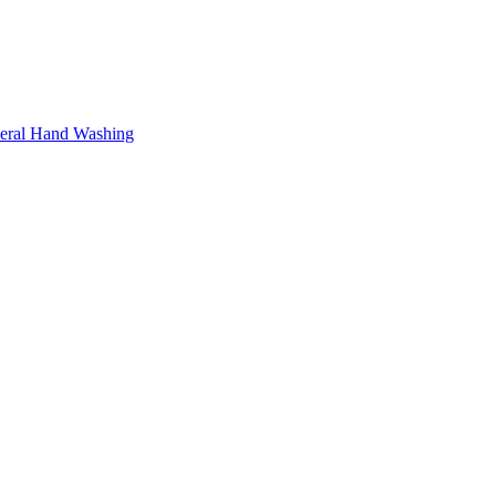
neral Hand Washing