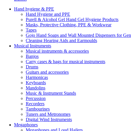
Hand hygiene & PPE
Hand Hygiene and PPE
Purell & Alcohol Gel Hand Gel Hygiene Products
Masks, Protective Clothing, PPE & Workwear
Tapes
Gojo Hand Soaps and Wall Mounted Dispensers for Ge
Cleaning Hearing Aids and Earmoulds
Musical Instruments
Musical instruments & accessories
Banjos
Carry cases & bags for musical instruments
Drums
Guitars and accessories
Harmonicas
Keyboards
Mandolins
Music & Instrument Stands
Percussion
Recorders
Tambourines
Tuners and Metronomes
Digital Wind Instruments
Megaphones
Megaphones and Loud Hailers