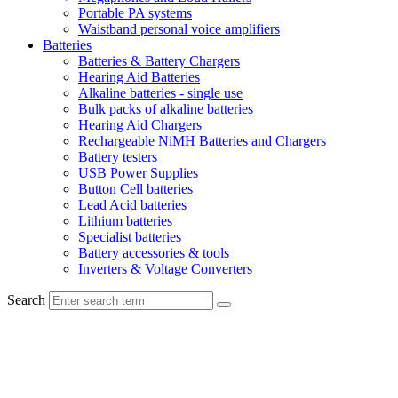
Portable PA systems
Waistband personal voice amplifiers
Batteries
Batteries & Battery Chargers
Hearing Aid Batteries
Alkaline batteries - single use
Bulk packs of alkaline batteries
Hearing Aid Chargers
Rechargeable NiMH Batteries and Chargers
Battery testers
USB Power Supplies
Button Cell batteries
Lead Acid batteries
Lithium batteries
Specialist batteries
Battery accessories & tools
Inverters & Voltage Converters
Search