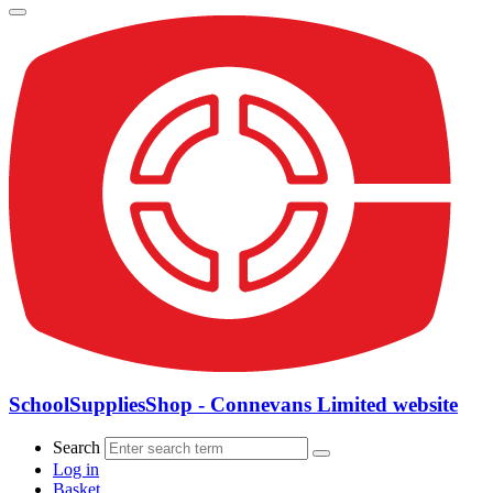
SchoolSuppliesShop - Connevans Limited website
Search
Log in
Basket