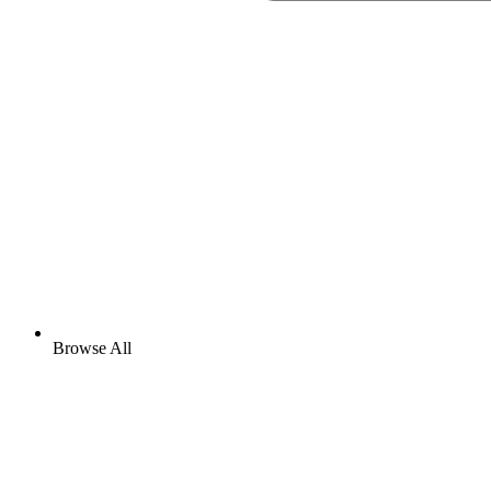
Browse All