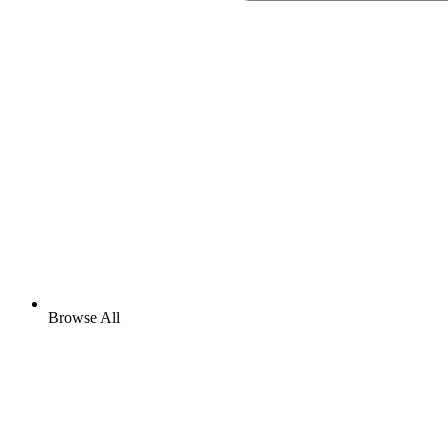
Browse All