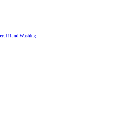
neral Hand Washing