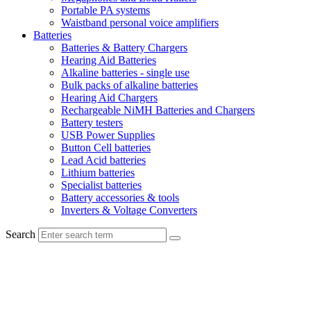
Portable PA systems
Waistband personal voice amplifiers
Batteries
Batteries & Battery Chargers
Hearing Aid Batteries
Alkaline batteries - single use
Bulk packs of alkaline batteries
Hearing Aid Chargers
Rechargeable NiMH Batteries and Chargers
Battery testers
USB Power Supplies
Button Cell batteries
Lead Acid batteries
Lithium batteries
Specialist batteries
Battery accessories & tools
Inverters & Voltage Converters
Search