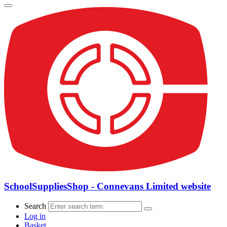
SchoolSuppliesShop - Connevans Limited website
Search
Log in
Basket