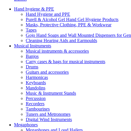
Hand hygiene & PPE
Hand Hygiene and PPE
Purell & Alcohol Gel Hand Gel Hygiene Products
Masks, Protective Clothing, PPE & Workwear
Tapes
Gojo Hand Soaps and Wall Mounted Dispensers for Ge
Cleaning Hearing Aids and Earmoulds
Musical Instruments
Musical instruments & accessories
Banjos
Carry cases & bags for musical instruments
Drums
Guitars and accessories
Harmonicas
Keyboards
Mandolins
Music & Instrument Stands
Percussion
Recorders
Tambourines
Tuners and Metronomes
Digital Wind Instruments
Megaphones
Megaphones and Loud Hailers