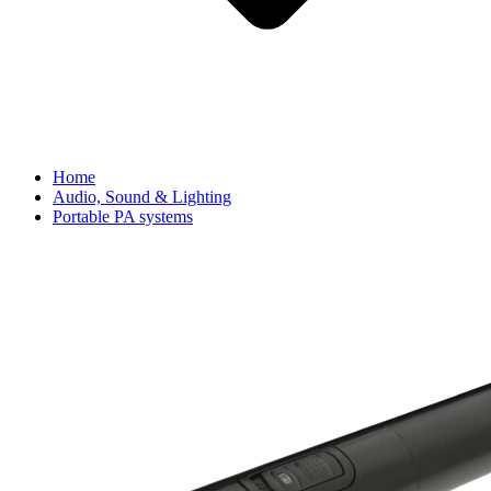
Home
Audio, Sound & Lighting
Portable PA systems