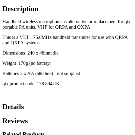
Description
Handheld wireless microphone as alternative or replacement for qtx
portable PA units. VHF for QRPA and QXPA.
This is a VHF 175.0MHz handheld transmiter for use with QRPA
and QXPA systems.
Dimensions 240 x 48mm dia
Weight 170g (no battery)
Batteries 2 x AA (alkaline) - not supplied
qtx product code: 178.894UK
Details
Reviews
Related Products