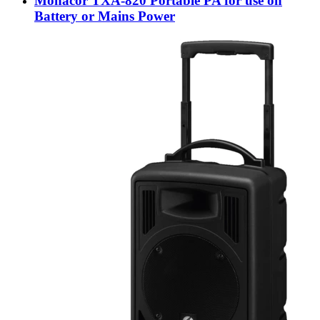
Monacor TXA-820 Portable PA for use on
Battery or Mains Power