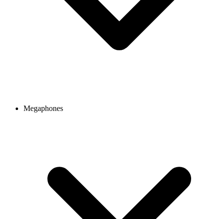
Megaphones