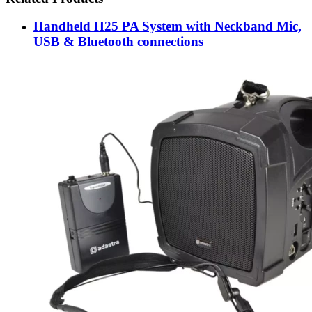
Handheld H25 PA System with Neckband Mic,
USB & Bluetooth connections