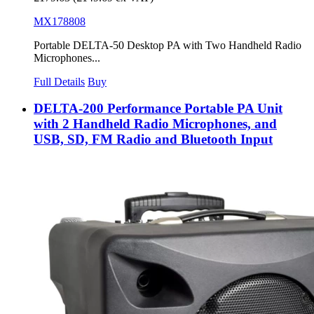
MX178808
Portable DELTA-50 Desktop PA with Two Handheld Radio
Microphones...
Full Details
Buy
DELTA-200 Performance Portable PA Unit
with 2 Handheld Radio Microphones, and
USB, SD, FM Radio and Bluetooth Input