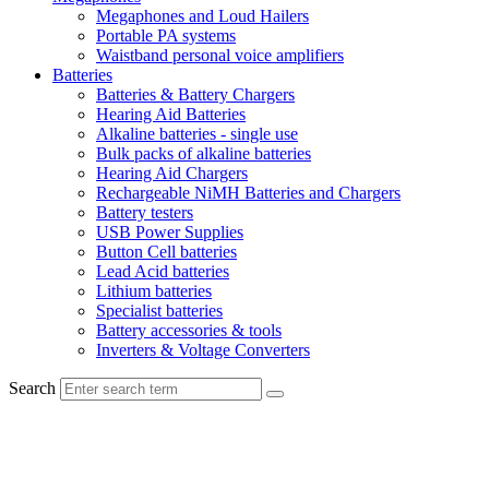
Megaphones and Loud Hailers
Portable PA systems
Waistband personal voice amplifiers
Batteries
Batteries & Battery Chargers
Hearing Aid Batteries
Alkaline batteries - single use
Bulk packs of alkaline batteries
Hearing Aid Chargers
Rechargeable NiMH Batteries and Chargers
Battery testers
USB Power Supplies
Button Cell batteries
Lead Acid batteries
Lithium batteries
Specialist batteries
Battery accessories & tools
Inverters & Voltage Converters
Search