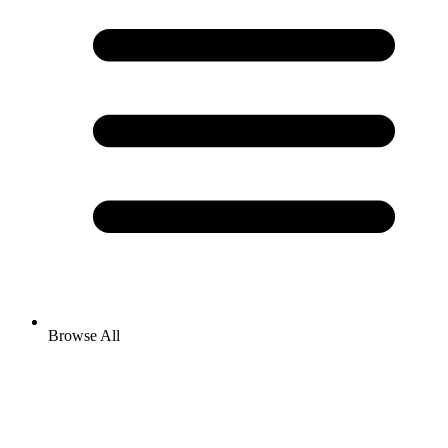
Browse All