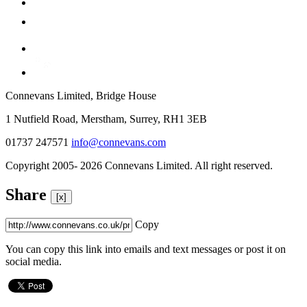
Connevans Limited, Bridge House
1 Nutfield Road, Merstham, Surrey, RH1 3EB
01737 247571
info@connevans.com
Copyright 2005- 2026 Connevans Limited. All right reserved.
Share
[x]
Copy
You can copy this link into emails and text messages or post it on
social media.