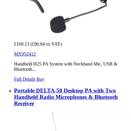
£109.13
(£90.94 ex VAT)
MX952412
Handheld H25 PA System with Neckband Mic, USB &
Bluetooth...
Full Details
Buy
Portable DELTA-50 Desktop PA with Two
Handheld Radio Microphones & Bluetooth
Receiver