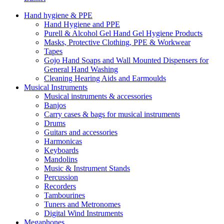
Hand hygiene & PPE
Hand Hygiene and PPE
Purell & Alcohol Gel Hand Gel Hygiene Products
Masks, Protective Clothing, PPE & Workwear
Tapes
Gojo Hand Soaps and Wall Mounted Dispensers for
General Hand Washing
Cleaning Hearing Aids and Earmoulds
Musical Instruments
Musical instruments & accessories
Banjos
Carry cases & bags for musical instruments
Drums
Guitars and accessories
Harmonicas
Keyboards
Mandolins
Music & Instrument Stands
Percussion
Recorders
Tambourines
Tuners and Metronomes
Digital Wind Instruments
Megaphones