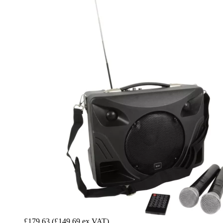
£179.63
(£149.69 ex VAT)