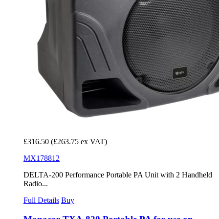
£316.50
(£263.75 ex VAT)
MX178812
DELTA-200 Performance Portable PA Unit with 2 Handheld
Radio...
Full Details
Buy