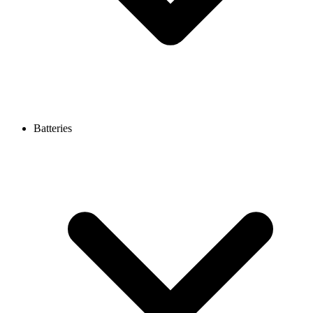
Batteries