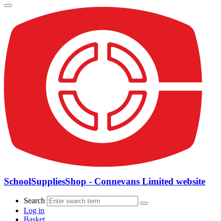
SchoolSuppliesShop - Connevans Limited website
Search
Log in
Basket