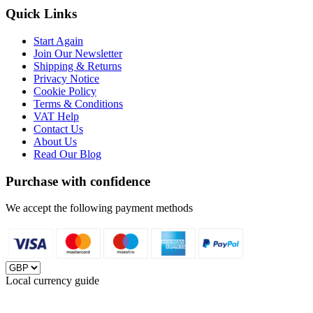
Quick Links
Start Again
Join Our Newsletter
Shipping & Returns
Privacy Notice
Cookie Policy
Terms & Conditions
VAT Help
Contact Us
About Us
Read Our Blog
Purchase with confidence
We accept the following payment methods
Local currency guide