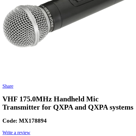
Share
VHF 175.0MHz Handheld Mic
Transmitter for QXPA and QXPA systems
Code:
MX178894
Write a review