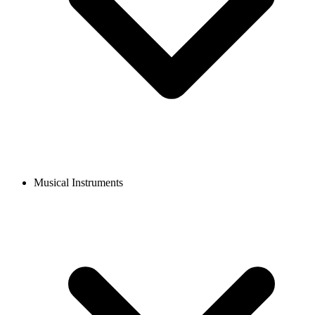
Musical Instruments