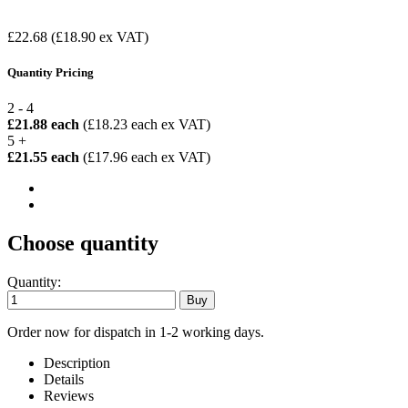
£22.68
(£18.90 ex VAT)
Quantity Pricing
2 - 4
£21.88 each
(£18.23 each ex VAT)
5 +
£21.55 each
(£17.96 each ex VAT)
Choose quantity
Quantity:
Order now for dispatch in 1-2 working days.
Description
Details
Reviews