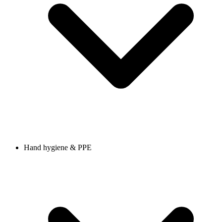
Hand hygiene & PPE