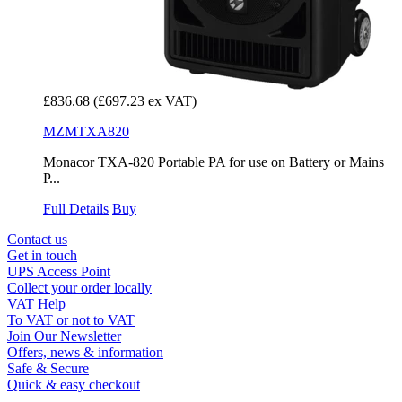
£836.68
(£697.23 ex VAT)
MZMTXA820
Monacor TXA-820 Portable PA for use on Battery or Mains
P...
Full Details
Buy
Contact us
Get in touch
UPS Access Point
Collect your order locally
VAT Help
To VAT or not to VAT
Join Our Newsletter
Offers, news & information
Safe & Secure
Quick & easy checkout