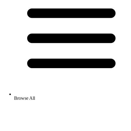
Browse All