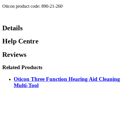
Oticon product code: 890-21-260
Details
Help Centre
Reviews
Related Products
Oticon Three Function Hearing Aid Cleaning
Multi-Tool