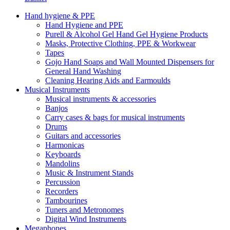
Hand hygiene & PPE
Hand Hygiene and PPE
Purell & Alcohol Gel Hand Gel Hygiene Products
Masks, Protective Clothing, PPE & Workwear
Tapes
Gojo Hand Soaps and Wall Mounted Dispensers for
General Hand Washing
Cleaning Hearing Aids and Earmoulds
Musical Instruments
Musical instruments & accessories
Banjos
Carry cases & bags for musical instruments
Drums
Guitars and accessories
Harmonicas
Keyboards
Mandolins
Music & Instrument Stands
Percussion
Recorders
Tambourines
Tuners and Metronomes
Digital Wind Instruments
Megaphones