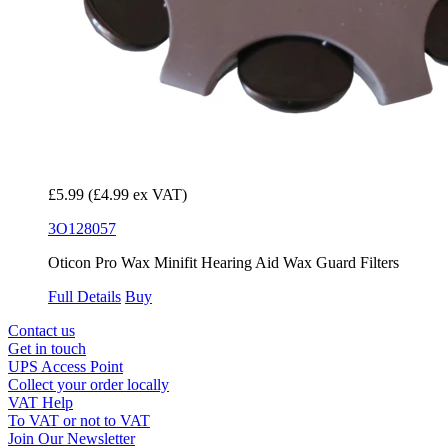
£5.99
(£4.99 ex VAT)
3O128057
Oticon Pro Wax Minifit Hearing Aid Wax Guard Filters
Full Details
Buy
Contact us
Get in touch
UPS Access Point
Collect your order locally
VAT Help
To VAT or not to VAT
Join Our Newsletter