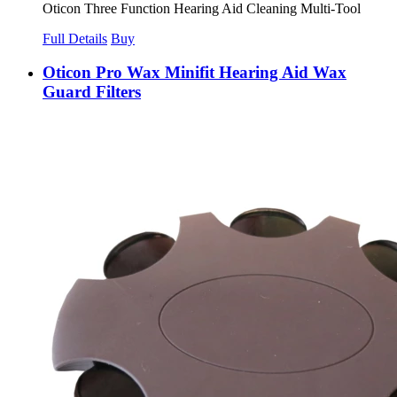
Oticon Three Function Hearing Aid Cleaning Multi-Tool
Full Details
Buy
Oticon Pro Wax Minifit Hearing Aid Wax
Guard Filters