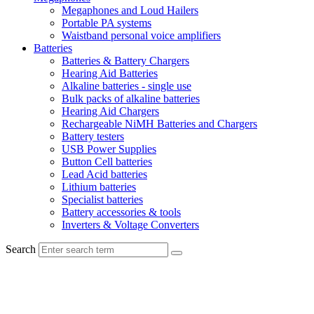
Megaphones and Loud Hailers
Portable PA systems
Waistband personal voice amplifiers
Batteries
Batteries & Battery Chargers
Hearing Aid Batteries
Alkaline batteries - single use
Bulk packs of alkaline batteries
Hearing Aid Chargers
Rechargeable NiMH Batteries and Chargers
Battery testers
USB Power Supplies
Button Cell batteries
Lead Acid batteries
Lithium batteries
Specialist batteries
Battery accessories & tools
Inverters & Voltage Converters
Search