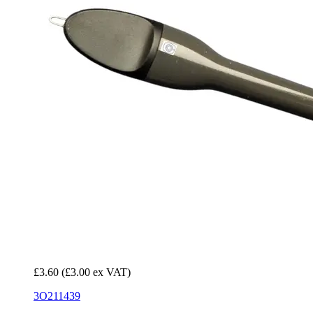
£3.60
(£3.00 ex VAT)
3O211439