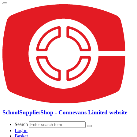
SchoolSuppliesShop - Connevans Limited website
Search
Log in
Basket