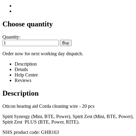
Choose quantity
Quantity:
Order now for next working day dispatch.
Description
Details
Help Centre
Reviews
Description
Oticon hearing aid Corda cleaning wire - 20 pcs
Spirit Synergy (Mini, BTE, Power), Spirit Zest (Mini, BTE, Power),
Spirit Zest PLUS (BTE, Power, RITE).
NHS product code: GHB163