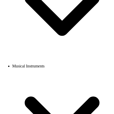
Musical Instruments