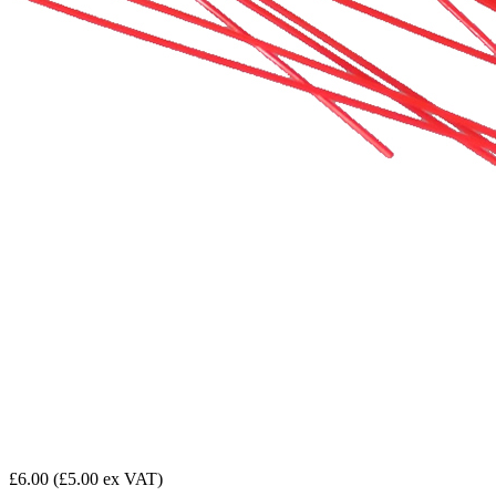
£6.00
(£5.00 ex VAT)