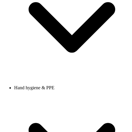
Hand hygiene & PPE