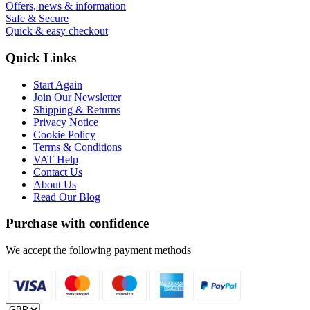
Offers, news & information
Safe & Secure
Quick & easy checkout
Quick Links
Start Again
Join Our Newsletter
Shipping & Returns
Privacy Notice
Cookie Policy
Terms & Conditions
VAT Help
Contact Us
About Us
Read Our Blog
Purchase with confidence
We accept the following payment methods