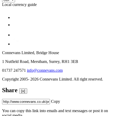
Local currency guide
Connevans Limited, Bridge House
1 Nutfield Road, Merstham, Surrey, RH1 3EB
01737 247571
info@connevans.com
Copyright 2005- 2026 Connevans Limited. All right reserved.
Share
[x]
Copy
You can copy this link into emails and text messages or post it on
social media.