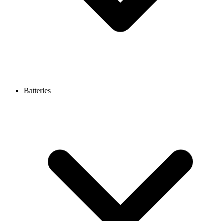
Batteries