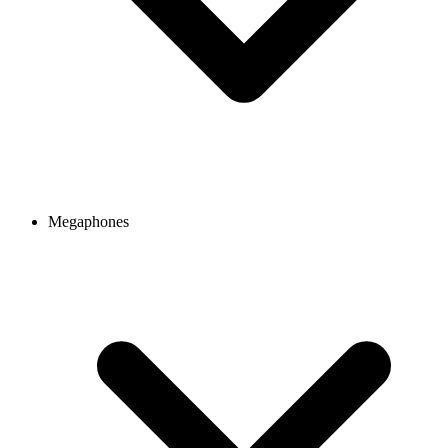
Megaphones