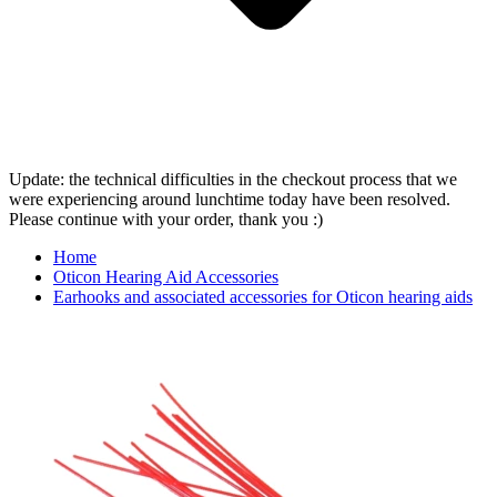
Update: the technical difficulties in the checkout process that we
were experiencing around lunchtime today have been resolved.
Please continue with your order, thank you :)
Home
Oticon Hearing Aid Accessories
Earhooks and associated accessories for Oticon hearing aids