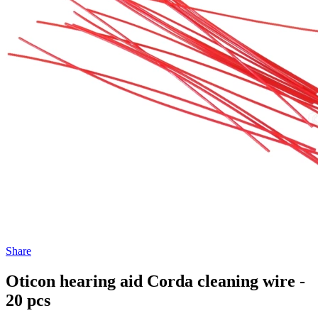
Share
Oticon hearing aid Corda cleaning wire -
20 pcs