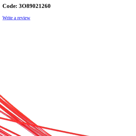
Code:
3O89021260
Write a review