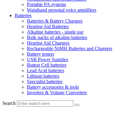
Portable PA systems
Waistband personal voice amplifiers
Batteries
Batteries & Battery Chargers
Hearing Aid Batteries
Alkaline batteries - single use
Bulk packs of alkaline batteries
Hearing Aid Chargers
Rechargeable NiMH Batteries and Chargers
Battery testers
USB Power Supplies
Button Cell batteries
Lead Acid batteries
Lithium batteries
Specialist batteries
Battery accessories & tools
Inverters & Voltage Converters
Search