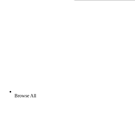
Browse All