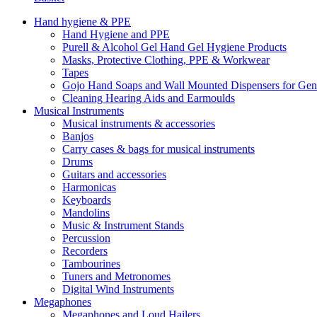
Hand hygiene & PPE
Hand Hygiene and PPE
Purell & Alcohol Gel Hand Gel Hygiene Products
Masks, Protective Clothing, PPE & Workwear
Tapes
Gojo Hand Soaps and Wall Mounted Dispensers for Ge
Cleaning Hearing Aids and Earmoulds
Musical Instruments
Musical instruments & accessories
Banjos
Carry cases & bags for musical instruments
Drums
Guitars and accessories
Harmonicas
Keyboards
Mandolins
Music & Instrument Stands
Percussion
Recorders
Tambourines
Tuners and Metronomes
Digital Wind Instruments
Megaphones
Megaphones and Loud Hailers