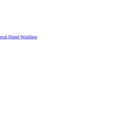
neral Hand Washing