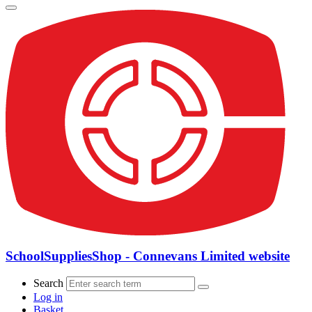
SchoolSuppliesShop - Connevans Limited website
Search
Log in
Basket