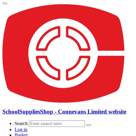
SchoolSuppliesShop - Connevans Limited website
Search
Log in
Basket