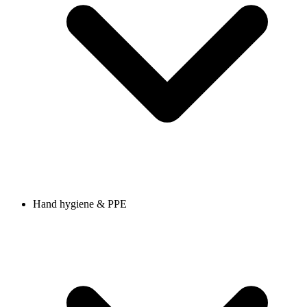
Hand hygiene & PPE