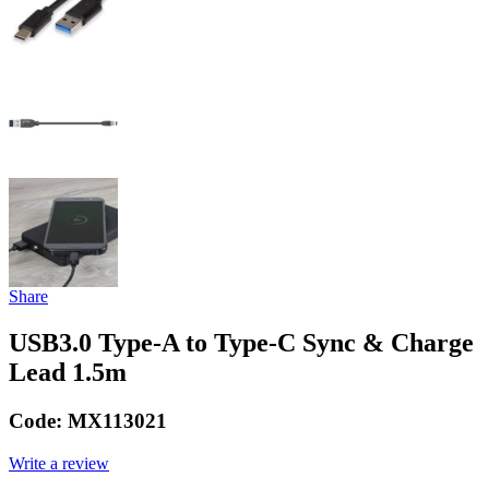
Share
USB3.0 Type-A to Type-C Sync & Charge
Lead 1.5m
Code:
MX113021
Write a review