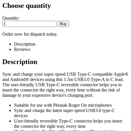
Choose quantity
Quantity:
Order now for dispatch today.
Description
Reviews
Description
Sync and charge your super speed USB Type-C compatible Apple®
and Android® devices using this 1.5m USB3.0 Type-A to C lead.
The user-friendly USB Type-C reversible connector helps you to
insert the connector the right way, every time without the risk of
damage to your expensive device's charging port.
Suitable for use with Phonak Roger On microphones
Sync and charge the latest super speed USB3.0 type-C
devices
User-friendly reversible Type-C connector helps you insert
the connector the right way, every time