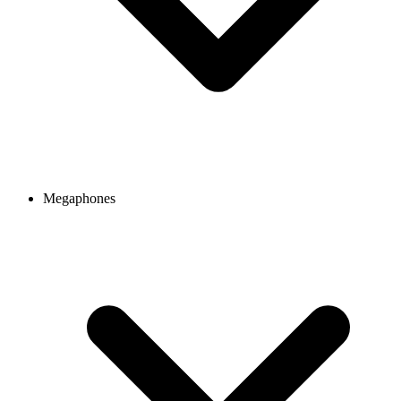
Megaphones