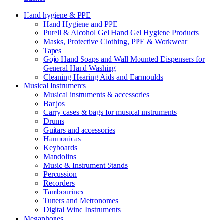
Hand hygiene & PPE
Hand Hygiene and PPE
Purell & Alcohol Gel Hand Gel Hygiene Products
Masks, Protective Clothing, PPE & Workwear
Tapes
Gojo Hand Soaps and Wall Mounted Dispensers for
General Hand Washing
Cleaning Hearing Aids and Earmoulds
Musical Instruments
Musical instruments & accessories
Banjos
Carry cases & bags for musical instruments
Drums
Guitars and accessories
Harmonicas
Keyboards
Mandolins
Music & Instrument Stands
Percussion
Recorders
Tambourines
Tuners and Metronomes
Digital Wind Instruments
Megaphones