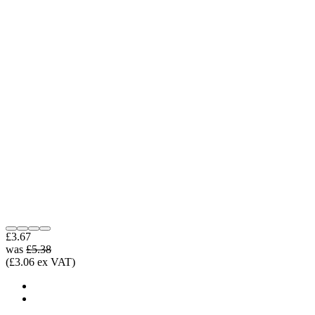
£3.67
was
£5.38
(£3.06 ex VAT)