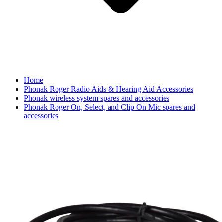
Home
Phonak Roger Radio Aids & Hearing Aid Accessories
Phonak wireless system spares and accessories
Phonak Roger On, Select, and Clip On Mic spares and
accessories