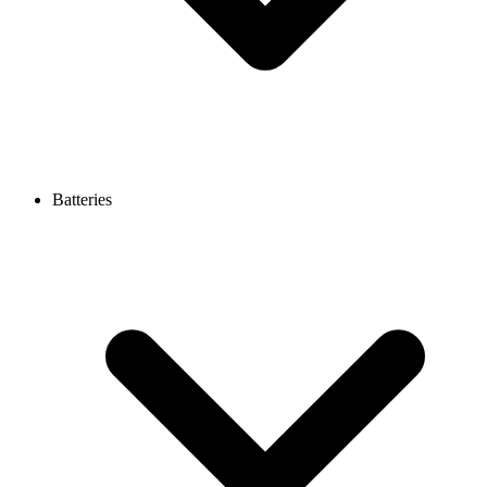
Batteries