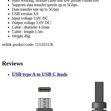
Hard wearing, flexible cable and low profile connectors
Supports data transfer speeds up to 5Gbps
Data transfer rate
up to 5Gbps
USB version
3.0
Input voltage
5.0V DC
Output voltage
5.0V DC
Cable : diameter
4.5mm
Cable : length
1.5m
Weight
49g
avlink product code: 113.021UK
Reviews
USB type A to USB C leads