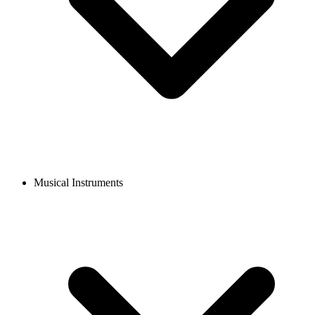
Musical Instruments