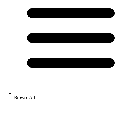
Browse All