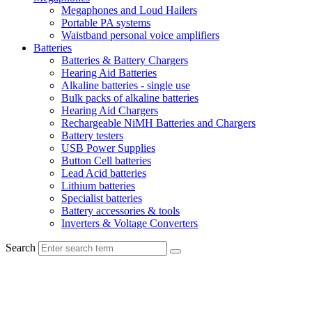
Megaphones and Loud Hailers
Portable PA systems
Waistband personal voice amplifiers
Batteries
Batteries & Battery Chargers
Hearing Aid Batteries
Alkaline batteries - single use
Bulk packs of alkaline batteries
Hearing Aid Chargers
Rechargeable NiMH Batteries and Chargers
Battery testers
USB Power Supplies
Button Cell batteries
Lead Acid batteries
Lithium batteries
Specialist batteries
Battery accessories & tools
Inverters & Voltage Converters
Search