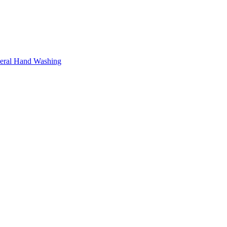
neral Hand Washing