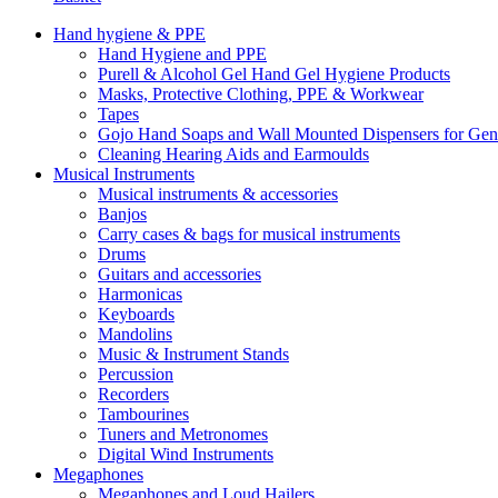
Hand hygiene & PPE
Hand Hygiene and PPE
Purell & Alcohol Gel Hand Gel Hygiene Products
Masks, Protective Clothing, PPE & Workwear
Tapes
Gojo Hand Soaps and Wall Mounted Dispensers for Ge
Cleaning Hearing Aids and Earmoulds
Musical Instruments
Musical instruments & accessories
Banjos
Carry cases & bags for musical instruments
Drums
Guitars and accessories
Harmonicas
Keyboards
Mandolins
Music & Instrument Stands
Percussion
Recorders
Tambourines
Tuners and Metronomes
Digital Wind Instruments
Megaphones
Megaphones and Loud Hailers