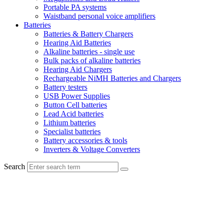
Portable PA systems
Waistband personal voice amplifiers
Batteries
Batteries & Battery Chargers
Hearing Aid Batteries
Alkaline batteries - single use
Bulk packs of alkaline batteries
Hearing Aid Chargers
Rechargeable NiMH Batteries and Chargers
Battery testers
USB Power Supplies
Button Cell batteries
Lead Acid batteries
Lithium batteries
Specialist batteries
Battery accessories & tools
Inverters & Voltage Converters
Search