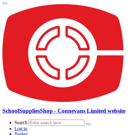
SchoolSuppliesShop - Connevans Limited website
Search
Log in
Basket