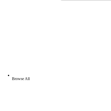
Browse All