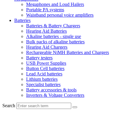
Megaphones and Loud Hailers
Portable PA systems
Waistband personal voice amplifiers
Batteries
Batteries & Battery Chargers
Hearing Aid Batteries
Alkaline batteries - single use
Bulk packs of alkaline batteries
Hearing Aid Chargers
Rechargeable NiMH Batteries and Chargers
Battery testers
USB Power Supplies
Button Cell batteries
Lead Acid batteries
Lithium batteries
Specialist batteries
Battery accessories & tools
Inverters & Voltage Converters
Search