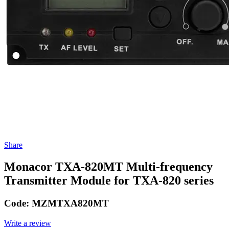
Share
Monacor TXA-820MT Multi-frequency
Transmitter Module for TXA-820 series
Code:
MZMTXA820MT
Write a review