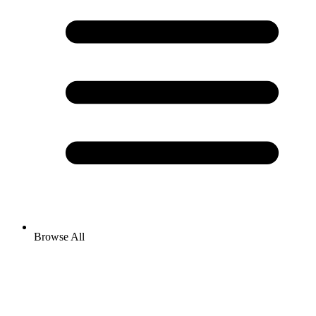
Browse All