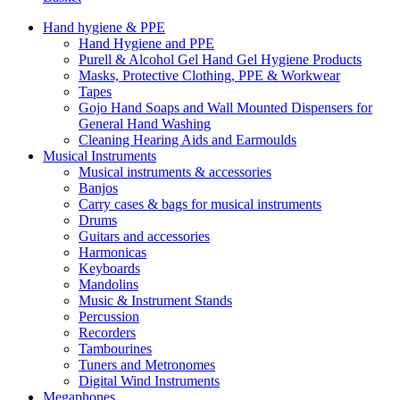
Hand hygiene & PPE
Hand Hygiene and PPE
Purell & Alcohol Gel Hand Gel Hygiene Products
Masks, Protective Clothing, PPE & Workwear
Tapes
Gojo Hand Soaps and Wall Mounted Dispensers for
General Hand Washing
Cleaning Hearing Aids and Earmoulds
Musical Instruments
Musical instruments & accessories
Banjos
Carry cases & bags for musical instruments
Drums
Guitars and accessories
Harmonicas
Keyboards
Mandolins
Music & Instrument Stands
Percussion
Recorders
Tambourines
Tuners and Metronomes
Digital Wind Instruments
Megaphones