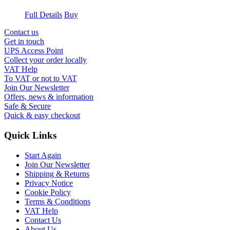
Full Details
Buy
Contact us
Get in touch
UPS Access Point
Collect your order locally
VAT Help
To VAT or not to VAT
Join Our Newsletter
Offers, news & information
Safe & Secure
Quick & easy checkout
Quick Links
Start Again
Join Our Newsletter
Shipping & Returns
Privacy Notice
Cookie Policy
Terms & Conditions
VAT Help
Contact Us
About Us