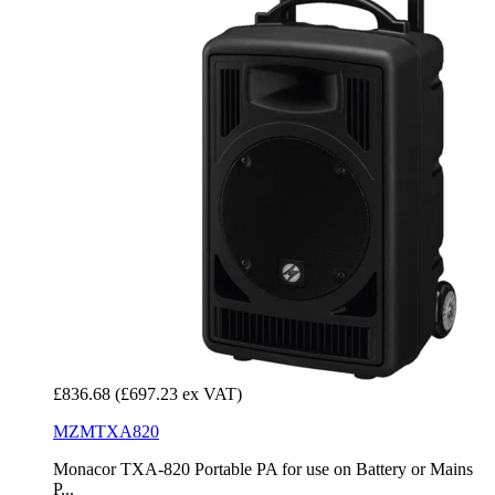
£836.68
(£697.23 ex VAT)
MZMTXA820
Monacor TXA-820 Portable PA for use on Battery or Mains
P...