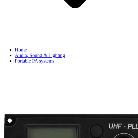
Home
Audio, Sound & Lighting
Portable PA systems