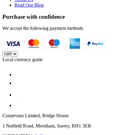
Read Our Blog
Purchase with confidence
We accept the following payment methods
Local currency guide
Connevans Limited, Bridge House
1 Nutfield Road, Merstham, Surrey, RH1 3EB