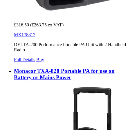
£316.50
(£263.75 ex VAT)
MX178812
DELTA-200 Performance Portable PA Unit with 2 Handheld
Radio...
Full Details
Buy
Monacor TXA-820 Portable PA for use on
Battery or Mains Power