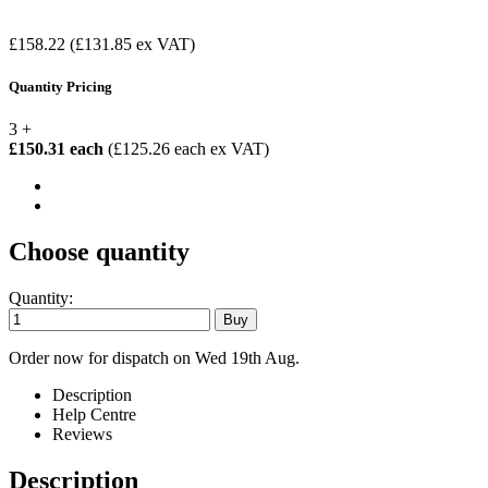
£158.22
(£131.85 ex VAT)
Quantity Pricing
3 +
£150.31 each
(£125.26 each ex VAT)
Choose quantity
Quantity:
Order now for dispatch on Wed 19th Aug.
Description
Help Centre
Reviews
Description