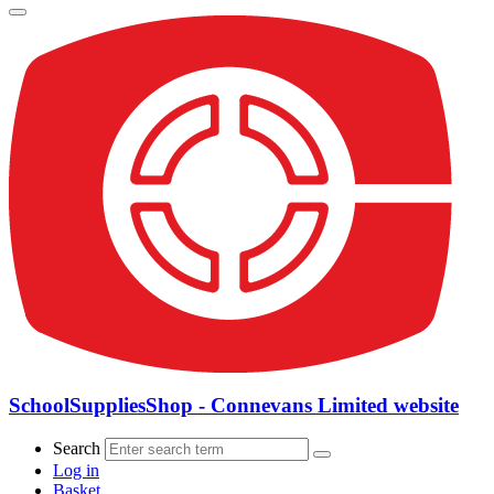
SchoolSuppliesShop - Connevans Limited website
Search
Log in
Basket