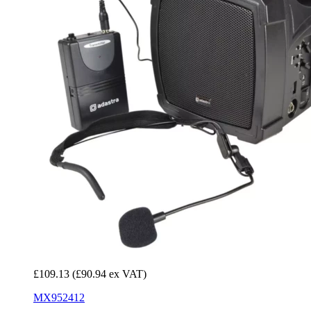
£109.13
(£90.94 ex VAT)
MX952412