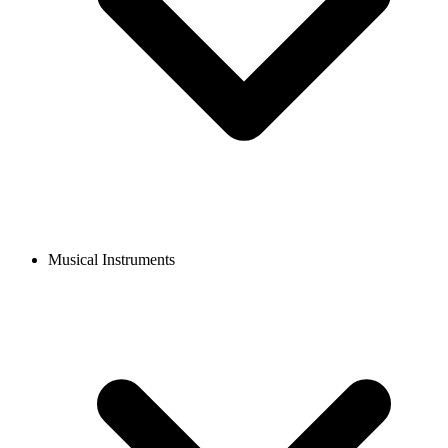
Musical Instruments