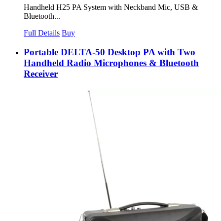
Handheld H25 PA System with Neckband Mic, USB &
Bluetooth...
Full Details
Buy
Portable DELTA-50 Desktop PA with Two
Handheld Radio Microphones & Bluetooth
Receiver