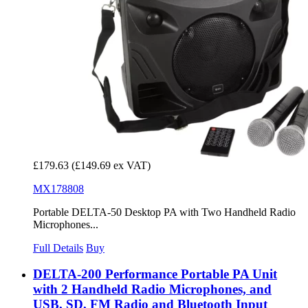
£179.63
(£149.69 ex VAT)
MX178808
Portable DELTA-50 Desktop PA with Two Handheld Radio
Microphones...
Full Details
Buy
DELTA-200 Performance Portable PA Unit
with 2 Handheld Radio Microphones, and
USB, SD, FM Radio and Bluetooth Input