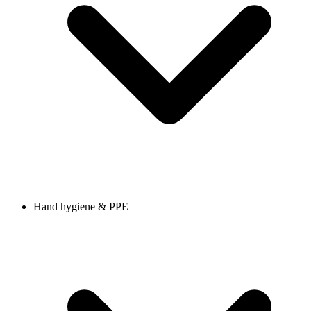
Hand hygiene & PPE