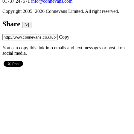
01737 247571
info@connevans.com
Copyright 2005- 2026 Connevans Limited. All right reserved.
Share
[x]
Copy
You can copy this link into emails and text messages or post it on
social media.