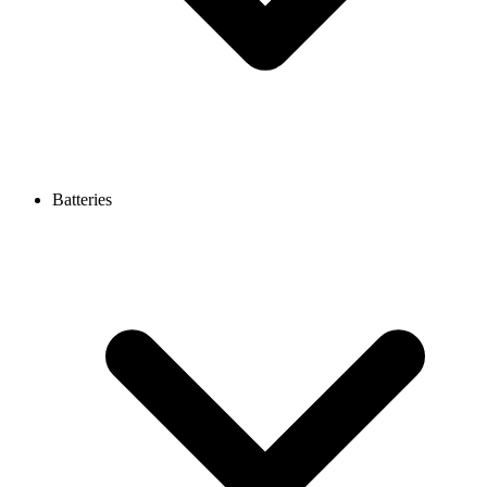
Batteries