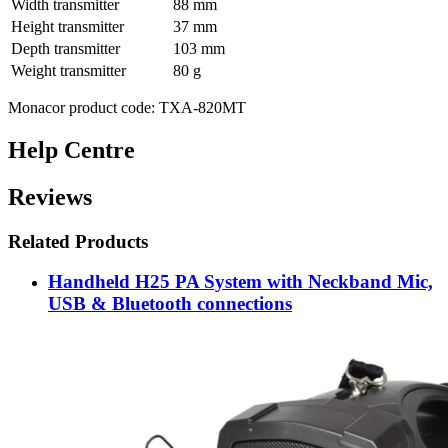
Width transmitter
88 mm
Height transmitter
37 mm
Depth transmitter
103 mm
Weight transmitter
80 g
Monacor product code: TXA-820MT
Help Centre
Reviews
Related Products
Handheld H25 PA System with Neckband Mic,
USB & Bluetooth connections