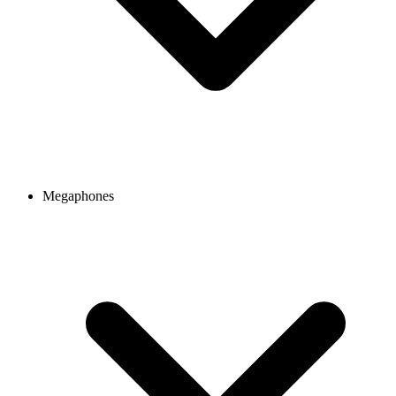
Megaphones