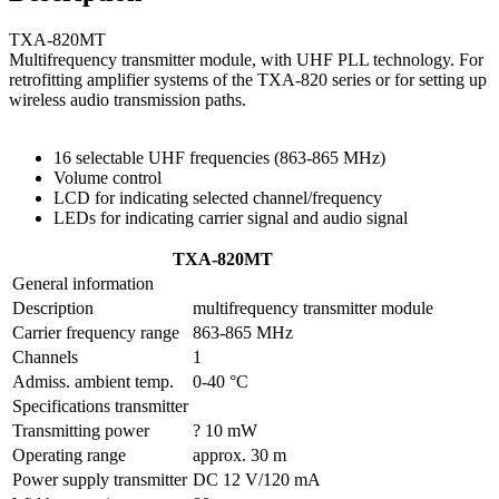
TXA-820MT
Multifrequency transmitter module, with UHF PLL technology. For
retrofitting amplifier systems of the TXA-820 series or for setting up
wireless audio transmission paths.
16 selectable UHF frequencies (863-865 MHz)
Volume control
LCD for indicating selected channel/frequency
LEDs for indicating carrier signal and audio signal
TXA-820MT
General information
Description
multifrequency transmitter module
Carrier frequency range
863-865 MHz
Channels
1
Admiss. ambient temp.
0-40 °C
Specifications transmitter
Transmitting power
? 10 mW
Operating range
approx. 30 m
Power supply transmitter
DC 12 V/120 mA