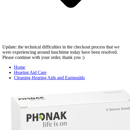
Update: the technical difficulties in the checkout process that we
were experiencing around lunchtime today have been resolved.
Please continue with your order, thank you :)
Home
Hearing Aid Care
Cleaning Hearing Aids and Earmoulds