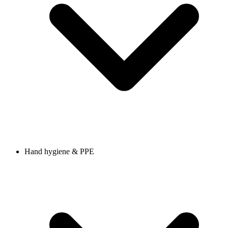
Hand hygiene & PPE