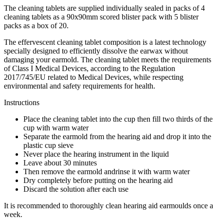
The cleaning tablets are supplied individually sealed in packs of 4
cleaning tablets as a 90x90mm scored blister pack with 5 blister
packs as a box of 20.
The effervescent cleaning tablet composition is a latest technology
specially designed to efficiently dissolve the earwax without
damaging your earmold. The cleaning tablet meets the requirements
of Class I Medical Devices, according to the Regulation
2017/745/EU related to Medical Devices, while respecting
environmental and safety requirements for health.
Instructions
Place the cleaning tablet into the cup then fill two thirds of the
cup with warm water
Separate the earmold from the hearing aid and drop it into the
plastic cup sieve
Never place the hearing instrument in the liquid
Leave about 30 minutes
Then remove the earmold andrinse it with warm water
Dry completely before putting on the hearing aid
Discard the solution after each use
It is recommended to thoroughly clean hearing aid earmoulds once a
week.