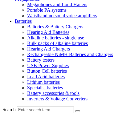
Megaphones and Loud Hailers
Portable PA systems
Waistband personal voice amplifiers
Batteries
Batteries & Battery Chargers
Hearing Aid Batteries
Alkaline batteries - single use
Bulk packs of alkaline batteries
Hearing Aid Chargers
Rechargeable NiMH Batteries and Chargers
Battery testers
USB Power Supplies
Button Cell batteries
Lead Acid batteries
Lithium batteries
Specialist batteries
Battery accessories & tools
Inverters & Voltage Converters
Search