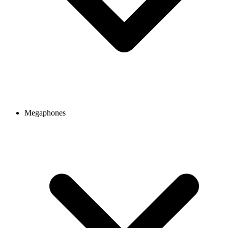
Megaphones