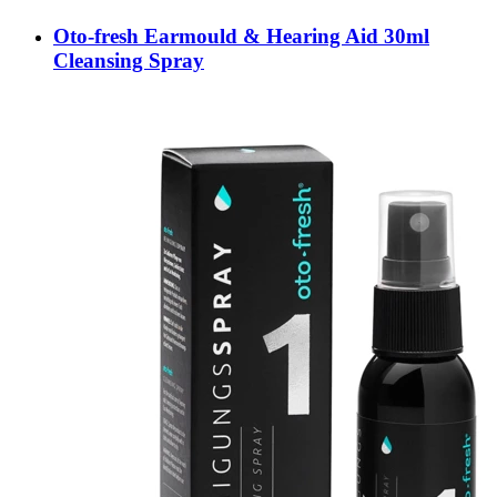
Oto-fresh Earmould & Hearing Aid 30ml
Cleansing Spray