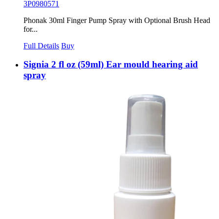
3P0980571
Phonak 30ml Finger Pump Spray with Optional Brush Head
for...
Full Details
Buy
Signia 2 fl oz (59ml) Ear mould hearing aid
spray