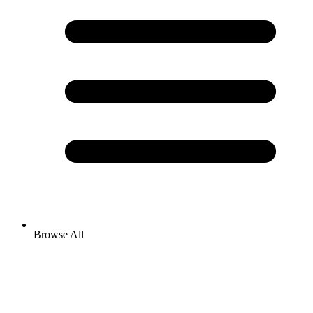
Browse All