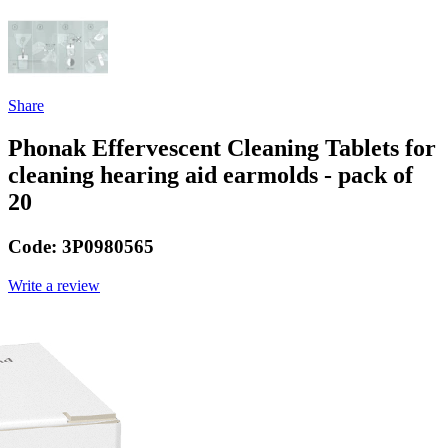
Share
Phonak Effervescent Cleaning Tablets for
cleaning hearing aid earmolds - pack of
20
Code:
3P0980565
Write a review