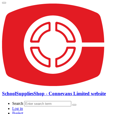
SchoolSuppliesShop - Connevans Limited website
Search
Log in
Basket