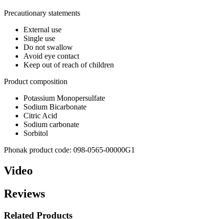
Precautionary statements
External use
Single use
Do not swallow
Avoid eye contact
Keep out of reach of children
Product composition
Potassium Monopersulfate
Sodium Bicarbonate
Citric Acid
Sodium carbonate
Sorbitol
Phonak product code: 098-0565-00000G1
Video
Reviews
Related Products