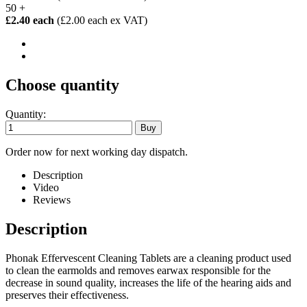
50 +
£2.40 each
(£2.00 each ex VAT)
Choose quantity
Quantity:
Order now for next working day dispatch.
Description
Video
Reviews
Description
Phonak Effervescent Cleaning Tablets are a cleaning product used
to clean the earmolds and removes earwax responsible for the
decrease in sound quality, increases the life of the hearing aids and
preserves their effectiveness.