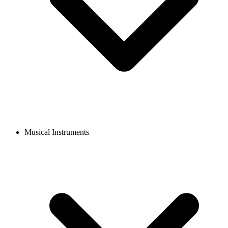
Musical Instruments