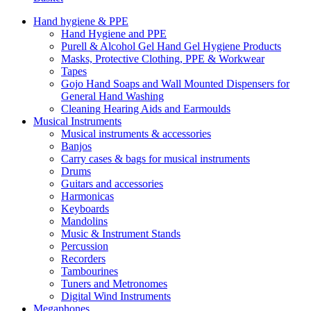
Hand hygiene & PPE
Hand Hygiene and PPE
Purell & Alcohol Gel Hand Gel Hygiene Products
Masks, Protective Clothing, PPE & Workwear
Tapes
Gojo Hand Soaps and Wall Mounted Dispensers for
General Hand Washing
Cleaning Hearing Aids and Earmoulds
Musical Instruments
Musical instruments & accessories
Banjos
Carry cases & bags for musical instruments
Drums
Guitars and accessories
Harmonicas
Keyboards
Mandolins
Music & Instrument Stands
Percussion
Recorders
Tambourines
Tuners and Metronomes
Digital Wind Instruments
Megaphones