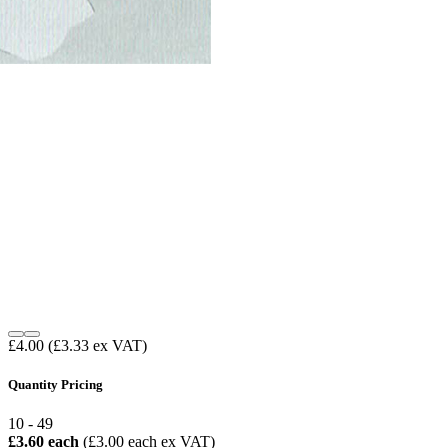
£4.00
(£3.33 ex VAT)
Quantity Pricing
10 - 49
£3.60 each
(£3.00 each ex VAT)