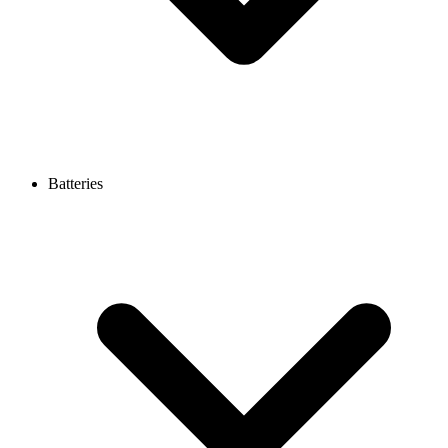
Batteries