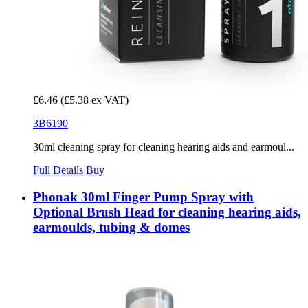
£6.46
(£5.38 ex VAT)
3B6190
30ml cleaning spray for cleaning hearing aids and earmoul...
Full Details
Buy
Phonak 30ml Finger Pump Spray with
Optional Brush Head for cleaning hearing aids,
earmoulds, tubing & domes