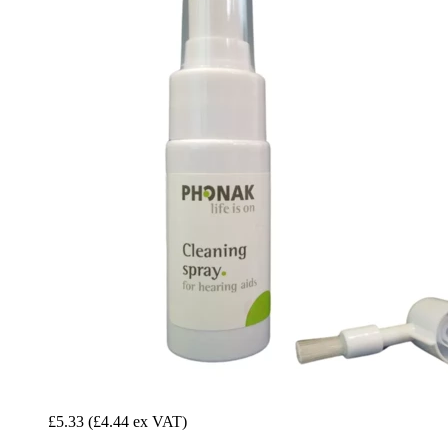
£5.33
(£4.44 ex VAT)