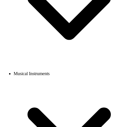
Musical Instruments