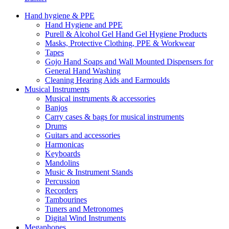
Hand hygiene & PPE
Hand Hygiene and PPE
Purell & Alcohol Gel Hand Gel Hygiene Products
Masks, Protective Clothing, PPE & Workwear
Tapes
Gojo Hand Soaps and Wall Mounted Dispensers for
General Hand Washing
Cleaning Hearing Aids and Earmoulds
Musical Instruments
Musical instruments & accessories
Banjos
Carry cases & bags for musical instruments
Drums
Guitars and accessories
Harmonicas
Keyboards
Mandolins
Music & Instrument Stands
Percussion
Recorders
Tambourines
Tuners and Metronomes
Digital Wind Instruments
Megaphones