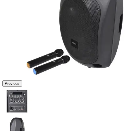
Previous