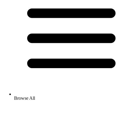
Browse All