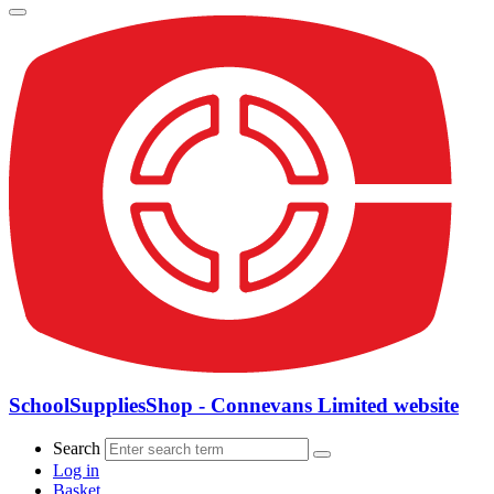
SchoolSuppliesShop - Connevans Limited website
Search
Log in
Basket