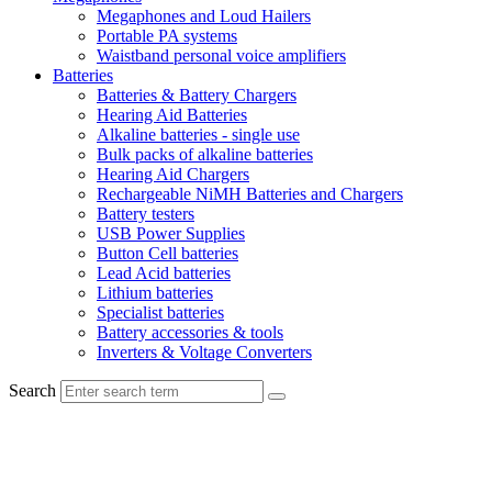
Megaphones and Loud Hailers
Portable PA systems
Waistband personal voice amplifiers
Batteries
Batteries & Battery Chargers
Hearing Aid Batteries
Alkaline batteries - single use
Bulk packs of alkaline batteries
Hearing Aid Chargers
Rechargeable NiMH Batteries and Chargers
Battery testers
USB Power Supplies
Button Cell batteries
Lead Acid batteries
Lithium batteries
Specialist batteries
Battery accessories & tools
Inverters & Voltage Converters
Search