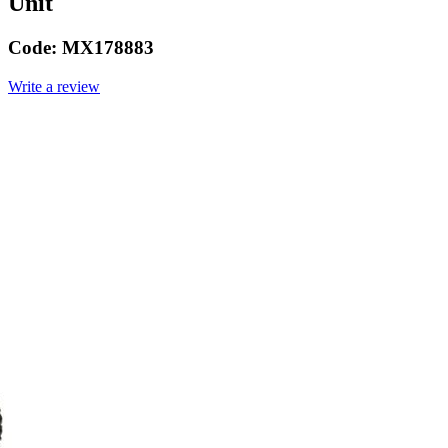
Unit
Code:
MX178883
Write a review