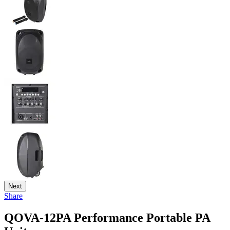
Next
Share
QOVA-12PA Performance Portable PA