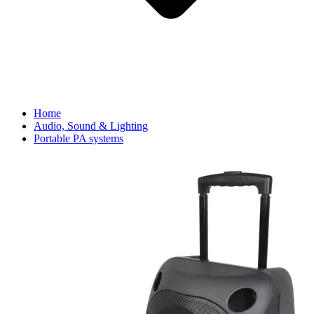
Home
Audio, Sound & Lighting
Portable PA systems