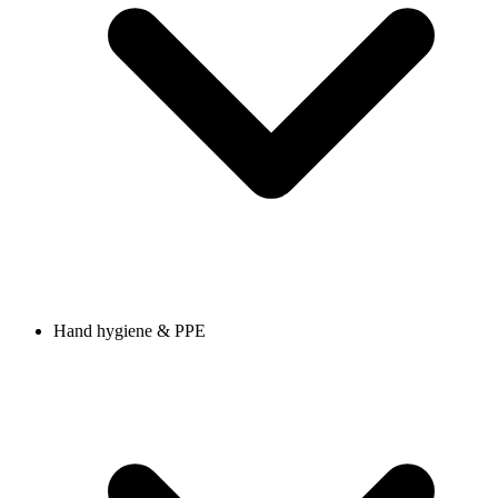
Hand hygiene & PPE