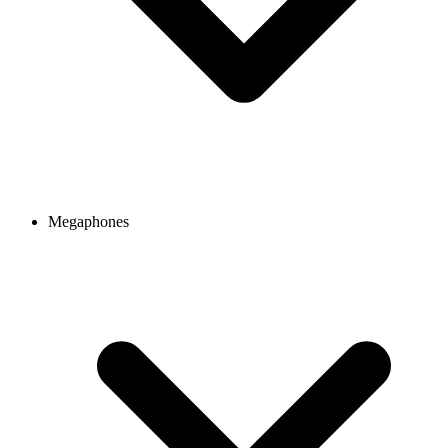
Megaphones