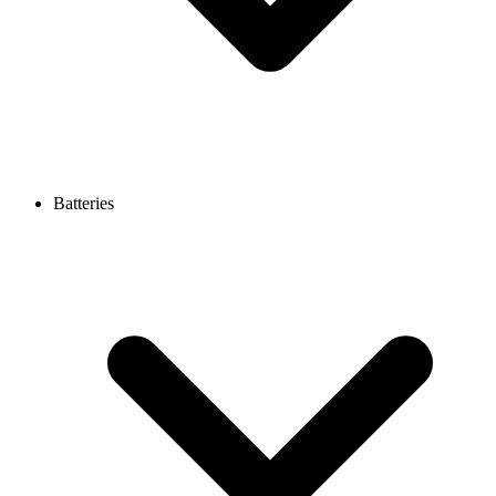
Batteries