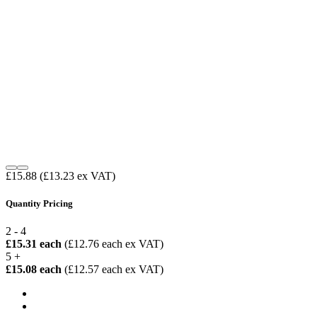
£15.88
(£13.23 ex VAT)
Quantity Pricing
2 - 4
£15.31 each
(£12.76 each ex VAT)
5 +
£15.08 each
(£12.57 each ex VAT)