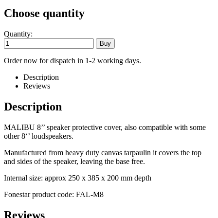
Choose quantity
Quantity:
Order now for dispatch in 1-2 working days.
Description
Reviews
Description
MALIBU 8’’ speaker protective cover, also compatible with some
other 8‘’ loudspeakers.
Manufactured from heavy duty canvas tarpaulin it covers the top
and sides of the speaker, leaving the base free.
Internal size: approx 250 x 385 x 200 mm depth
Fonestar product code: FAL-M8
Reviews