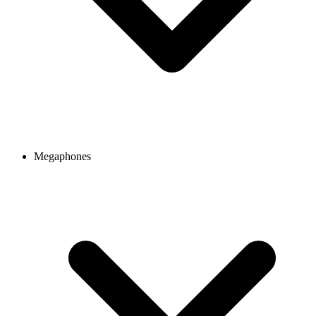
Megaphones