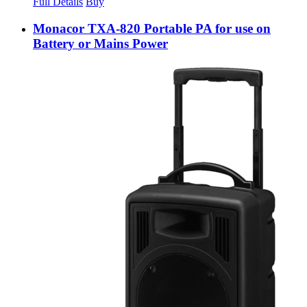
Full Details
Buy
Monacor TXA-820 Portable PA for use on
Battery or Mains Power