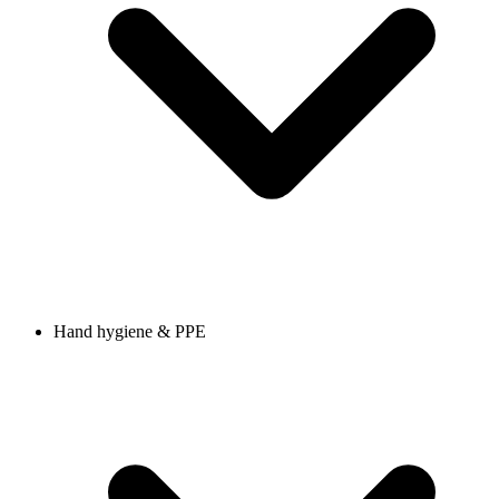
Hand hygiene & PPE