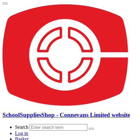
SchoolSuppliesShop - Connevans Limited website
Search
Log in
Basket