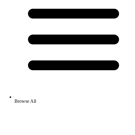
Browse All