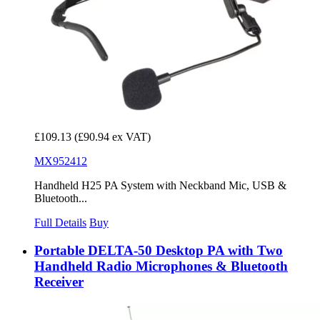
£109.13
(£90.94 ex VAT)
MX952412
Handheld H25 PA System with Neckband Mic, USB &
Bluetooth...
Full Details
Buy
Portable DELTA-50 Desktop PA with Two
Handheld Radio Microphones & Bluetooth
Receiver