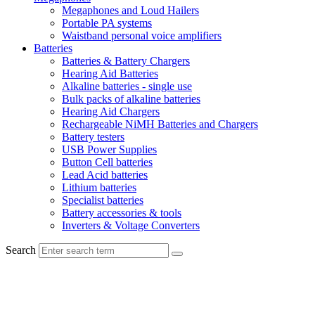
Megaphones and Loud Hailers
Portable PA systems
Waistband personal voice amplifiers
Batteries
Batteries & Battery Chargers
Hearing Aid Batteries
Alkaline batteries - single use
Bulk packs of alkaline batteries
Hearing Aid Chargers
Rechargeable NiMH Batteries and Chargers
Battery testers
USB Power Supplies
Button Cell batteries
Lead Acid batteries
Lithium batteries
Specialist batteries
Battery accessories & tools
Inverters & Voltage Converters
Search