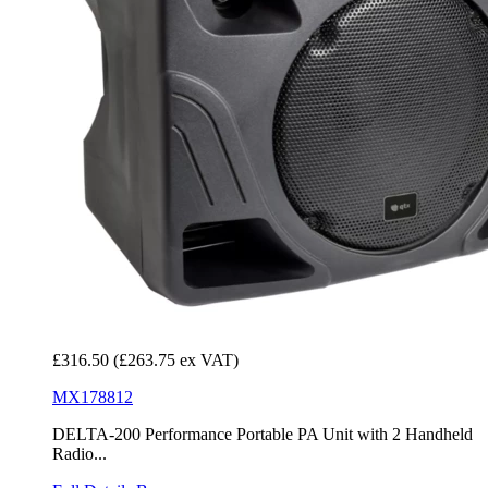
£316.50
(£263.75 ex VAT)
MX178812
DELTA-200 Performance Portable PA Unit with 2 Handheld
Radio...