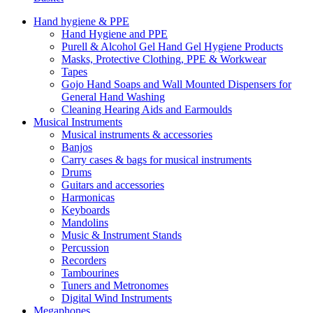
Hand hygiene & PPE
Hand Hygiene and PPE
Purell & Alcohol Gel Hand Gel Hygiene Products
Masks, Protective Clothing, PPE & Workwear
Tapes
Gojo Hand Soaps and Wall Mounted Dispensers for
General Hand Washing
Cleaning Hearing Aids and Earmoulds
Musical Instruments
Musical instruments & accessories
Banjos
Carry cases & bags for musical instruments
Drums
Guitars and accessories
Harmonicas
Keyboards
Mandolins
Music & Instrument Stands
Percussion
Recorders
Tambourines
Tuners and Metronomes
Digital Wind Instruments
Megaphones