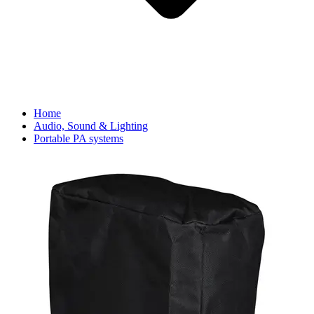
Home
Audio, Sound & Lighting
Portable PA systems