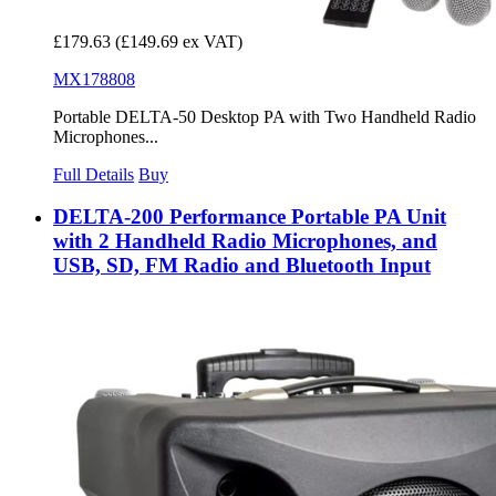
£179.63
(£149.69 ex VAT)
MX178808
Portable DELTA-50 Desktop PA with Two Handheld Radio
Microphones...
Full Details
Buy
DELTA-200 Performance Portable PA Unit
with 2 Handheld Radio Microphones, and
USB, SD, FM Radio and Bluetooth Input