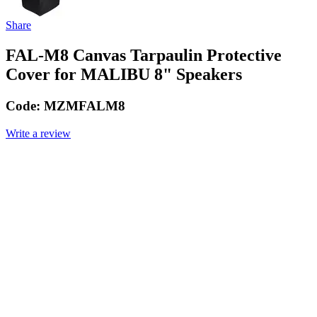
Share
FAL-M8 Canvas Tarpaulin Protective
Cover for MALIBU 8" Speakers
Code:
MZMFALM8
Write a review