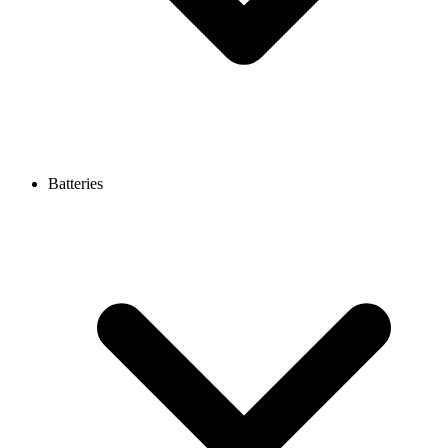
Batteries