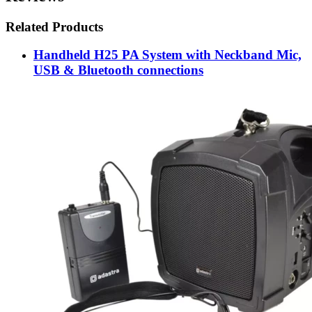
Related Products
Handheld H25 PA System with Neckband Mic,
USB & Bluetooth connections