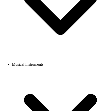
Musical Instruments