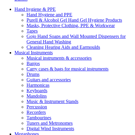
Hand hygiene & PPE
Hand Hygiene and PPE
Purell & Alcohol Gel Hand Gel Hygiene Products
Masks, Protective Clothing, PPE & Workwear
Tapes
Gojo Hand Soaps and Wall Mounted Dispensers for
General Hand Washing
Cleaning Hearing Aids and Earmoulds
Musical Instruments
Musical instruments & accessories
Banjos
Carry cases & bags for musical instruments
Drums
Guitars and accessories
Harmonicas
Keyboards
Mandolins
Music & Instrument Stands
Percussion
Recorders
Tambourines
Tuners and Metronomes
Digital Wind Instruments
Megaphones