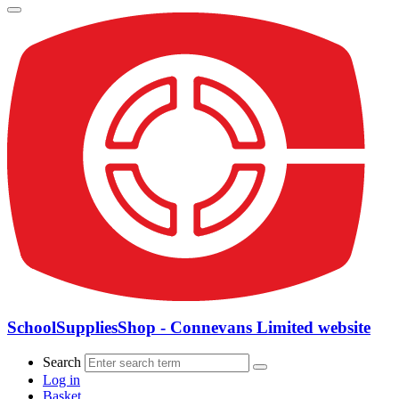
SchoolSuppliesShop - Connevans Limited website
Search
Log in
Basket