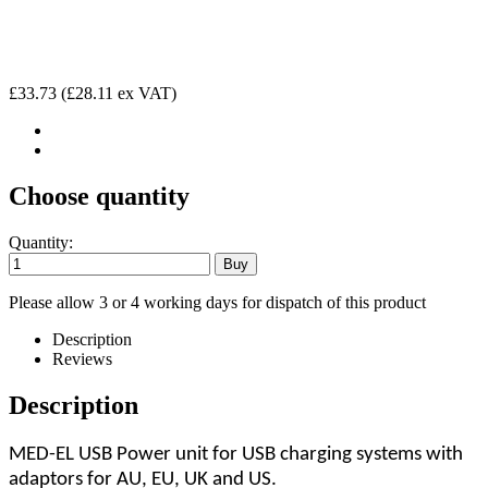
£33.73
(£28.11 ex VAT)
Choose quantity
Quantity:
Please allow 3 or 4 working days for dispatch of this product
Description
Reviews
Description
MED-EL USB Power unit for USB charging systems with
adaptors for AU, EU, UK and US.