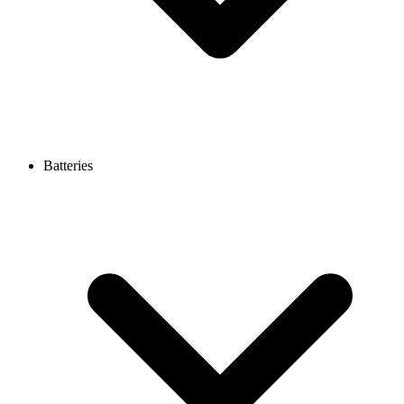
Batteries