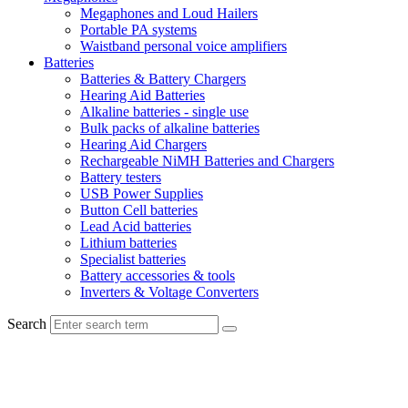
Megaphones and Loud Hailers
Portable PA systems
Waistband personal voice amplifiers
Batteries
Batteries & Battery Chargers
Hearing Aid Batteries
Alkaline batteries - single use
Bulk packs of alkaline batteries
Hearing Aid Chargers
Rechargeable NiMH Batteries and Chargers
Battery testers
USB Power Supplies
Button Cell batteries
Lead Acid batteries
Lithium batteries
Specialist batteries
Battery accessories & tools
Inverters & Voltage Converters
Search