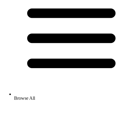
Browse All