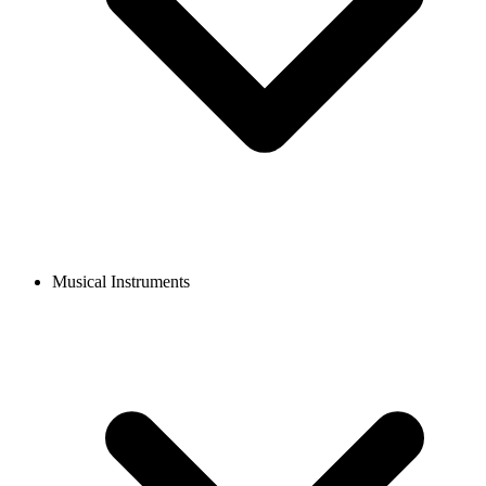
Musical Instruments