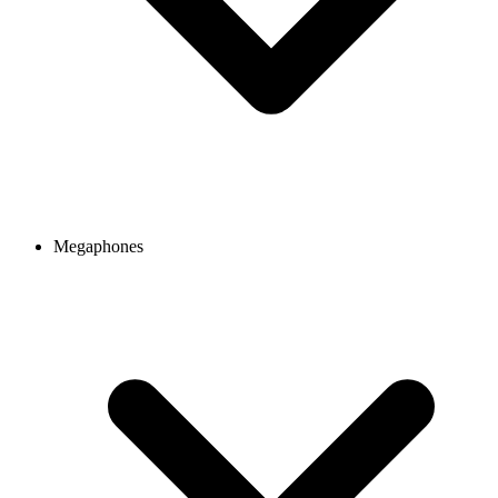
Megaphones