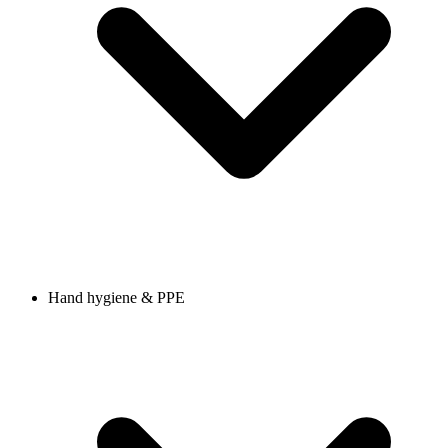
Hand hygiene & PPE