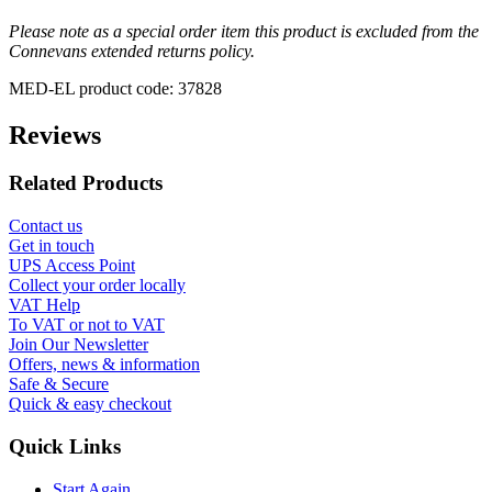
Please note as a special order item this product is excluded from the
Connevans extended returns policy.
MED-EL product code: 37828
Reviews
Related Products
Contact us
Get in touch
UPS Access Point
Collect your order locally
VAT Help
To VAT or not to VAT
Join Our Newsletter
Offers, news & information
Safe & Secure
Quick & easy checkout
Quick Links
Start Again