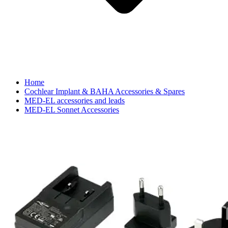
Home
Cochlear Implant & BAHA Accessories & Spares
MED-EL accessories and leads
MED-EL Sonnet Accessories