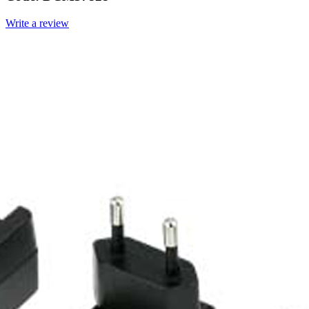
Write a review