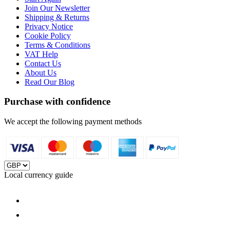
Join Our Newsletter
Shipping & Returns
Privacy Notice
Cookie Policy
Terms & Conditions
VAT Help
Contact Us
About Us
Read Our Blog
Purchase with confidence
We accept the following payment methods
Local currency guide