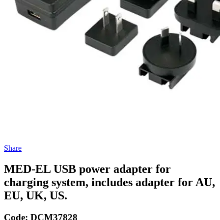
Share
MED-EL USB power adapter for
charging system, includes adapter for AU,
EU, UK, US.
Code:
DCM37828