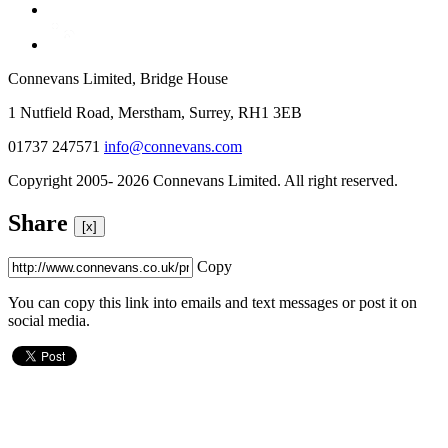
Connevans Limited, Bridge House
1 Nutfield Road, Merstham, Surrey, RH1 3EB
01737 247571
info@connevans.com
Copyright 2005- 2026 Connevans Limited. All right reserved.
Share
[x]
Copy
You can copy this link into emails and text messages or post it on
social media.