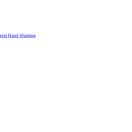
neral Hand Washing