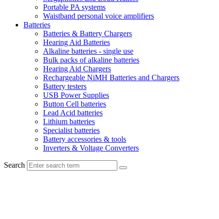
Portable PA systems
Waistband personal voice amplifiers
Batteries
Batteries & Battery Chargers
Hearing Aid Batteries
Alkaline batteries - single use
Bulk packs of alkaline batteries
Hearing Aid Chargers
Rechargeable NiMH Batteries and Chargers
Battery testers
USB Power Supplies
Button Cell batteries
Lead Acid batteries
Lithium batteries
Specialist batteries
Battery accessories & tools
Inverters & Voltage Converters
Search