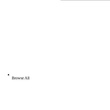
Browse All