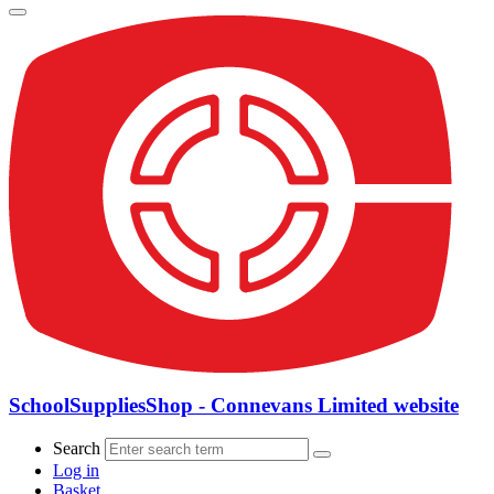
SchoolSuppliesShop - Connevans Limited website
Search
Log in
Basket