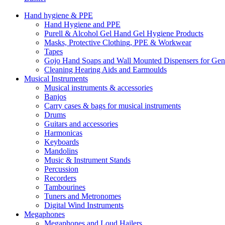
Hand hygiene & PPE
Hand Hygiene and PPE
Purell & Alcohol Gel Hand Gel Hygiene Products
Masks, Protective Clothing, PPE & Workwear
Tapes
Gojo Hand Soaps and Wall Mounted Dispensers for Ge
Cleaning Hearing Aids and Earmoulds
Musical Instruments
Musical instruments & accessories
Banjos
Carry cases & bags for musical instruments
Drums
Guitars and accessories
Harmonicas
Keyboards
Mandolins
Music & Instrument Stands
Percussion
Recorders
Tambourines
Tuners and Metronomes
Digital Wind Instruments
Megaphones
Megaphones and Loud Hailers