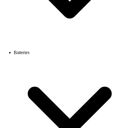
Batteries