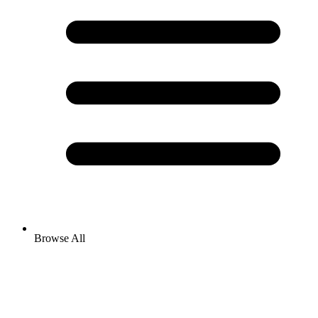
Browse All