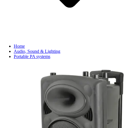
Home
Audio, Sound & Lighting
Portable PA systems