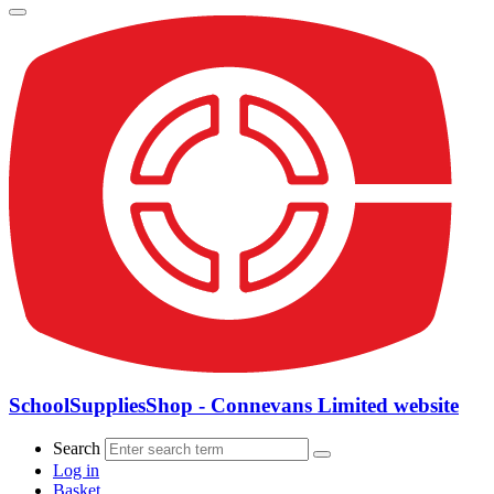
SchoolSuppliesShop - Connevans Limited website
Search
Log in
Basket