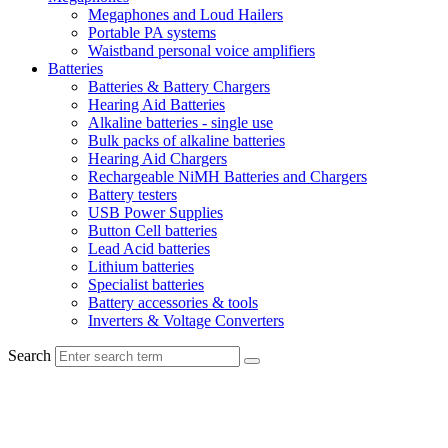
Megaphones and Loud Hailers
Portable PA systems
Waistband personal voice amplifiers
Batteries
Batteries & Battery Chargers
Hearing Aid Batteries
Alkaline batteries - single use
Bulk packs of alkaline batteries
Hearing Aid Chargers
Rechargeable NiMH Batteries and Chargers
Battery testers
USB Power Supplies
Button Cell batteries
Lead Acid batteries
Lithium batteries
Specialist batteries
Battery accessories & tools
Inverters & Voltage Converters
Search