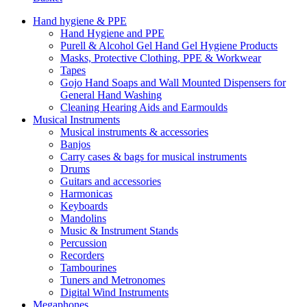
Hand hygiene & PPE
Hand Hygiene and PPE
Purell & Alcohol Gel Hand Gel Hygiene Products
Masks, Protective Clothing, PPE & Workwear
Tapes
Gojo Hand Soaps and Wall Mounted Dispensers for
General Hand Washing
Cleaning Hearing Aids and Earmoulds
Musical Instruments
Musical instruments & accessories
Banjos
Carry cases & bags for musical instruments
Drums
Guitars and accessories
Harmonicas
Keyboards
Mandolins
Music & Instrument Stands
Percussion
Recorders
Tambourines
Tuners and Metronomes
Digital Wind Instruments
Megaphones