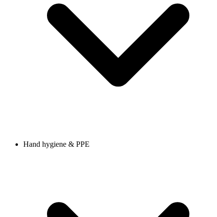
Hand hygiene & PPE