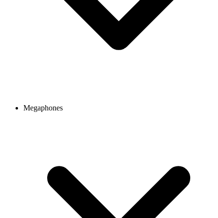
Megaphones