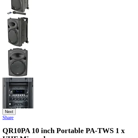
Next
Share
QR10PA 10 inch Portable PA-TWS 1 x