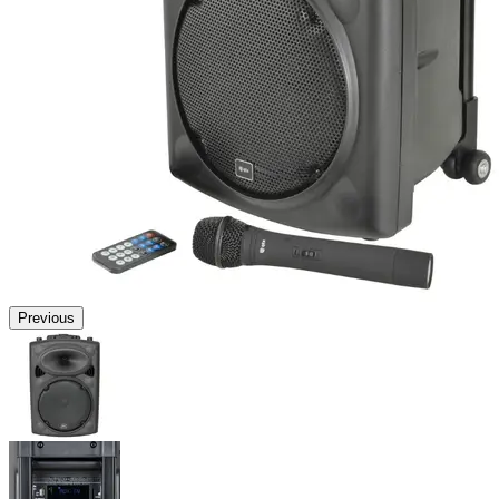
Previous