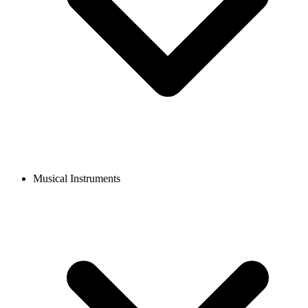
Musical Instruments