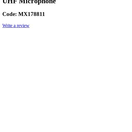
UHF Microphone
Code:
MX178811
Write a review