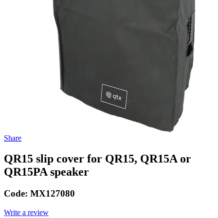
Share
QR15 slip cover for QR15, QR15A or
QR15PA speaker
Code:
MX127080
Write a review