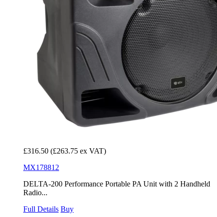
£316.50
(£263.75 ex VAT)
MX178812
DELTA-200 Performance Portable PA Unit with 2 Handheld
Radio...
Full Details
Buy