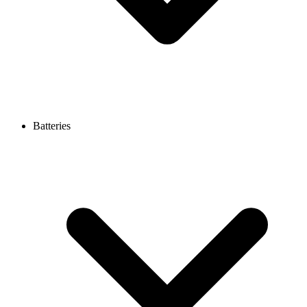
Batteries