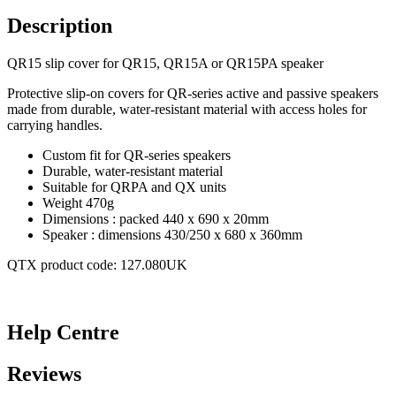
Description
QR15 slip cover for QR15, QR15A or QR15PA speaker
Protective slip-on covers for QR-series active and passive speakers
made from durable, water-resistant material with access holes for
carrying handles.
Custom fit for QR-series speakers
Durable, water-resistant material
Suitable for QRPA and QX units
Weight 470g
Dimensions : packed 440 x 690 x 20mm
Speaker : dimensions 430/250 x 680 x 360mm
QTX product code: 127.080UK
Help Centre
Reviews