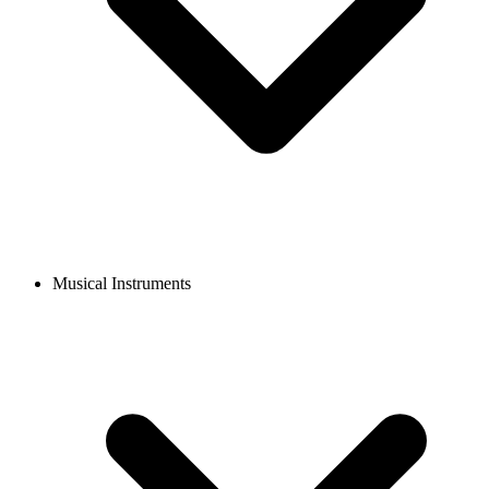
Musical Instruments