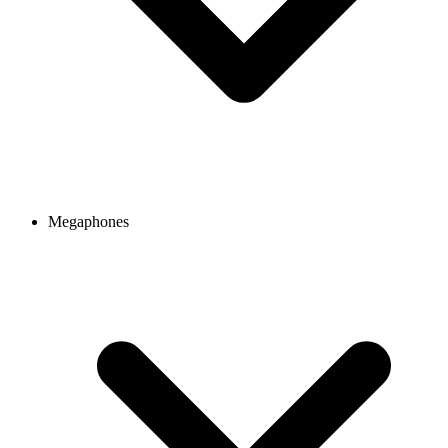
Megaphones