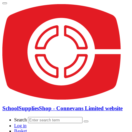
SchoolSuppliesShop - Connevans Limited website
Search
Log in
Basket