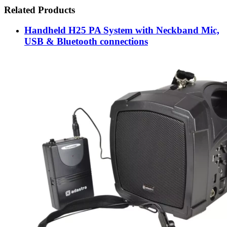
Related Products
Handheld H25 PA System with Neckband Mic,
USB & Bluetooth connections