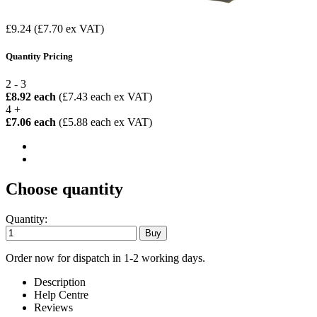
£9.24
(£7.70 ex VAT)
Quantity Pricing
2 - 3
£8.92 each
(£7.43 each ex VAT)
4 +
£7.06 each
(£5.88 each ex VAT)
Choose quantity
Quantity:
Order now for dispatch in 1-2 working days.
Description
Help Centre
Reviews