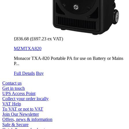
£836.68
(£697.23 ex VAT)
MZMTXA820
Monacor TXA-820 Portable PA for use on Battery or Mains
P...
Full Details
Buy
Contact us
Get in touch
UPS Access Point
Collect your order locally
VAT Help
To VAT or not to VAT
Join Our Newsletter
Offers, news & information
Safe & Secure