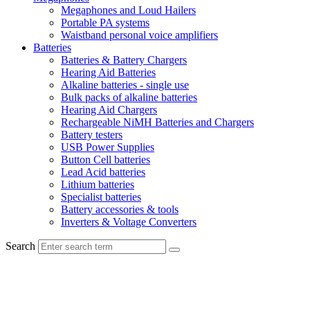
Megaphones and Loud Hailers
Portable PA systems
Waistband personal voice amplifiers
Batteries
Batteries & Battery Chargers
Hearing Aid Batteries
Alkaline batteries - single use
Bulk packs of alkaline batteries
Hearing Aid Chargers
Rechargeable NiMH Batteries and Chargers
Battery testers
USB Power Supplies
Button Cell batteries
Lead Acid batteries
Lithium batteries
Specialist batteries
Battery accessories & tools
Inverters & Voltage Converters
Search