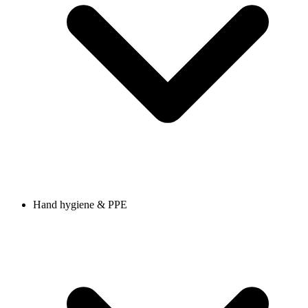
Hand hygiene & PPE