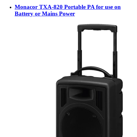
Monacor TXA-820 Portable PA for use on
Battery or Mains Power