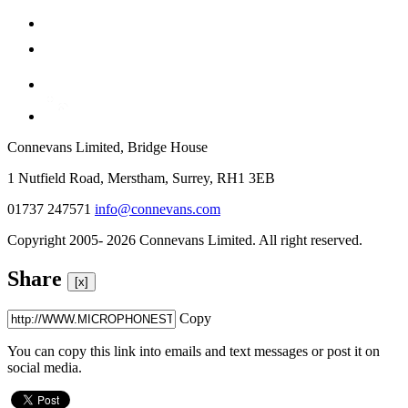
Connevans Limited, Bridge House
1 Nutfield Road, Merstham, Surrey, RH1 3EB
01737 247571
info@connevans.com
Copyright 2005- 2026 Connevans Limited. All right reserved.
Share
[x]
Copy
You can copy this link into emails and text messages or post it on
social media.