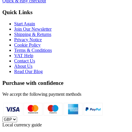
Quick & easy checkout
Quick Links
Start Again
Join Our Newsletter
Shipping & Returns
Privacy Notice
Cookie Policy
Terms & Conditions
VAT Help
Contact Us
About Us
Read Our Blog
Purchase with confidence
We accept the following payment methods
Local currency guide