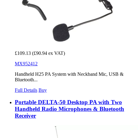
£109.13
(£90.94 ex VAT)
MX952412
Handheld H25 PA System with Neckband Mic, USB &
Bluetooth...
Full Details
Buy
Portable DELTA-50 Desktop PA with Two
Handheld Radio Microphones & Bluetooth
Receiver