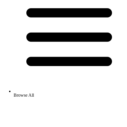
Browse All