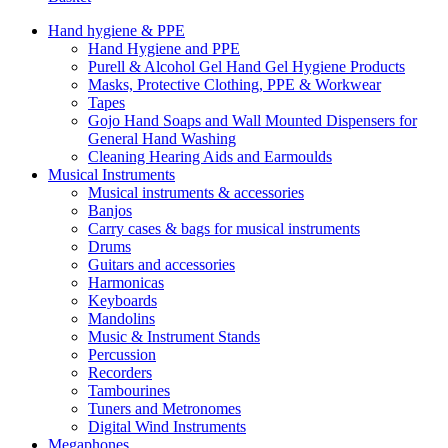
Hand hygiene & PPE
Hand Hygiene and PPE
Purell & Alcohol Gel Hand Gel Hygiene Products
Masks, Protective Clothing, PPE & Workwear
Tapes
Gojo Hand Soaps and Wall Mounted Dispensers for
General Hand Washing
Cleaning Hearing Aids and Earmoulds
Musical Instruments
Musical instruments & accessories
Banjos
Carry cases & bags for musical instruments
Drums
Guitars and accessories
Harmonicas
Keyboards
Mandolins
Music & Instrument Stands
Percussion
Recorders
Tambourines
Tuners and Metronomes
Digital Wind Instruments
Megaphones