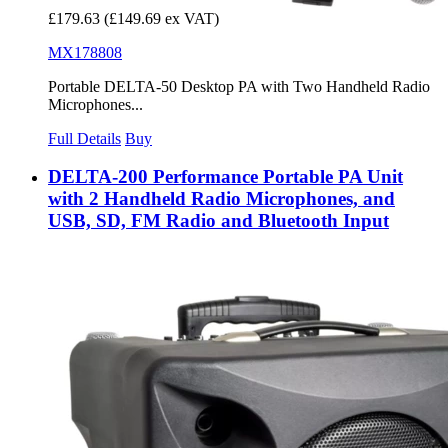
£179.63
(£149.69 ex VAT)
MX178808
Portable DELTA-50 Desktop PA with Two Handheld Radio
Microphones...
Full Details
Buy
DELTA-200 Performance Portable PA Unit
with 2 Handheld Radio Microphones, and
USB, SD, FM Radio and Bluetooth Input