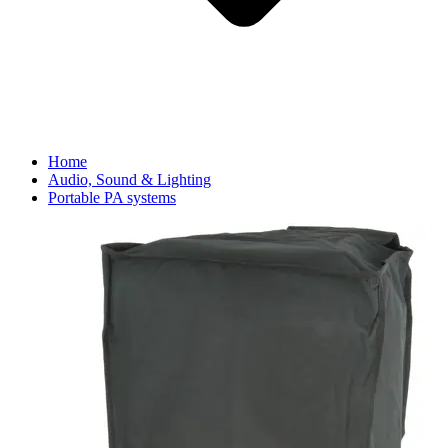
Home
Audio, Sound & Lighting
Portable PA systems