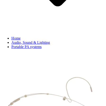
Home
Audio, Sound & Lighting
Portable PA systems