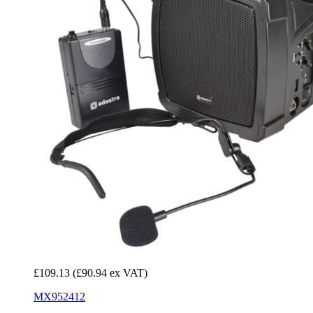
£109.13
(£90.94 ex VAT)
MX952412