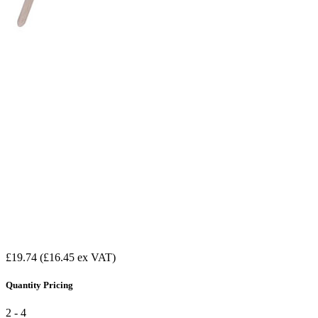
£19.74
(£16.45 ex VAT)
Quantity Pricing
2 - 4