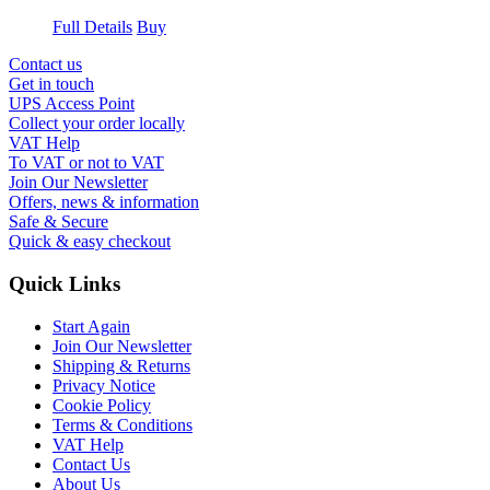
Full Details
Buy
Contact us
Get in touch
UPS Access Point
Collect your order locally
VAT Help
To VAT or not to VAT
Join Our Newsletter
Offers, news & information
Safe & Secure
Quick & easy checkout
Quick Links
Start Again
Join Our Newsletter
Shipping & Returns
Privacy Notice
Cookie Policy
Terms & Conditions
VAT Help
Contact Us
About Us