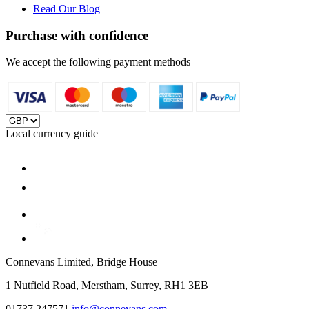
Read Our Blog
Purchase with confidence
We accept the following payment methods
Local currency guide
Connevans Limited, Bridge House
1 Nutfield Road, Merstham, Surrey, RH1 3EB
01737 247571
info@connevans.com