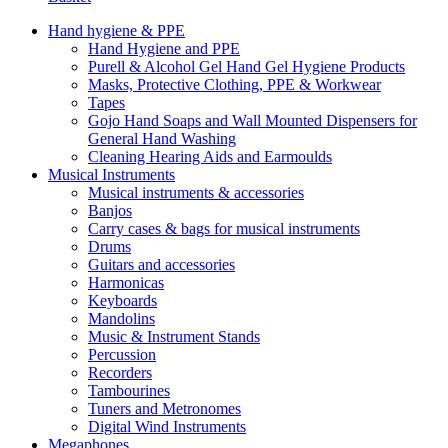
Hand hygiene & PPE
Hand Hygiene and PPE
Purell & Alcohol Gel Hand Gel Hygiene Products
Masks, Protective Clothing, PPE & Workwear
Tapes
Gojo Hand Soaps and Wall Mounted Dispensers for
General Hand Washing
Cleaning Hearing Aids and Earmoulds
Musical Instruments
Musical instruments & accessories
Banjos
Carry cases & bags for musical instruments
Drums
Guitars and accessories
Harmonicas
Keyboards
Mandolins
Music & Instrument Stands
Percussion
Recorders
Tambourines
Tuners and Metronomes
Digital Wind Instruments
Megaphones