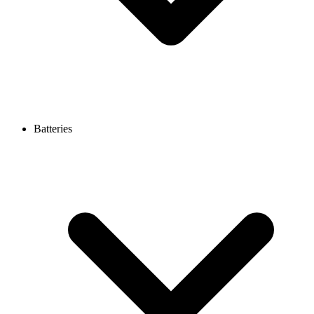
Batteries