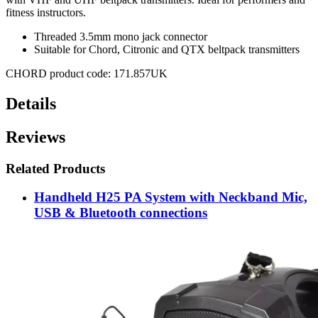
fitness instructors.
Threaded 3.5mm mono jack connector
Suitable for Chord, Citronic and QTX beltpack transmitters
CHORD product code: 171.857UK
Details
Reviews
Related Products
Handheld H25 PA System with Neckband Mic,
USB & Bluetooth connections