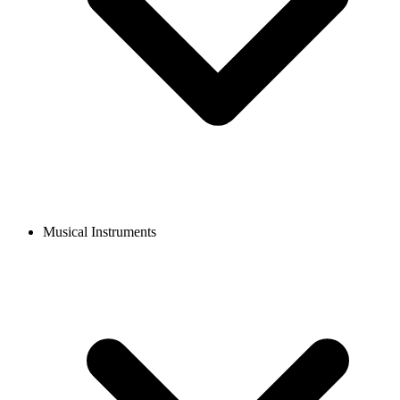
Musical Instruments