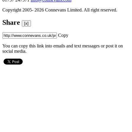
Copyright 2005- 2026 Connevans Limited. All right reserved.
Share
[x]
Copy
You can copy this link into emails and text messages or post it on
social media.