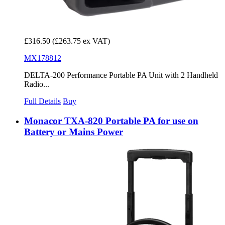
£316.50
(£263.75 ex VAT)
MX178812
DELTA-200 Performance Portable PA Unit with 2 Handheld
Radio...
Full Details
Buy
Monacor TXA-820 Portable PA for use on
Battery or Mains Power