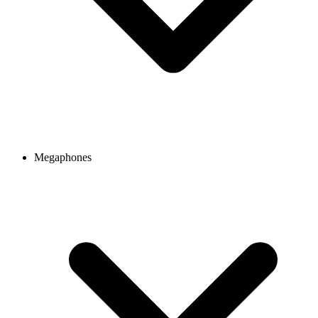
Megaphones