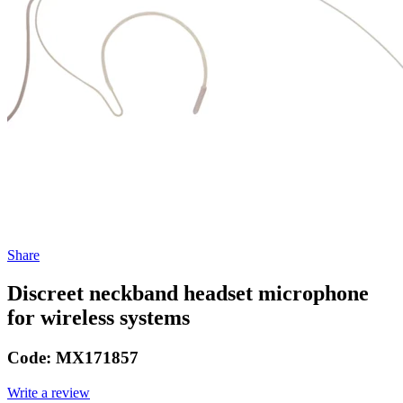
Share
Discreet neckband headset microphone
for wireless systems
Code:
MX171857
Write a review