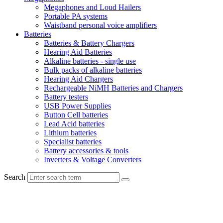
Megaphones and Loud Hailers
Portable PA systems
Waistband personal voice amplifiers
Batteries
Batteries & Battery Chargers
Hearing Aid Batteries
Alkaline batteries - single use
Bulk packs of alkaline batteries
Hearing Aid Chargers
Rechargeable NiMH Batteries and Chargers
Battery testers
USB Power Supplies
Button Cell batteries
Lead Acid batteries
Lithium batteries
Specialist batteries
Battery accessories & tools
Inverters & Voltage Converters
Search