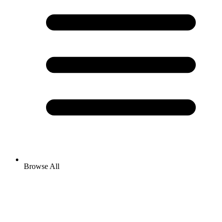
Browse All