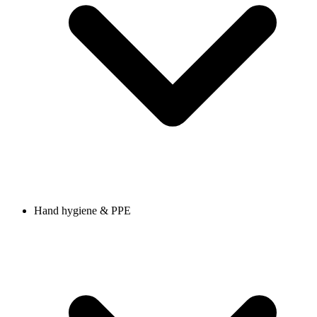
Hand hygiene & PPE