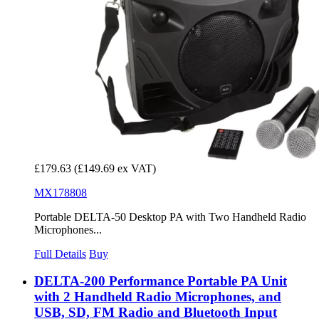
£179.63
(£149.69 ex VAT)
MX178808
Portable DELTA-50 Desktop PA with Two Handheld Radio
Microphones...
Full Details
Buy
DELTA-200 Performance Portable PA Unit
with 2 Handheld Radio Microphones, and
USB, SD, FM Radio and Bluetooth Input