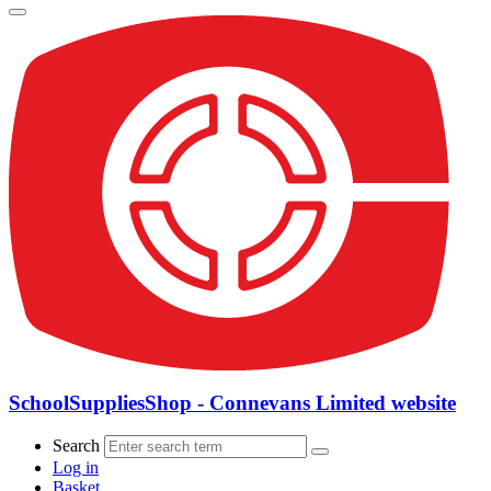
SchoolSuppliesShop - Connevans Limited website
Search
Log in
Basket