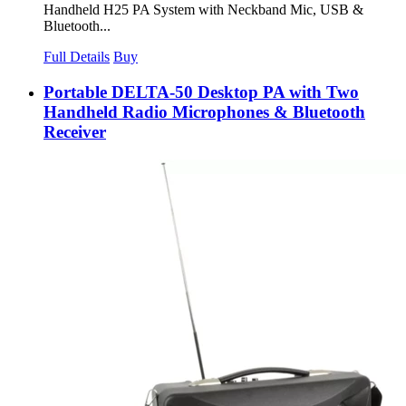
Handheld H25 PA System with Neckband Mic, USB &
Bluetooth...
Full Details
Buy
Portable DELTA-50 Desktop PA with Two
Handheld Radio Microphones & Bluetooth
Receiver