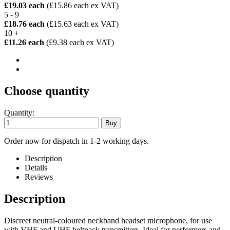
£19.03 each
(£15.86 each ex VAT)
5 - 9
£18.76 each
(£15.63 each ex VAT)
10 +
£11.26 each
(£9.38 each ex VAT)
Choose quantity
Quantity:
Order now for dispatch in 1-2 working days.
Description
Details
Reviews
Description
Discreet neutral-coloured neckband headset microphone, for use
with VHF and UHF beltpack transmitters. Ideal for performers and