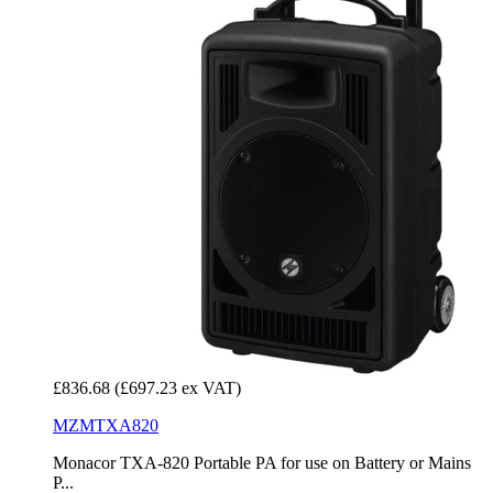
£836.68
(£697.23 ex VAT)
MZMTXA820
Monacor TXA-820 Portable PA for use on Battery or Mains
P...