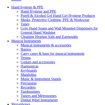
Hand hygiene & PPE
Hand Hygiene and PPE
Purell & Alcohol Gel Hand Gel Hygiene Products
Masks, Protective Clothing, PPE & Workwear
Tapes
Gojo Hand Soaps and Wall Mounted Dispensers for
General Hand Washing
Cleaning Hearing Aids and Earmoulds
Musical Instruments
Musical instruments & accessories
Banjos
Carry cases & bags for musical instruments
Drums
Guitars and accessories
Harmonicas
Keyboards
Mandolins
Music & Instrument Stands
Percussion
Recorders
Tambourines
Tuners and Metronomes
Digital Wind Instruments
Megaphones