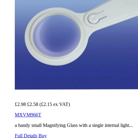
£2.98
£2.58
(£2.15 ex VAT)
MXVM966T
a handy small Magnifying Glass with a single internal light...
Full Details
Buy