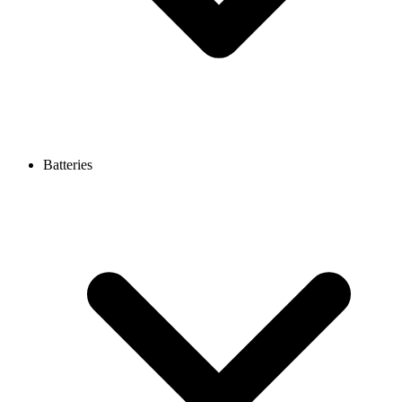
Batteries