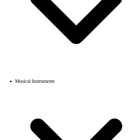
Musical Instruments