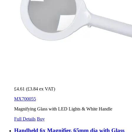
£4.61
(£3.84 ex VAT)
MX700055
Magnifying Glass with LED Lights & White Handle
Full Details
Buy
Handheld 6x Magnifier, 65mm dia with Glass