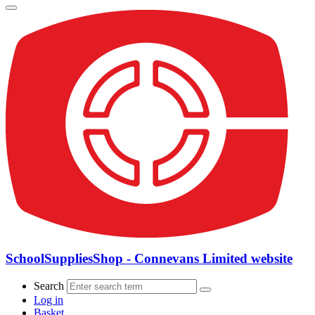
SchoolSuppliesShop - Connevans Limited website
Search
Log in
Basket