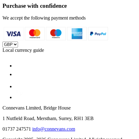
Purchase with confidence
We accept the following payment methods
Local currency guide
Connevans Limited, Bridge House
1 Nutfield Road, Merstham, Surrey, RH1 3EB
01737 247571
info@connevans.com