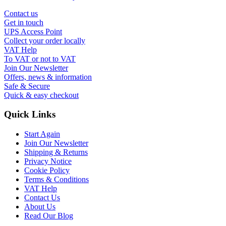
Contact us
Get in touch
UPS Access Point
Collect your order locally
VAT Help
To VAT or not to VAT
Join Our Newsletter
Offers, news & information
Safe & Secure
Quick & easy checkout
Quick Links
Start Again
Join Our Newsletter
Shipping & Returns
Privacy Notice
Cookie Policy
Terms & Conditions
VAT Help
Contact Us
About Us
Read Our Blog