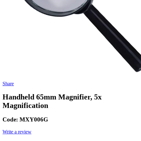
Share
Handheld 65mm Magnifier, 5x
Magnification
Code:
MXY006G
Write a review