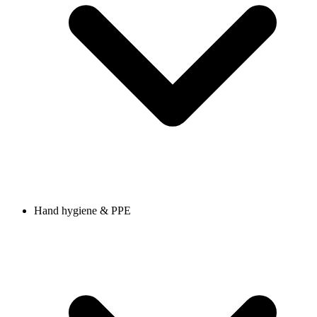
Hand hygiene & PPE