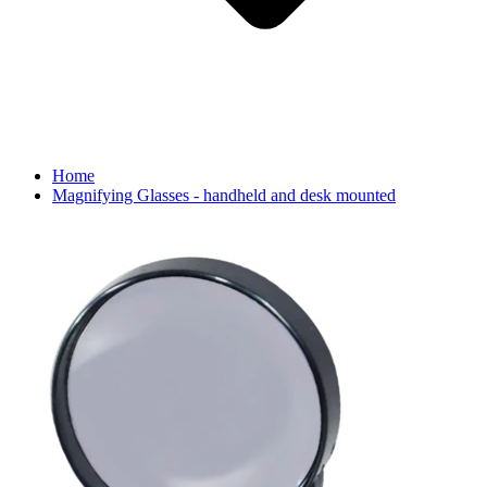
Home
Magnifying Glasses - handheld and desk mounted