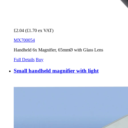
£2.04
(£1.70 ex VAT)
MX700054
Handheld 6x Magnifier, 65mmØ with Glass Lens
Full Details
Buy
Small handheld magnifier with light