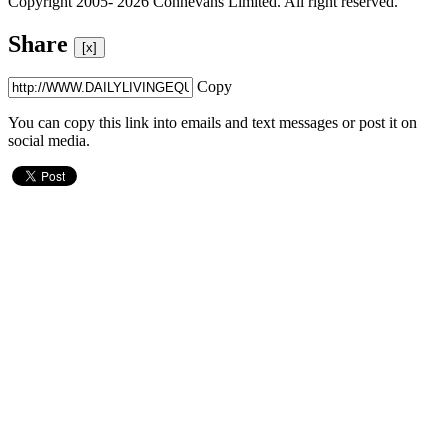
Copyright 2005- 2026 Connevans Limited. All right reserved.
Share
[x]
Copy
You can copy this link into emails and text messages or post it on
social media.