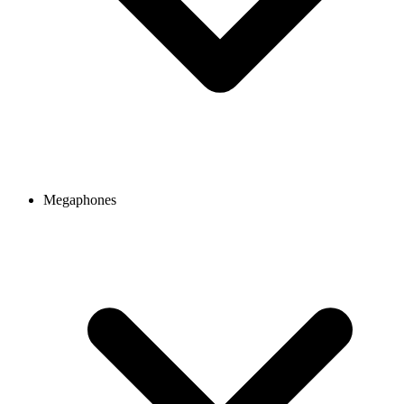
Megaphones