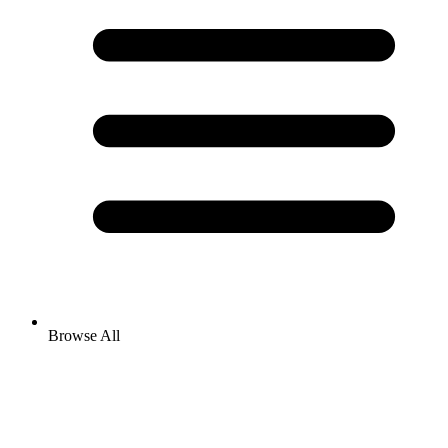
Browse All