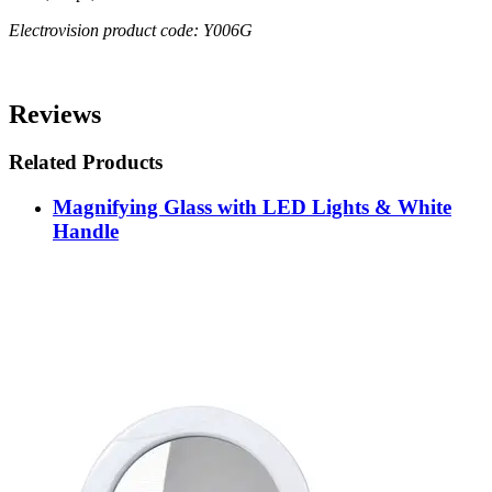
Electrovision product code: Y006G
Reviews
Related Products
Magnifying Glass with LED Lights & White
Handle