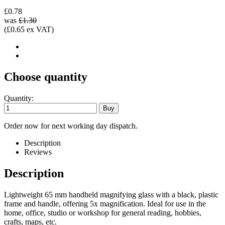
£0.78
was
£1.30
(£0.65 ex VAT)
Choose quantity
Quantity:
Order now for next working day dispatch.
Description
Reviews
Description
Lightweight 65 mm handheld magnifying glass with a black, plastic
frame and handle, offering 5x magnification. Ideal for use in the
home, office, studio or workshop for general reading, hobbies,
crafts, maps, etc.