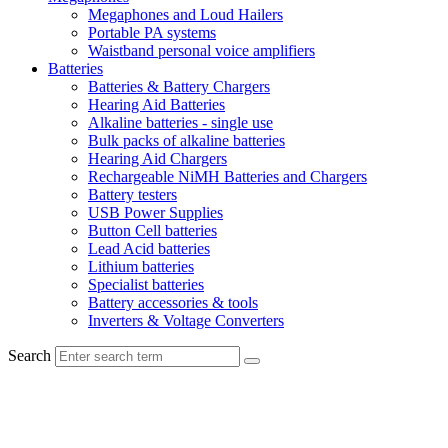
Megaphones and Loud Hailers
Portable PA systems
Waistband personal voice amplifiers
Batteries
Batteries & Battery Chargers
Hearing Aid Batteries
Alkaline batteries - single use
Bulk packs of alkaline batteries
Hearing Aid Chargers
Rechargeable NiMH Batteries and Chargers
Battery testers
USB Power Supplies
Button Cell batteries
Lead Acid batteries
Lithium batteries
Specialist batteries
Battery accessories & tools
Inverters & Voltage Converters
Search