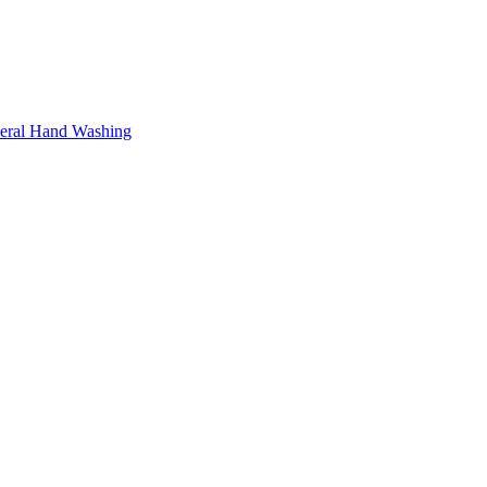
neral Hand Washing