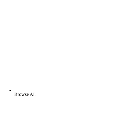
Browse All