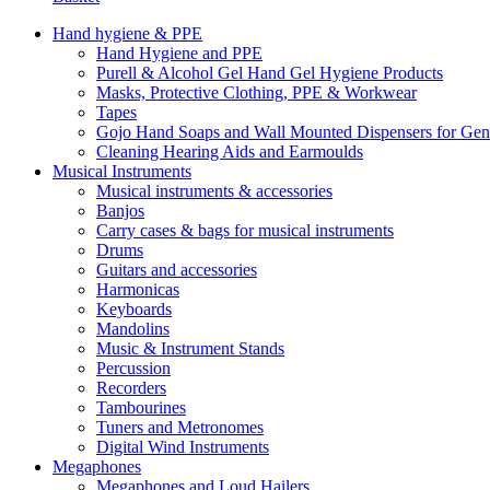
Hand hygiene & PPE
Hand Hygiene and PPE
Purell & Alcohol Gel Hand Gel Hygiene Products
Masks, Protective Clothing, PPE & Workwear
Tapes
Gojo Hand Soaps and Wall Mounted Dispensers for Ge
Cleaning Hearing Aids and Earmoulds
Musical Instruments
Musical instruments & accessories
Banjos
Carry cases & bags for musical instruments
Drums
Guitars and accessories
Harmonicas
Keyboards
Mandolins
Music & Instrument Stands
Percussion
Recorders
Tambourines
Tuners and Metronomes
Digital Wind Instruments
Megaphones
Megaphones and Loud Hailers