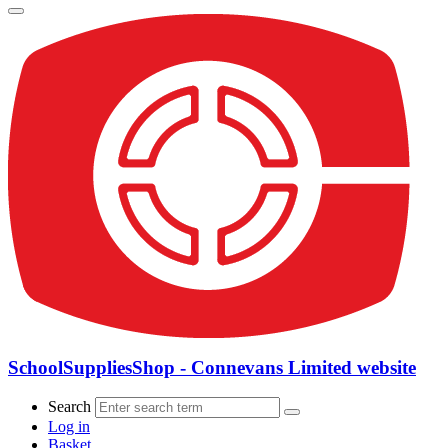
SchoolSuppliesShop - Connevans Limited website
Search
Log in
Basket