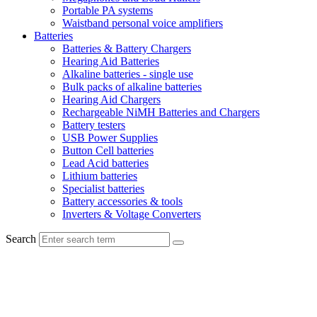
Portable PA systems
Waistband personal voice amplifiers
Batteries
Batteries & Battery Chargers
Hearing Aid Batteries
Alkaline batteries - single use
Bulk packs of alkaline batteries
Hearing Aid Chargers
Rechargeable NiMH Batteries and Chargers
Battery testers
USB Power Supplies
Button Cell batteries
Lead Acid batteries
Lithium batteries
Specialist batteries
Battery accessories & tools
Inverters & Voltage Converters
Search