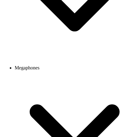
Megaphones