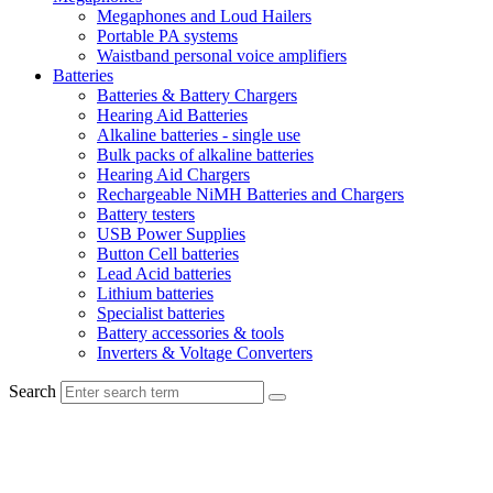
Megaphones and Loud Hailers
Portable PA systems
Waistband personal voice amplifiers
Batteries
Batteries & Battery Chargers
Hearing Aid Batteries
Alkaline batteries - single use
Bulk packs of alkaline batteries
Hearing Aid Chargers
Rechargeable NiMH Batteries and Chargers
Battery testers
USB Power Supplies
Button Cell batteries
Lead Acid batteries
Lithium batteries
Specialist batteries
Battery accessories & tools
Inverters & Voltage Converters
Search