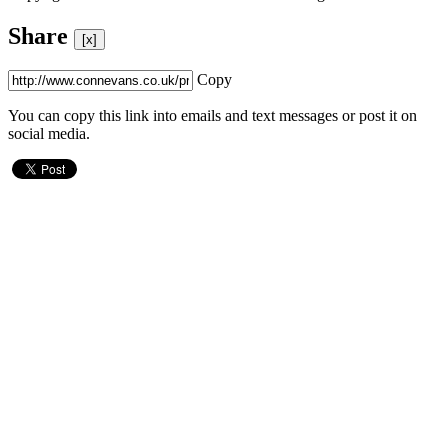
Share
[x]
Copy
You can copy this link into emails and text messages or post it on
social media.