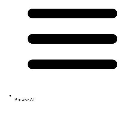
Browse All