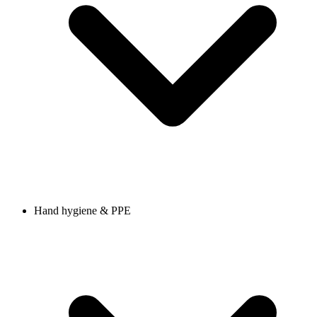
Hand hygiene & PPE