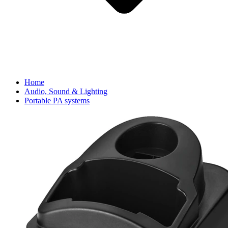
Home
Audio, Sound & Lighting
Portable PA systems