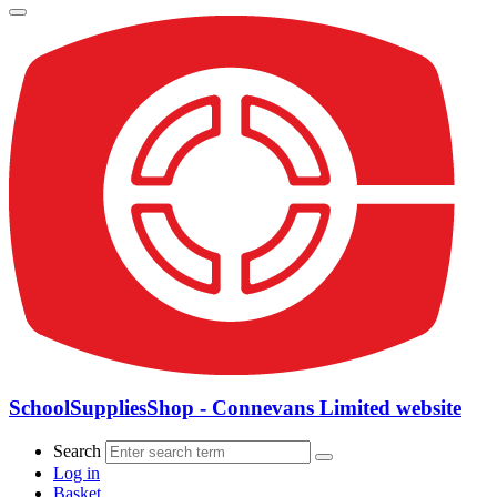
SchoolSuppliesShop - Connevans Limited website
Search
Log in
Basket