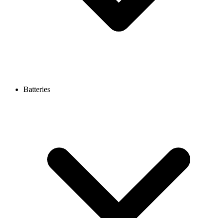
Batteries