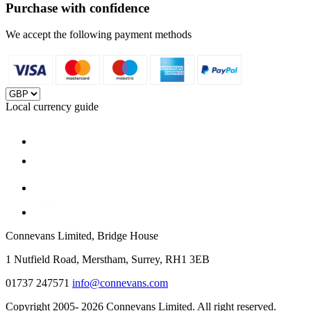
Purchase with confidence
We accept the following payment methods
Local currency guide
Connevans Limited, Bridge House
1 Nutfield Road, Merstham, Surrey, RH1 3EB
01737 247571
info@connevans.com
Copyright 2005- 2026 Connevans Limited. All right reserved.