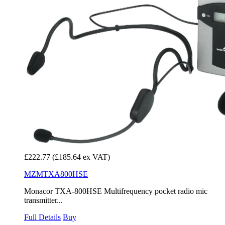
£222.77
(£185.64 ex VAT)
MZMTXA800HSE
Monacor TXA-800HSE Multifrequency pocket radio mic
transmitter...
Full Details
Buy