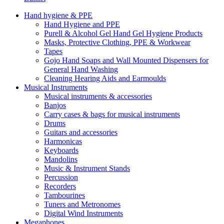
Hand hygiene & PPE
Hand Hygiene and PPE
Purell & Alcohol Gel Hand Gel Hygiene Products
Masks, Protective Clothing, PPE & Workwear
Tapes
Gojo Hand Soaps and Wall Mounted Dispensers for
General Hand Washing
Cleaning Hearing Aids and Earmoulds
Musical Instruments
Musical instruments & accessories
Banjos
Carry cases & bags for musical instruments
Drums
Guitars and accessories
Harmonicas
Keyboards
Mandolins
Music & Instrument Stands
Percussion
Recorders
Tambourines
Tuners and Metronomes
Digital Wind Instruments
Megaphones