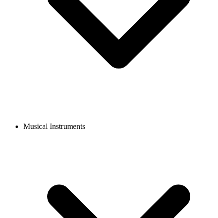
Musical Instruments