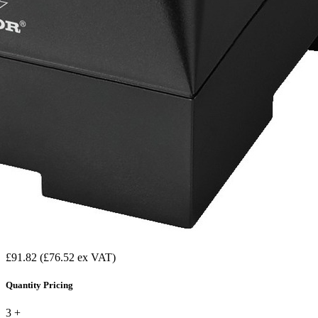
£91.82
(£76.52 ex VAT)
Quantity Pricing
3 +