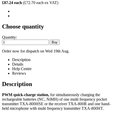
£87.24 each
(£72.70 each ex VAT)
Choose quantity
Quantity:
Order now for dispatch on Wed 19th Aug.
Description
Details
Help Centre
Reviews
Description
PWM quick-charge station,
for simultaneously charging the
rechargeable batteries (NC, NiMH) of one multi frequency pocket
transmitter TXA-800HSE or the receiver TXA-800R and one hand-
held microphone with multi frequency transmitter TXA-800HT.