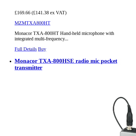
£169.66
(£141.38 ex VAT)
MZMTXA800HT
Monacor TXA-800HT Hand-held microphone with
integrated multi-frequency...
Full Details
Buy
Monacor TXA-800HSE radio mic pocket
transmitter