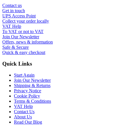
Contact us
Get in touch
UPS Access Point
Collect your order locally
VAT Help
To VAT or not to VAT
Join Our Newsletter
Offers, news & information
Safe & Secure
Quick & easy checkout
Quick Links
Start Again
Join Our Newsletter
Shipping & Returns
Privacy Notice
Cookie Policy
Terms & Conditions
VAT Help
Contact Us
About Us
Read Our Blog