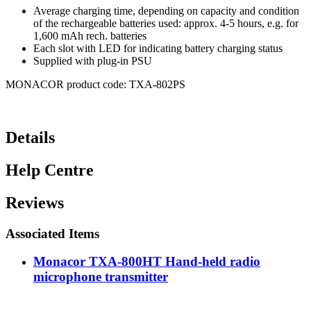
Average charging time, depending on capacity and condition
of the rechargeable batteries used: approx. 4-5 hours, e.g. for
1,600 mAh rech. batteries
Each slot with LED for indicating battery charging status
Supplied with plug-in PSU
MONACOR product code: TXA-802PS
Details
Help Centre
Reviews
Associated Items
Monacor TXA-800HT Hand-held radio
microphone transmitter