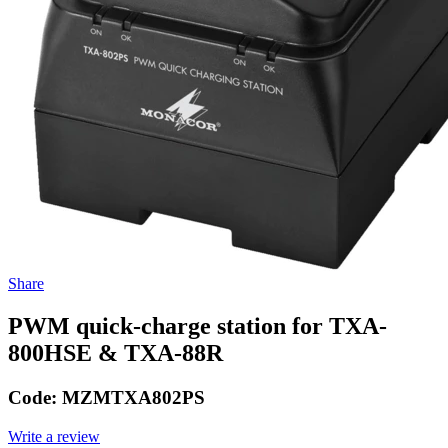
Share
PWM quick-charge station for TXA-
800HSE & TXA-88R
Code:
MZMTXA802PS
Write a review