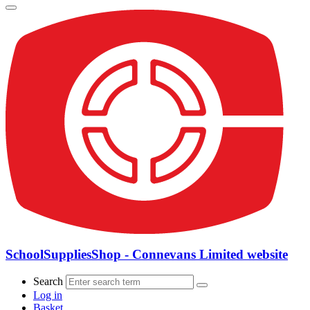
SchoolSuppliesShop - Connevans Limited website
Search
Log in
Basket