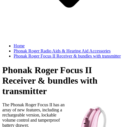
Home
Phonak Roger Radio Aids & Hearing Aid Accessories
Phonak Roger Focus II Receiver & bundles with transmitter
Phonak Roger Focus II
Receiver & bundles with
transmitter
The Phonak Roger Focus II has an
array of new features, including a
rechargeable version, lockable
volume control and tamperproof
battery drawer.