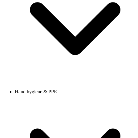
Hand hygiene & PPE