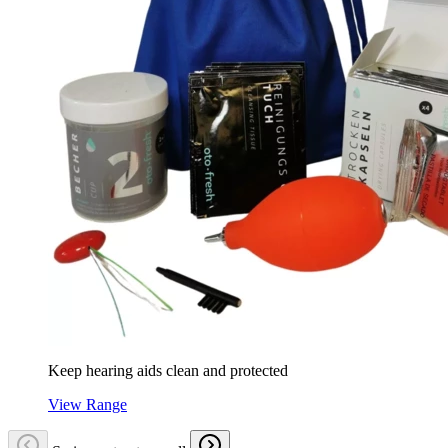
Keep hearing aids clean and protected
View Range