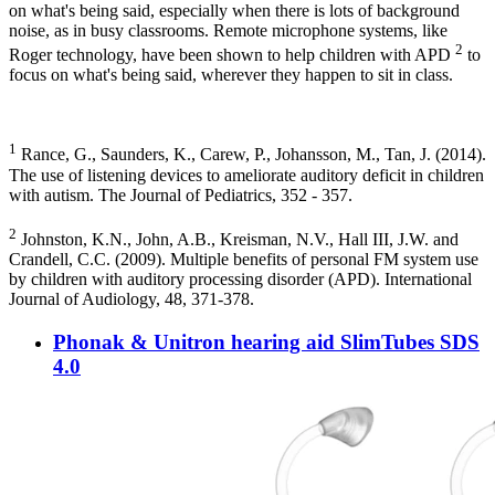
on what's being said, especially when there is lots of background
noise, as in busy classrooms. Remote microphone systems, like
2
Roger technology, have been shown to help children with APD
to
focus on what's being said, wherever they happen to sit in class.
1
Rance, G., Saunders, K., Carew, P., Johansson, M., Tan, J. (2014).
The use of listening devices to ameliorate auditory deficit in children
with autism. The Journal of Pediatrics, 352 - 357.
2
Johnston, K.N., John, A.B., Kreisman, N.V., Hall III, J.W. and
Crandell, C.C. (2009). Multiple benefits of personal FM system use
by children with auditory processing disorder (APD). International
Journal of Audiology, 48, 371-378.
Phonak & Unitron hearing aid SlimTubes SDS
4.0