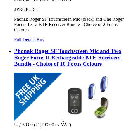
3PRQF21ST
Phonak Roger SF Touchscreen Mic (black) and One Roger
Focus II 312 BTE Receiver Bundle - Choice of 2 Focus
Colours
Full Details
Buy
Phonak Roger SF Touchscreen Mic and Two
Roger Focus II Rechargeable BTE Receivers
Bundle - Choice of 10 Focus Colours
£2,158.80
(£1,799.00 ex VAT)