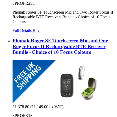
3PRQFR2ST
Phonak Roger SF Touchscreen Mic and Two Roger Focus II
Rechargeable BTE Receivers Bundle - Choice of 10 Focus
Colours
Full Details
Buy
Phonak Roger SF Touchscreen Mic and One
Roger Focus II Rechargeable BTE Receiver
Bundle - Choice of 10 Focus Colours
£1,378.80
(£1,149.00 ex VAT)
3PRQFR1ST