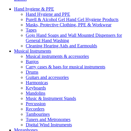
Hand hygiene & PPE
Hand Hygiene and PPE
Purell & Alcohol Gel Hand Gel Hygiene Products
Masks, Protective Clothing, PPE & Workwear
Tapes
Gojo Hand Soaps and Wall Mounted Dispensers for
General Hand Washing
Cleaning Hearing Aids and Earmoulds
Musical Instruments
Musical instruments & accessories
Banjos
Carry cases & bags for musical instruments
Drums
Guitars and accessories
Harmonicas
Keyboards
Mandolins
Music & Instrument Stands
Percussion
Recorders
Tambourines
Tuners and Metronomes
Digital Wind Instruments
Megaphones