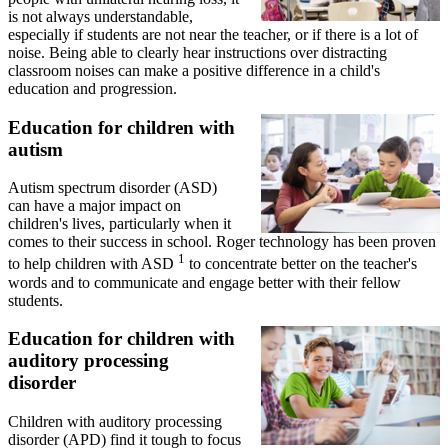
is not always understandable,
especially if students are not near the teacher, or if there is a lot of
noise. Being able to clearly hear instructions over distracting
classroom noises can make a positive difference in a child's
education and progression.
Education for children with
autism
Autism spectrum disorder (ASD)
can have a major impact on
children's lives, particularly when it
comes to their success in school. Roger technology has been proven
1
to help children with ASD
to concentrate better on the teacher's
words and to communicate and engage better with their fellow
students.
Education for children with
auditory processing
disorder
Children with auditory processing
disorder (APD) find it tough to focus