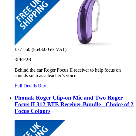
£771.60
(£643.00 ex VAT)
3PRF2R
Behind the ear Roger Focus II receiver to help focus on
sounds such as a teacher’s voice
Full Details
Buy
Phonak Roger Clip-on Mic and Two Roger
Focus II 312 BTE Receiver Bundle - Choice of 2
Focus Colours