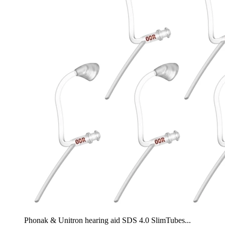
Phonak & Unitron hearing aid SDS 4.0 SlimTubes...