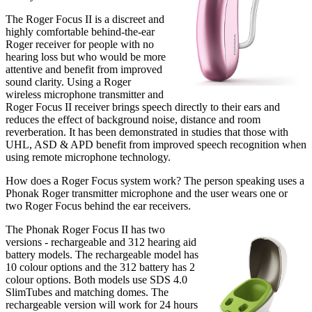
The Roger Focus II is a discreet and
highly comfortable behind-the-ear
Roger receiver for people with no
hearing loss but who would be more
attentive and benefit from improved
sound clarity. Using a Roger
wireless microphone transmitter and
Roger Focus II receiver brings speech directly to their ears and
reduces the effect of background noise, distance and room
reverberation. It has been demonstrated in studies that those with
UHL, ASD & APD benefit from improved speech recognition when
using remote microphone technology.
How does a Roger Focus system work? The person speaking uses a
Phonak Roger transmitter microphone and the user wears one or
two Roger Focus behind the ear receivers.
The Phonak Roger Focus II has two
versions - rechargeable and 312 hearing aid
battery models. The rechargeable model has
10 colour options and the 312 battery has 2
colour options. Both models use SDS 4.0
SlimTubes and matching domes. The
rechargeable version will work for 24 hours