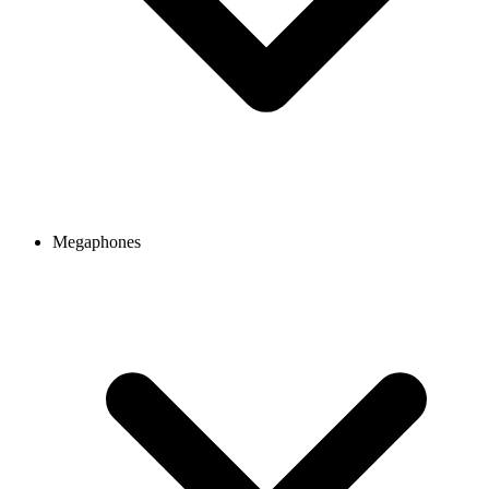
Megaphones