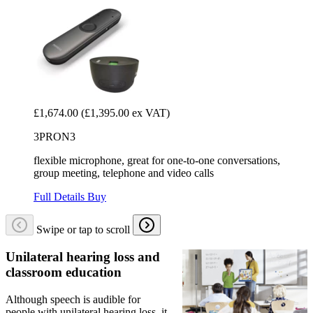
£1,674.00
(£1,395.00 ex VAT)
3PRON3
flexible microphone, great for one-to-one conversations,
group meeting, telephone and video calls
Full Details
Buy
Swipe or tap to scroll
Unilateral hearing loss and
classroom education
Although speech is audible for
people with unilateral hearing loss, it