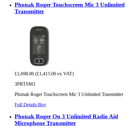
Phonak Roger Touchscreen Mic 3 Unlimited
Transmitter
£1,698.00
(£1,415.00 ex VAT)
3PRTSM3
Phonak Roger Touchscreen Mic 3 Unlimited Transmitter
Full Details
Buy
Phonak Roger On 3 Unlimited Radio Aid
Microphone Transmitter