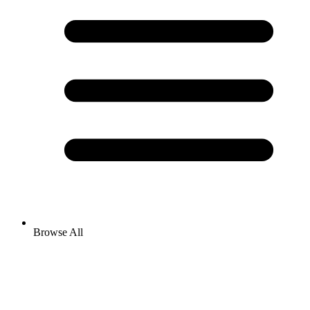
Browse All