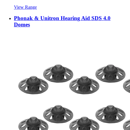
View Range
Phonak & Unitron Hearing Aid SDS 4.0
Domes