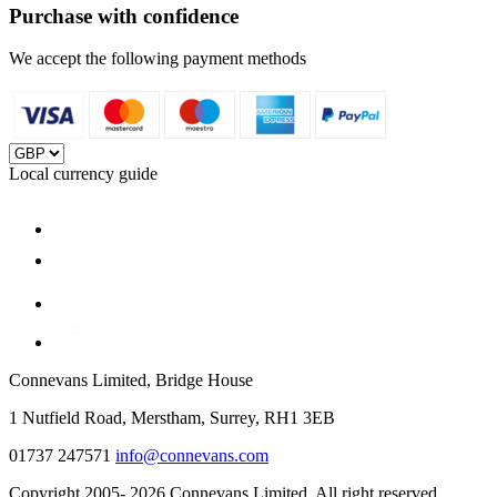
Purchase with confidence
We accept the following payment methods
Local currency guide
Connevans Limited, Bridge House
1 Nutfield Road, Merstham, Surrey, RH1 3EB
01737 247571
info@connevans.com
Copyright 2005- 2026 Connevans Limited. All right reserved.