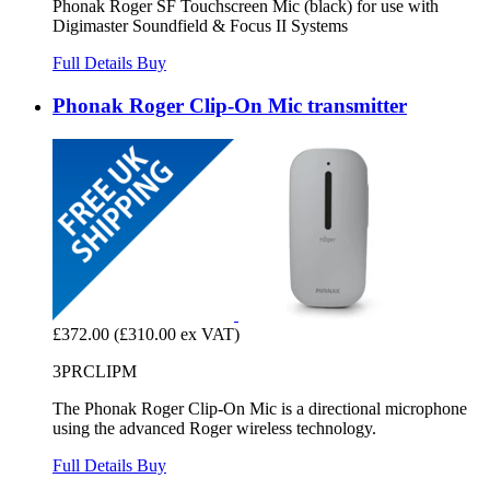
Phonak Roger SF Touchscreen Mic (black) for use with
Digimaster Soundfield & Focus II Systems
Full Details
Buy
Phonak Roger Clip-On Mic transmitter
£372.00
(£310.00 ex VAT)
3PRCLIPM
The Phonak Roger Clip-On Mic is a directional microphone
using the advanced Roger wireless technology.
Full Details
Buy