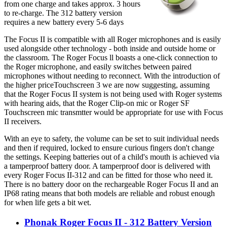
from one charge and takes approx. 3 hours
to re-charge. The 312 battery version
requires a new battery every 5-6 days
The Focus II is compatible with all Roger microphones and is easily
used alongside other technology - both inside and outside home or
the classroom. The Roger Focus ll boasts a one-click connection to
the Roger microphone, and easily switches between paired
microphones without needing to reconnect. With the introduction of
the higher priceTouchscreen 3 we are now suggesting, assuming
that the Roger Focus II system is not being used with Roger systems
with hearing aids, that the Roger Clip-on mic or Roger SF
Touchscreen mic transmtter would be appropriate for use with Focus
II receivers.
With an eye to safety, the volume can be set to suit individual needs
and then if required, locked to ensure curious fingers don't change
the settings. Keeping batteries out of a child's mouth is achieved via
a tamperproof battery door. A tamperproof door is delivered with
every Roger Focus II-312 and can be fitted for those who need it.
There is no battery door on the rechargeable Roger Focus II and an
IP68 rating means that both models are reliable and robust enough
for when life gets a bit wet.
Phonak Roger Focus II - 312 Battery Version