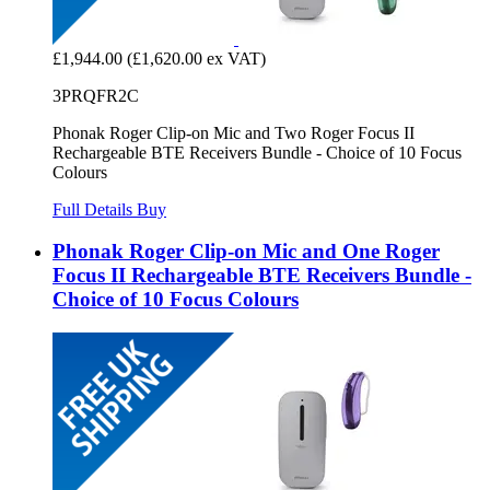
£1,944.00
(£1,620.00 ex VAT)
3PRQFR2C
Phonak Roger Clip-on Mic and Two Roger Focus II
Rechargeable BTE Receivers Bundle - Choice of 10 Focus
Colours
Full Details
Buy
Phonak Roger Clip-on Mic and One Roger
Focus II Rechargeable BTE Receivers Bundle -
Choice of 10 Focus Colours