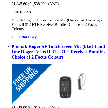
£1,845.60
(£1,538.00 ex VAT)
3PRQF22ST
Phonak Roger SF Touchscreen Mic (black) and Two Roger
Focus II 312 BTE Receiver Bundle - Choice of 2 Focus
Colours
Full Details
Buy
Phonak Roger SF Touchscreen Mic (black) and
One Roger Focus II 312 BTE Receiver Bundle -
Choice of 2 Focus Colours
£1,218.00
(£1,015.00 ex VAT)