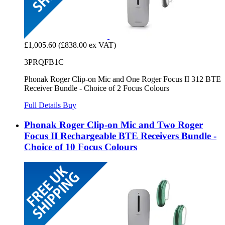
£1,005.60
(£838.00 ex VAT)
3PRQFB1C
Phonak Roger Clip-on Mic and One Roger Focus II 312 BTE
Receiver Bundle - Choice of 2 Focus Colours
Full Details
Buy
Phonak Roger Clip-on Mic and Two Roger
Focus II Rechargeable BTE Receivers Bundle -
Choice of 10 Focus Colours