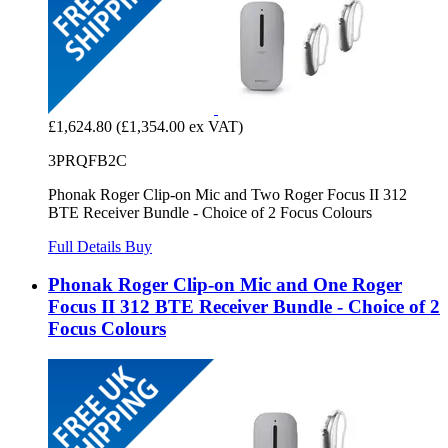
£1,624.80
(£1,354.00 ex VAT)
3PRQFB2C
Phonak Roger Clip-on Mic and Two Roger Focus II 312
BTE Receiver Bundle - Choice of 2 Focus Colours
Full Details
Buy
Phonak Roger Clip-on Mic and One Roger
Focus II 312 BTE Receiver Bundle - Choice of 2
Focus Colours