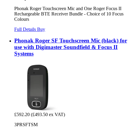
Phonak Roger Touchscreen Mic and One Roger Focus II
Rechargeable BTE Receiver Bundle - Choice of 10 Focus
Colours
Full Details
Buy
Phonak Roger SF Touchscreen Mic (black) for
use with Digimaster Soundfield & Focus II
Systems
£592.20
(£493.50 ex VAT)
3PRSFTSM