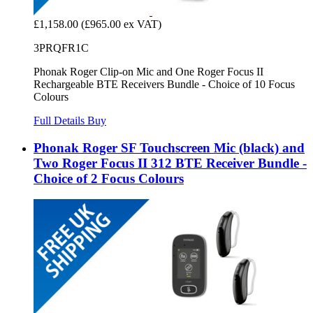
£1,158.00
(£965.00 ex VAT)
3PRQFR1C
Phonak Roger Clip-on Mic and One Roger Focus II
Rechargeable BTE Receivers Bundle - Choice of 10 Focus
Colours
Full Details
Buy
Phonak Roger SF Touchscreen Mic (black) and
Two Roger Focus II 312 BTE Receiver Bundle -
Choice of 2 Focus Colours