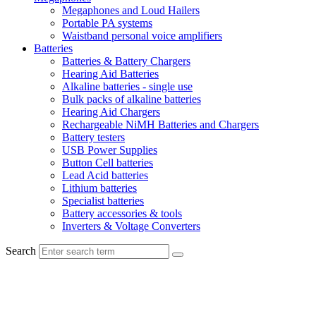
Megaphones and Loud Hailers
Portable PA systems
Waistband personal voice amplifiers
Batteries
Batteries & Battery Chargers
Hearing Aid Batteries
Alkaline batteries - single use
Bulk packs of alkaline batteries
Hearing Aid Chargers
Rechargeable NiMH Batteries and Chargers
Battery testers
USB Power Supplies
Button Cell batteries
Lead Acid batteries
Lithium batteries
Specialist batteries
Battery accessories & tools
Inverters & Voltage Converters
Search