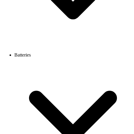
Batteries