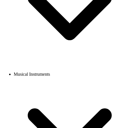
Musical Instruments