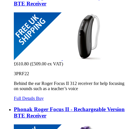
BTE Receiver
£610.80
(£509.00 ex VAT)
3PRF22
Behind the ear Roger Focus II 312 receiver for help focusing
on sounds such as a teacher’s voice
Full Details
Buy
Phonak Roger Focus II - Rechargeable Version
BTE Receiver