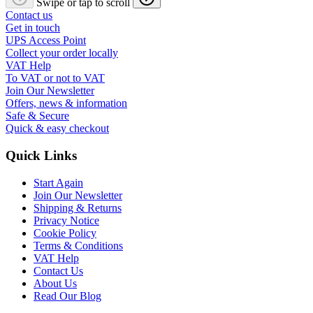
Swipe or tap to scroll
Contact us
Get in touch
UPS Access Point
Collect your order locally
VAT Help
To VAT or not to VAT
Join Our Newsletter
Offers, news & information
Safe & Secure
Quick & easy checkout
Quick Links
Start Again
Join Our Newsletter
Shipping & Returns
Privacy Notice
Cookie Policy
Terms & Conditions
VAT Help
Contact Us
About Us
Read Our Blog