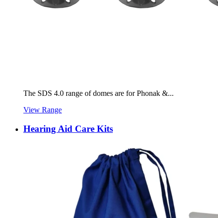
The SDS 4.0 range of domes are for Phonak &...
View Range
Hearing Aid Care Kits