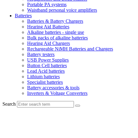
Portable PA systems
Waistband personal voice amplifiers
Batteries
Batteries & Battery Chargers
Hearing Aid Batteries
Alkaline batteries - single use
Bulk packs of alkaline batteries
Hearing Aid Chargers
Rechargeable NiMH Batteries and Chargers
Battery testers
USB Power Supplies
Button Cell batteries
Lead Acid batteries
Lithium batteries
Specialist batteries
Battery accessories & tools
Inverters & Voltage Converters
Search