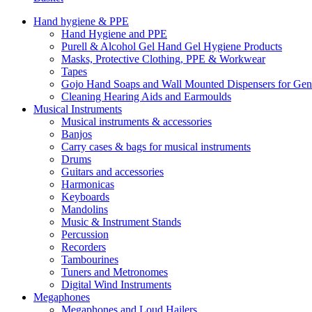
Hand hygiene & PPE
Hand Hygiene and PPE
Purell & Alcohol Gel Hand Gel Hygiene Products
Masks, Protective Clothing, PPE & Workwear
Tapes
Gojo Hand Soaps and Wall Mounted Dispensers for Ge
Cleaning Hearing Aids and Earmoulds
Musical Instruments
Musical instruments & accessories
Banjos
Carry cases & bags for musical instruments
Drums
Guitars and accessories
Harmonicas
Keyboards
Mandolins
Music & Instrument Stands
Percussion
Recorders
Tambourines
Tuners and Metronomes
Digital Wind Instruments
Megaphones
Megaphones and Loud Hailers