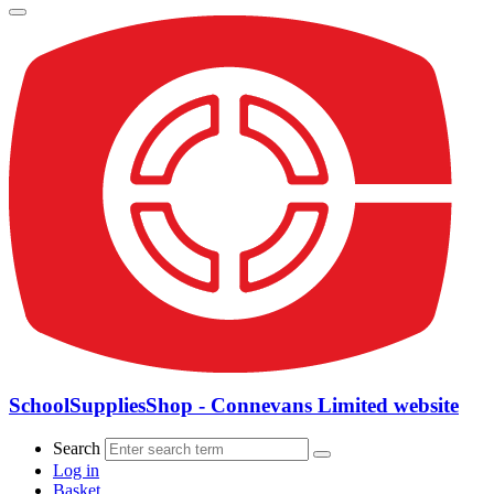
SchoolSuppliesShop - Connevans Limited website
Search
Log in
Basket