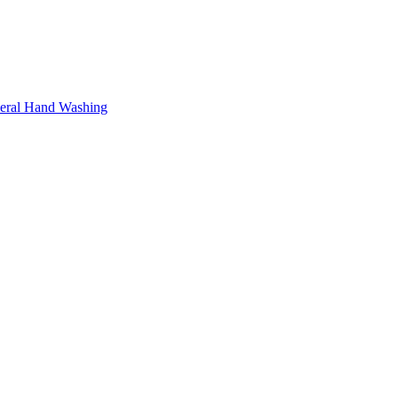
neral Hand Washing