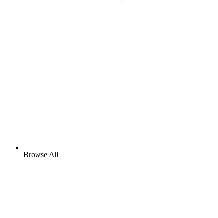
Browse All