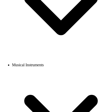
Musical Instruments