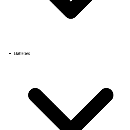
Batteries