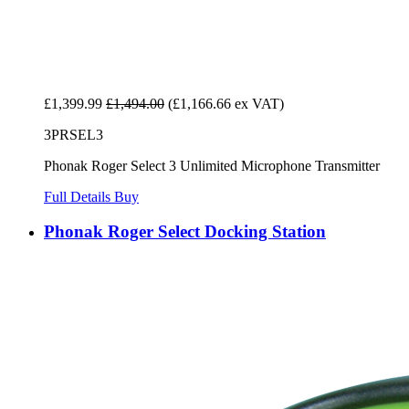
£1,399.99
£1,494.00
(£1,166.66 ex VAT)
3PRSEL3
Phonak Roger Select 3 Unlimited Microphone Transmitter
Full Details
Buy
Phonak Roger Select Docking Station