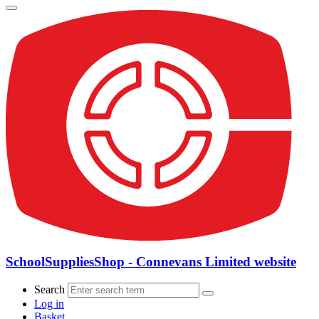
SchoolSuppliesShop - Connevans Limited website
Search
Log in
Basket