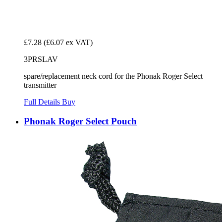
£7.28
(£6.07 ex VAT)
3PRSLAV
spare/replacement neck cord for the Phonak Roger Select
transmitter
Full Details
Buy
Phonak Roger Select Pouch