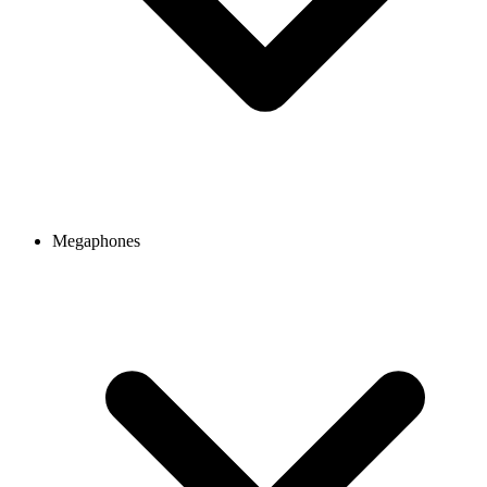
Megaphones