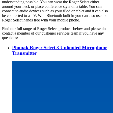
understanding possible. You can wear the Roger Select either
around your neck or place conference style on a table. You can
connect to audio devices such as your iPod or tablet and it can also
be connected to a TV. With Bluetooth built in you can also use the
Roger Select hands free with your mobile phone.
Find our full range of Roger Select products below and please do
contact a member of our customer services team if you have any
questions:
Phonak Roger Select 3 Unlimited Microphone
Transmitter