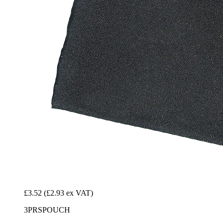
£3.52
(£2.93 ex VAT)
3PRSPOUCH