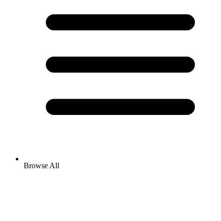
Browse All