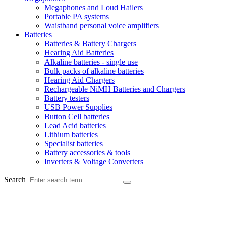
Megaphones and Loud Hailers
Portable PA systems
Waistband personal voice amplifiers
Batteries
Batteries & Battery Chargers
Hearing Aid Batteries
Alkaline batteries - single use
Bulk packs of alkaline batteries
Hearing Aid Chargers
Rechargeable NiMH Batteries and Chargers
Battery testers
USB Power Supplies
Button Cell batteries
Lead Acid batteries
Lithium batteries
Specialist batteries
Battery accessories & tools
Inverters & Voltage Converters
Search