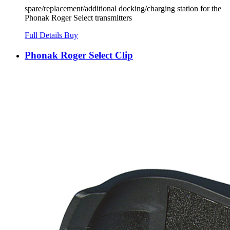
spare/replacement/additional docking/charging station for the
Phonak Roger Select transmitters
Full Details
Buy
Phonak Roger Select Clip