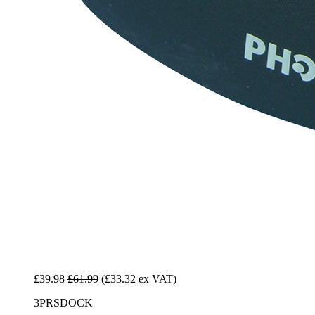
£39.98
£61.99
(£33.32 ex VAT)
3PRSDOCK