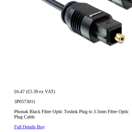
£6.47
(£5.39 ex VAT)
3P0573011
Phonak Black Fibre Optic Toslink Plug to 3.5mm Fibre Optic
Plug Cable
Full Details
Buy