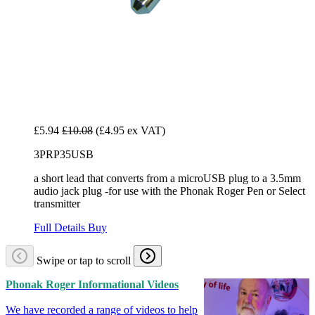
£5.94
£10.08
(£4.95 ex VAT)
3PRP35USB
a short lead that converts from a microUSB plug to a 3.5mm
audio jack plug -for use with the Phonak Roger Pen or Select
transmitter
Full Details
Buy
Swipe or tap to scroll
Phonak Roger Informational Videos
We have recorded a range of videos to help