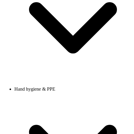
Hand hygiene & PPE