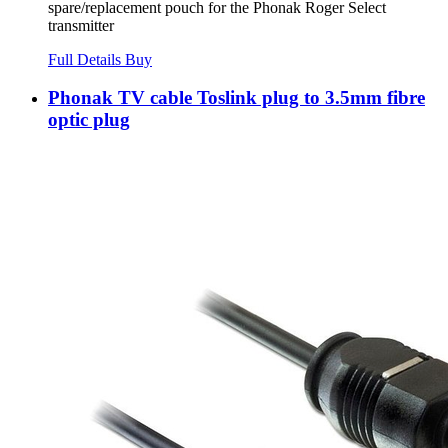
spare/replacement pouch for the Phonak Roger Select
transmitter
Full Details
Buy
Phonak TV cable Toslink plug to 3.5mm fibre
optic plug