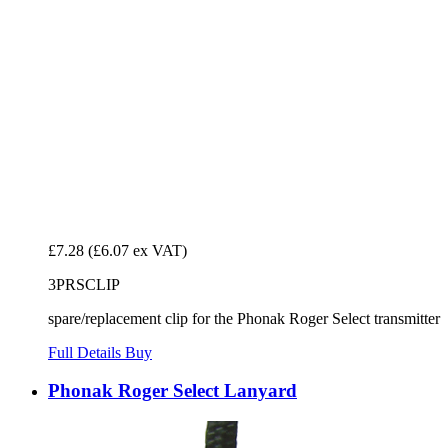
£7.28
(£6.07 ex VAT)
3PRSCLIP
spare/replacement clip for the Phonak Roger Select transmitter
Full Details
Buy
Phonak Roger Select Lanyard