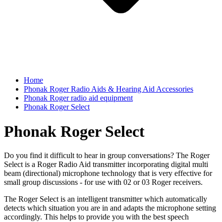
Home
Phonak Roger Radio Aids & Hearing Aid Accessories
Phonak Roger radio aid equipment
Phonak Roger Select
Phonak Roger Select
Do you find it difficult to hear in group conversations? The Roger
Select is a Roger Radio Aid transmitter incorporating digital multi
beam (directional) microphone technology that is very effective for
small group discussions - for use with 02 or 03 Roger receivers.
The Roger Select is an intelligent transmitter which automatically
detects which situation you are in and adapts the microphone setting
accordingly. This helps to provide you with the best speech