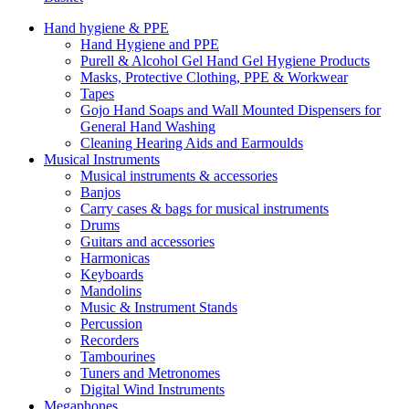
Hand hygiene & PPE
Hand Hygiene and PPE
Purell & Alcohol Gel Hand Gel Hygiene Products
Masks, Protective Clothing, PPE & Workwear
Tapes
Gojo Hand Soaps and Wall Mounted Dispensers for
General Hand Washing
Cleaning Hearing Aids and Earmoulds
Musical Instruments
Musical instruments & accessories
Banjos
Carry cases & bags for musical instruments
Drums
Guitars and accessories
Harmonicas
Keyboards
Mandolins
Music & Instrument Stands
Percussion
Recorders
Tambourines
Tuners and Metronomes
Digital Wind Instruments
Megaphones