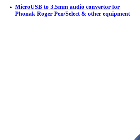
MicroUSB to 3.5mm audio convertor for
Phonak Roger Pen/Select & other equipment