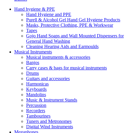
Hand hygiene & PPE
Hand Hygiene and PPE
Purell & Alcohol Gel Hand Gel Hygiene Products
Masks, Protective Clothing, PPE & Workwear
Tapes
Gojo Hand Soaps and Wall Mounted Dispensers for
General Hand Washing
Cleaning Hearing Aids and Earmoulds
Musical Instruments
Musical instruments & accessories
Banjos
Carry cases & bags for musical instruments
Drums
Guitars and accessories
Harmonicas
Keyboards
Mandolins
Music & Instrument Stands
Percussion
Recorders
Tambourines
Tuners and Metronomes
Digital Wind Instruments
Megaphones