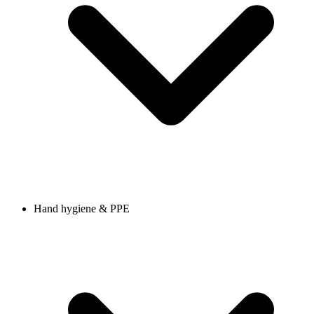
Hand hygiene & PPE