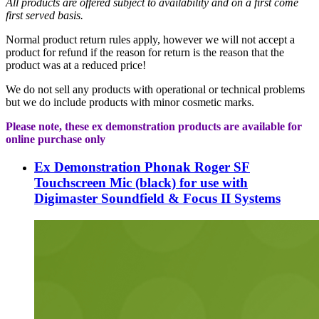
All
products are offered subject to availability and on a first come
first served basis.
Normal product return rules apply, however we will not accept a
product for refund if the reason for return is the reason that the
product was at a reduced price!
We do not sell any products with operational or technical problems
but we do include products with minor cosmetic marks.
Please note, these ex demonstration products are available for
online purchase only
Ex Demonstration Phonak Roger SF
Touchscreen Mic (black) for use with
Digimaster Soundfield & Focus II Systems