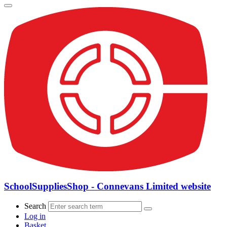
SchoolSuppliesShop - Connevans Limited website
Search
Log in
Basket