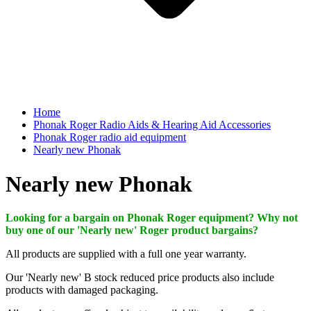
Home
Phonak Roger Radio Aids & Hearing Aid Accessories
Phonak Roger radio aid equipment
Nearly new Phonak
Nearly new Phonak
Looking for a bargain on Phonak Roger equipment? Why not
buy one of our 'Nearly new' Roger product bargains?
All products are supplied with a full one year warranty.
Our 'Nearly new' B stock reduced price products also include
products with damaged packaging.