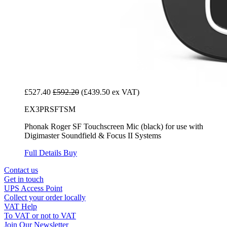
£527.40
£592.20
(£439.50 ex VAT)
EX3PRSFTSM
Phonak Roger SF Touchscreen Mic (black) for use with
Digimaster Soundfield & Focus II Systems
Full Details
Buy
Contact us
Get in touch
UPS Access Point
Collect your order locally
VAT Help
To VAT or not to VAT
Join Our Newsletter