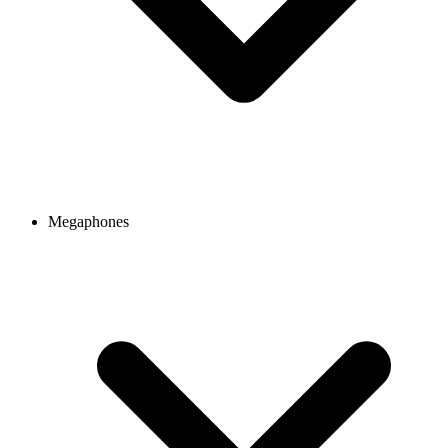
Megaphones