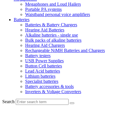
Megaphones and Loud Hailers
Portable PA systems
Waistband personal voice amplifiers
Batteries
Batteries & Battery Chargers
Hearing Aid Batteries
Alkaline batteries - single use
Bulk packs of alkaline batteries
Hearing Aid Chargers
Rechargeable NiMH Batteries and Chargers
Battery testers
USB Power Supplies
Button Cell batteries
Lead Acid batteries
Lithium batteries
Specialist batteries
Battery accessories & tools
Inverters & Voltage Converters
Search