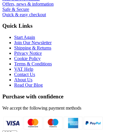
Offers, news & information
Safe & Secure
Quick & easy checkout
Quick Links
Start Again
Join Our Newsletter
Shipping & Returns
Privacy Notice
Cookie Policy
Terms & Conditions
VAT Help
Contact Us
About Us
Read Our Blog
Purchase with confidence
We accept the following payment methods