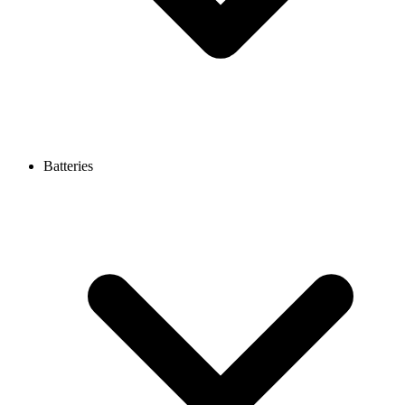
Batteries