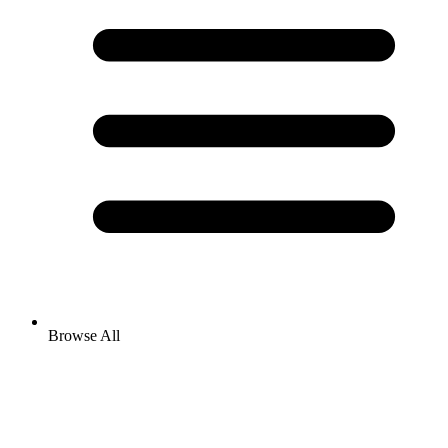
Browse All