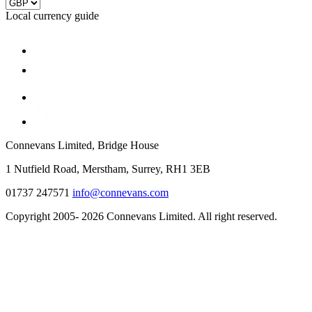
Local currency guide
Connevans Limited, Bridge House
1 Nutfield Road, Merstham, Surrey, RH1 3EB
01737 247571
info@connevans.com
Copyright 2005- 2026 Connevans Limited. All right reserved.