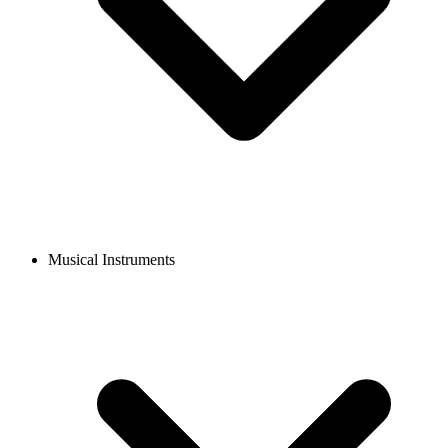
Musical Instruments