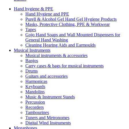
Hand hygiene & PPE
Hand Hygiene and PPE
Purell & Alcohol Gel Hand Gel Hygiene Products
Masks, Protective Clothing, PPE & Workwear
Tapes
Gojo Hand Soaps and Wall Mounted Dispensers for
General Hand Washing
Cleaning Hearing Aids and Earmoulds
Musical Instruments
Musical instruments & accessories
Banjos
Carry cases & bags for musical instruments
Drums
Guitars and accessories
Harmonicas
Keyboards
Mandolins
Music & Instrument Stands
Percussion
Recorders
Tambourines
Tuners and Metronomes
Digital Wind Instruments
Megaphones