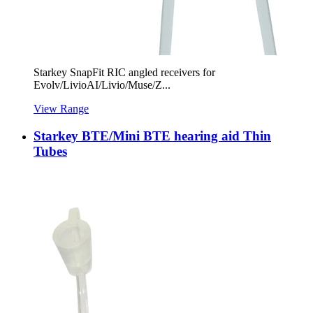
Starkey SnapFit RIC angled receivers for
Evolv/LivioAI/Livio/Muse/Z...
View Range
Starkey BTE/Mini BTE hearing aid Thin
Tubes