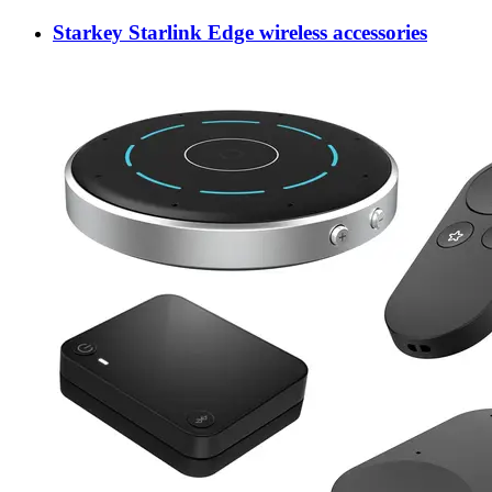
Starkey Starlink Edge wireless accessories