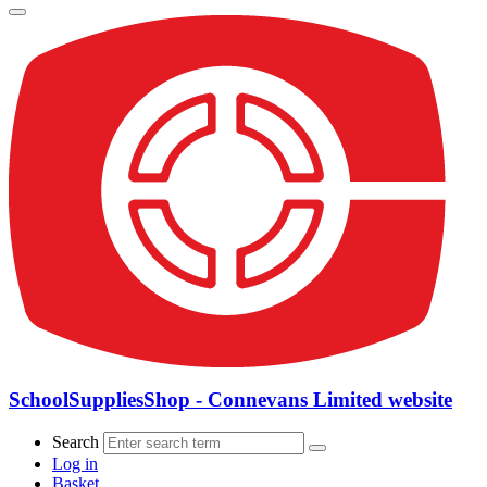
SchoolSuppliesShop - Connevans Limited website
Search
Log in
Basket