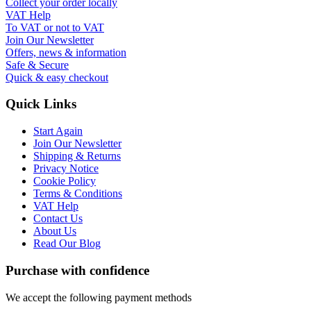
Collect your order locally
VAT Help
To VAT or not to VAT
Join Our Newsletter
Offers, news & information
Safe & Secure
Quick & easy checkout
Quick Links
Start Again
Join Our Newsletter
Shipping & Returns
Privacy Notice
Cookie Policy
Terms & Conditions
VAT Help
Contact Us
About Us
Read Our Blog
Purchase with confidence
We accept the following payment methods