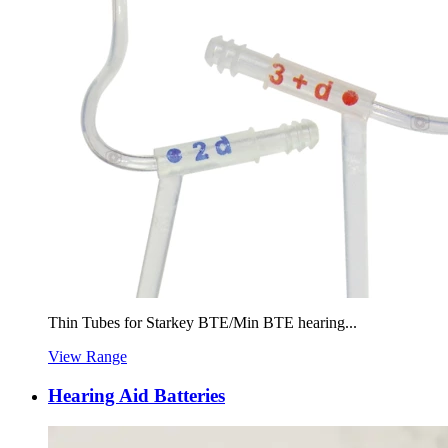
Thin Tubes for Starkey BTE/Min BTE hearing...
View Range
Hearing Aid Batteries