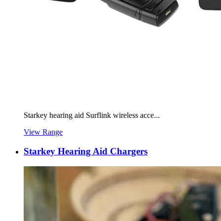
Starkey hearing aid Surflink wireless acce...
View Range
Starkey Hearing Aid Chargers