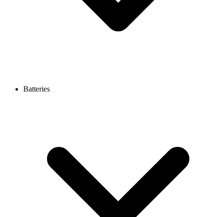
Batteries