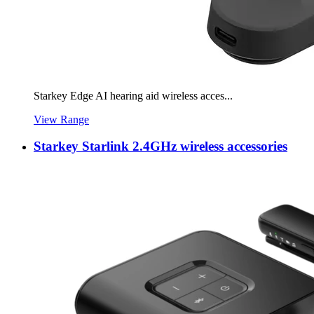
Starkey Edge AI hearing aid wireless acces...
View Range
Starkey Starlink 2.4GHz wireless accessories