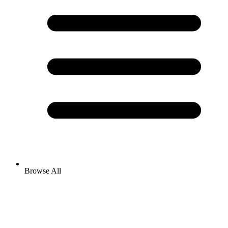
Browse All