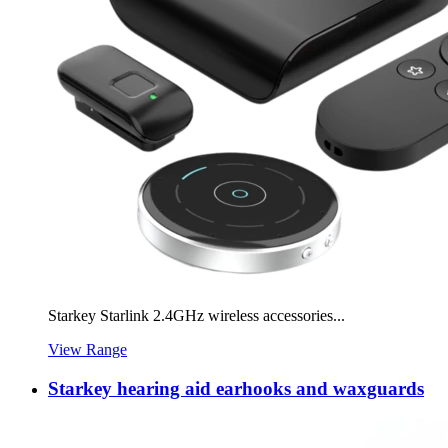
Starkey Starlink 2.4GHz wireless accessories...
View Range
Starkey hearing aid earhooks and waxguards