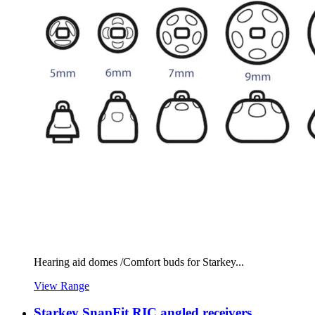
Hearing aid domes /Comfort buds for Starkey...
View Range
Starkey SnapFit RIC angled receivers