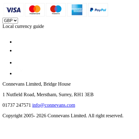
Local currency guide
Connevans Limited, Bridge House
1 Nutfield Road, Merstham, Surrey, RH1 3EB
01737 247571
info@connevans.com
Copyright 2005- 2026 Connevans Limited. All right reserved.