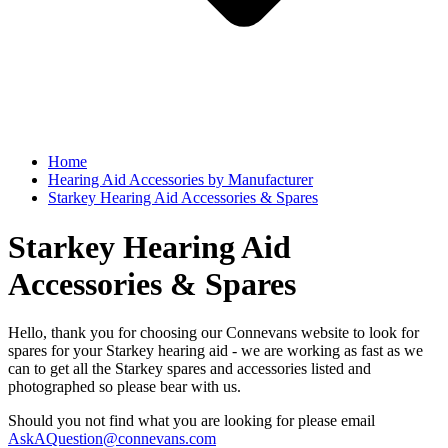
Home
Hearing Aid Accessories by Manufacturer
Starkey Hearing Aid Accessories & Spares
Starkey Hearing Aid
Accessories & Spares
Hello, thank you for choosing our Connevans website to look for
spares for your Starkey hearing aid - we are working as fast as we
can to get all the Starkey spares and accessories listed and
photographed so please bear with us.
Should you not find what you are looking for please email
AskAQuestion@connevans.com