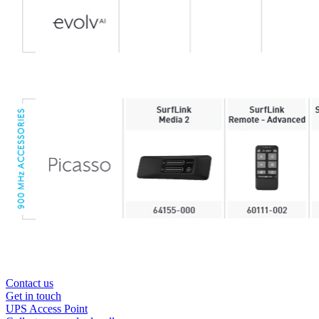
Contact us
Get in touch
UPS Access Point