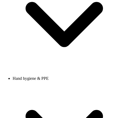
Hand hygiene & PPE