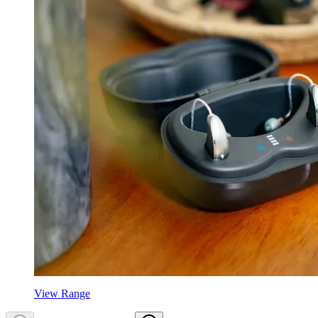
View Range