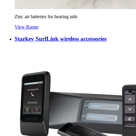
Zinc air batteries for hearing aids
View Range
Starkey SurfLink wireless accessories