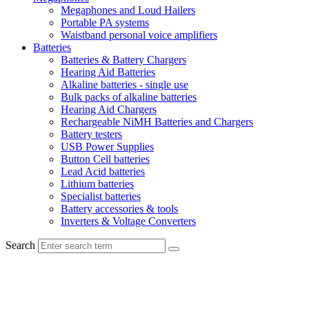
Megaphones and Loud Hailers
Portable PA systems
Waistband personal voice amplifiers
Batteries
Batteries & Battery Chargers
Hearing Aid Batteries
Alkaline batteries - single use
Bulk packs of alkaline batteries
Hearing Aid Chargers
Rechargeable NiMH Batteries and Chargers
Battery testers
USB Power Supplies
Button Cell batteries
Lead Acid batteries
Lithium batteries
Specialist batteries
Battery accessories & tools
Inverters & Voltage Converters
Search