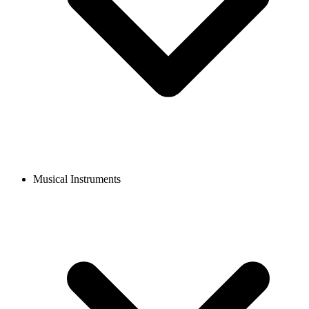
Musical Instruments