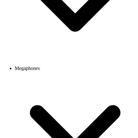
Megaphones