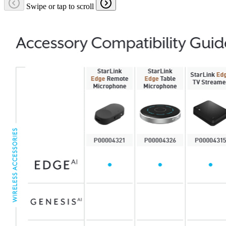
Swipe or tap to scroll