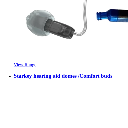
View Range
Starkey hearing aid domes /Comfort buds