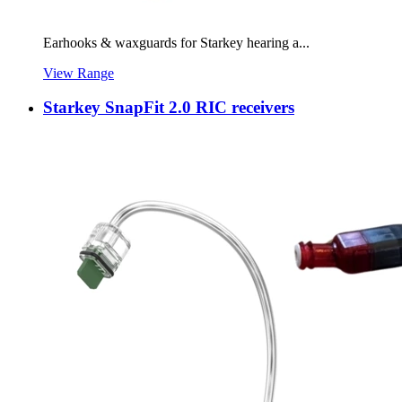
Earhooks & waxguards for Starkey hearing a...
View Range
Starkey SnapFit 2.0 RIC receivers