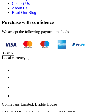
Contact Us
About Us
Read Our Blog
Purchase with confidence
We accept the following payment methods
Local currency guide
Connevans Limited, Bridge House