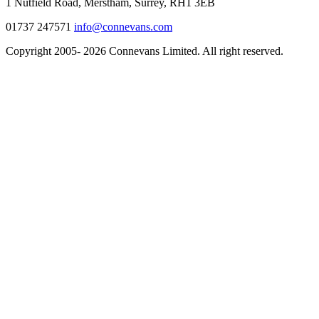
1 Nutfield Road, Merstham, Surrey, RH1 3EB
01737 247571
info@connevans.com
Copyright 2005- 2026 Connevans Limited. All right reserved.