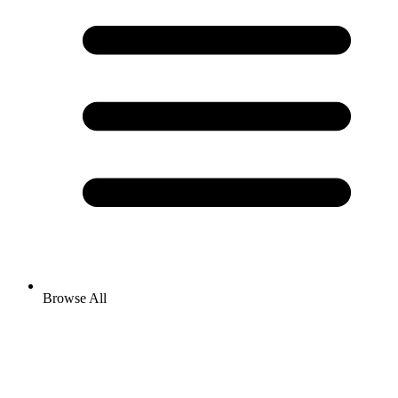
Browse All