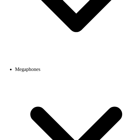
Megaphones