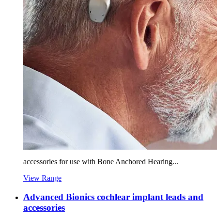
accessories for use with Bone Anchored Hearing...
View Range
Advanced Bionics cochlear implant leads and
accessories