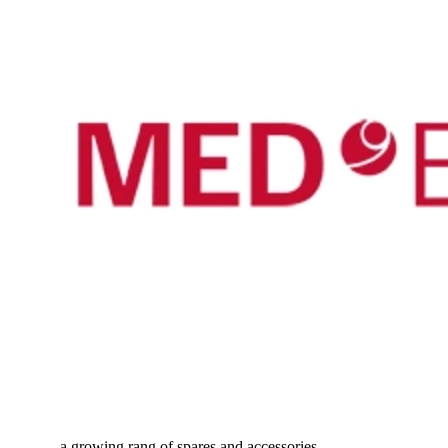
...a growing rang of spares and accessories...