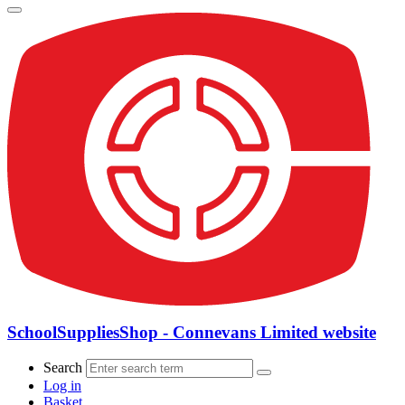
SchoolSuppliesShop - Connevans Limited website
Search
Log in
Basket