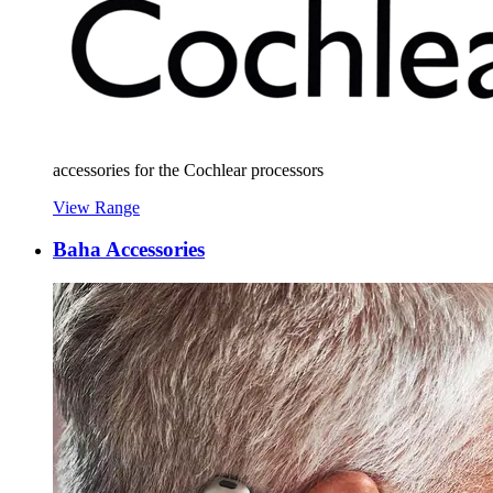
accessories for the Cochlear processors
View Range
Baha Accessories