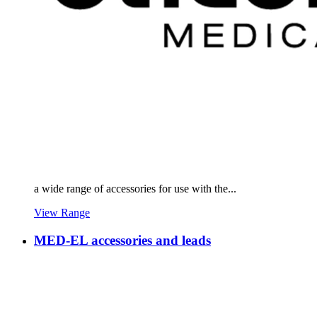
a wide range of accessories for use with the...
View Range
MED-EL accessories and leads