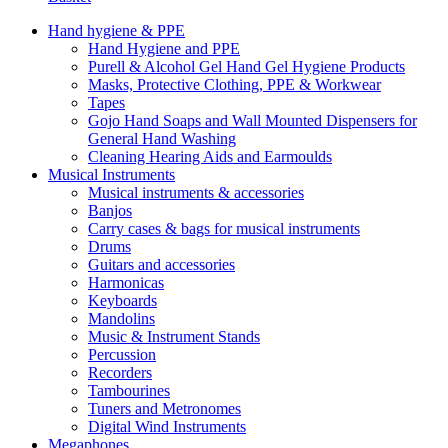
Hand hygiene & PPE
Hand Hygiene and PPE
Purell & Alcohol Gel Hand Gel Hygiene Products
Masks, Protective Clothing, PPE & Workwear
Tapes
Gojo Hand Soaps and Wall Mounted Dispensers for
General Hand Washing
Cleaning Hearing Aids and Earmoulds
Musical Instruments
Musical instruments & accessories
Banjos
Carry cases & bags for musical instruments
Drums
Guitars and accessories
Harmonicas
Keyboards
Mandolins
Music & Instrument Stands
Percussion
Recorders
Tambourines
Tuners and Metronomes
Digital Wind Instruments
Megaphones