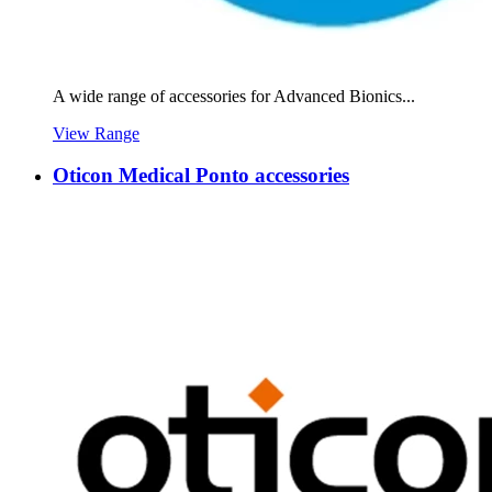
A wide range of accessories for Advanced Bionics...
View Range
Oticon Medical Ponto accessories