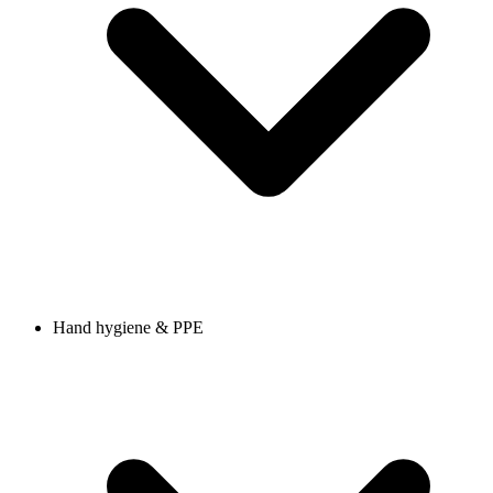
Hand hygiene & PPE