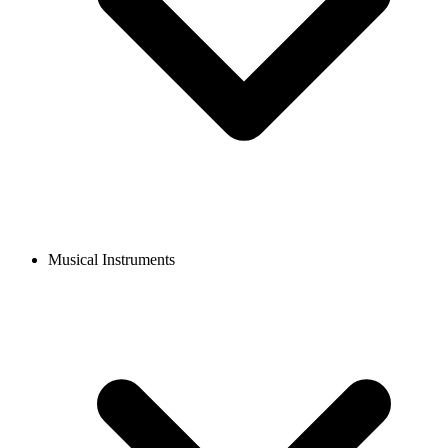
Musical Instruments