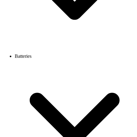
Batteries