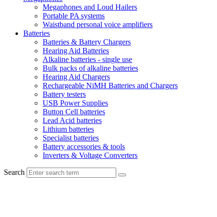
Megaphones and Loud Hailers
Portable PA systems
Waistband personal voice amplifiers
Batteries
Batteries & Battery Chargers
Hearing Aid Batteries
Alkaline batteries - single use
Bulk packs of alkaline batteries
Hearing Aid Chargers
Rechargeable NiMH Batteries and Chargers
Battery testers
USB Power Supplies
Button Cell batteries
Lead Acid batteries
Lithium batteries
Specialist batteries
Battery accessories & tools
Inverters & Voltage Converters
Search