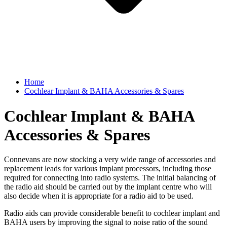
Home
Cochlear Implant & BAHA Accessories & Spares
Cochlear Implant & BAHA
Accessories & Spares
Connevans are now stocking a very wide range of accessories and
replacement leads for various implant processors, including those
required for connecting into radio systems. The initial balancing of
the radio aid should be carried out by the implant centre who will
also decide when it is appropriate for a radio aid to be used.
Radio aids can provide considerable benefit to cochlear implant and
BAHA users by improving the signal to noise ratio of the sound