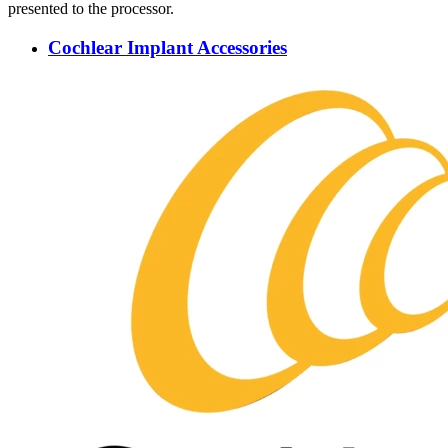
presented to the processor.
Cochlear Implant Accessories