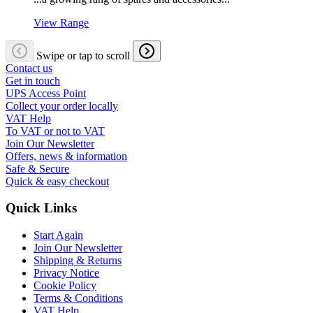
View Range
Swipe or tap to scroll
Contact us
Get in touch
UPS Access Point
Collect your order locally
VAT Help
To VAT or not to VAT
Join Our Newsletter
Offers, news & information
Safe & Secure
Quick & easy checkout
Quick Links
Start Again
Join Our Newsletter
Shipping & Returns
Privacy Notice
Cookie Policy
Terms & Conditions
VAT Help