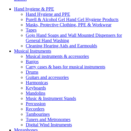
Hand hygiene & PPE
Hand Hygiene and PPE
Purell & Alcohol Gel Hand Gel Hygiene Products
Masks, Protective Clothing, PPE & Workwear
Tapes
Gojo Hand Soaps and Wall Mounted Dispensers for
General Hand Washing
Cleaning Hearing Aids and Earmoulds
Musical Instruments
Musical instruments & accessories
Banjos
Carry cases & bags for musical instruments
Drums
Guitars and accessories
Harmonicas
Keyboards
Mandolins
Music & Instrument Stands
Percussion
Recorders
Tambourines
Tuners and Metronomes
Digital Wind Instruments
Megaphones