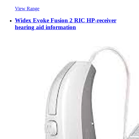
View Range
Widex Evoke Fusion 2 RIC HP-receiver
hearing aid information