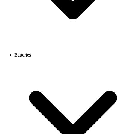
Batteries