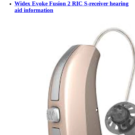
Widex Evoke Fusion 2 RIC S-receiver hearing
aid information