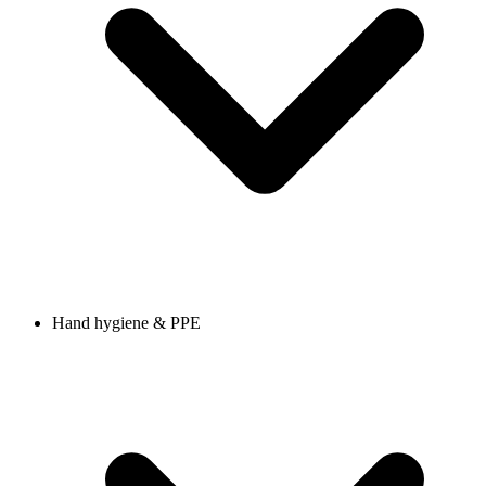
Hand hygiene & PPE