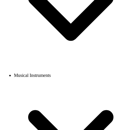
Musical Instruments