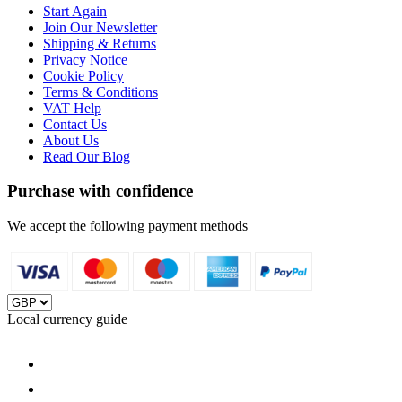
Start Again
Join Our Newsletter
Shipping & Returns
Privacy Notice
Cookie Policy
Terms & Conditions
VAT Help
Contact Us
About Us
Read Our Blog
Purchase with confidence
We accept the following payment methods
Local currency guide