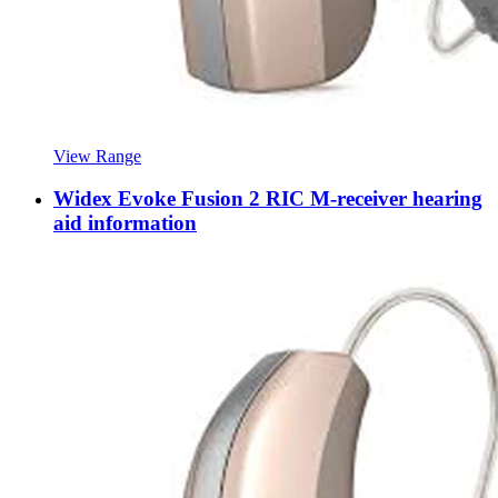
View Range
Widex Evoke Fusion 2 RIC M-receiver hearing
aid information