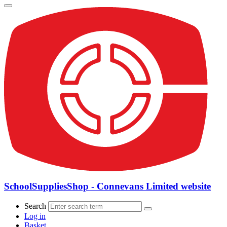
SchoolSuppliesShop - Connevans Limited website
Search
Log in
Basket