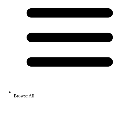
Browse All