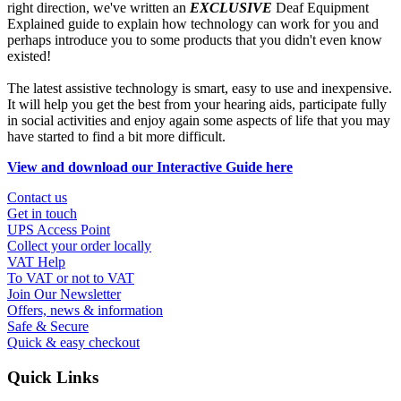
right direction, we've written an
EXCLUSIVE
Deaf Equipment
Explained guide to explain how technology can work for you and
perhaps introduce you to some products that you didn't even know
existed!
The latest assistive technology is smart, easy to use and inexpensive.
It will help you get the best from your hearing aids, participate fully
in social activities and enjoy again some aspects of life that you may
have started to find a bit more difficult.
View and download our Interactive Guide here
Contact us
Get in touch
UPS Access Point
Collect your order locally
VAT Help
To VAT or not to VAT
Join Our Newsletter
Offers, news & information
Safe & Secure
Quick & easy checkout
Quick Links