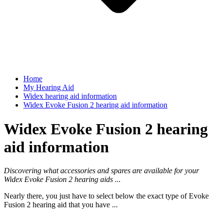
Home
My Hearing Aid
Widex hearing aid information
Widex Evoke Fusion 2 hearing aid information
Widex Evoke Fusion 2 hearing
aid information
Discovering what accessories and spares are available for your
Widex Evoke Fusion 2 hearing aids ...
Nearly there, you just have to select below the exact type of Evoke
Fusion 2 hearing aid that you have ...