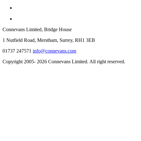
Connevans Limited, Bridge House
1 Nutfield Road, Merstham, Surrey, RH1 3EB
01737 247571
info@connevans.com
Copyright 2005- 2026 Connevans Limited. All right reserved.