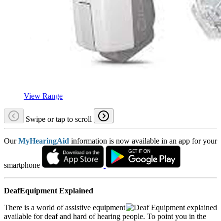
View Range
Swipe or tap to scroll
Our
MyHearingAid
information is now available in an app for your
smartphone
DeafEquipment Explained
There is a world of assistive equipment
available for deaf and hard of hearing people. To point you in the