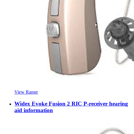
View Range
Widex Evoke Fusion 2 RIC P-receiver hearing
aid information