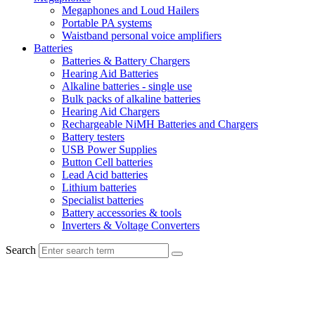
Megaphones and Loud Hailers
Portable PA systems
Waistband personal voice amplifiers
Batteries
Batteries & Battery Chargers
Hearing Aid Batteries
Alkaline batteries - single use
Bulk packs of alkaline batteries
Hearing Aid Chargers
Rechargeable NiMH Batteries and Chargers
Battery testers
USB Power Supplies
Button Cell batteries
Lead Acid batteries
Lithium batteries
Specialist batteries
Battery accessories & tools
Inverters & Voltage Converters
Search