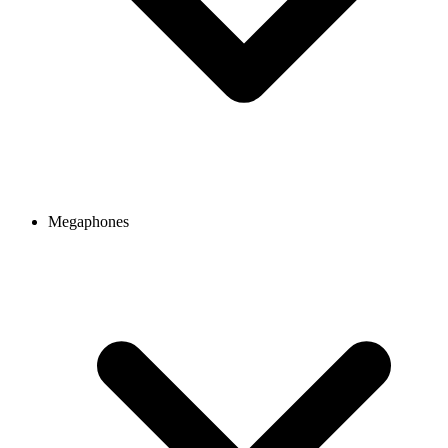
Megaphones