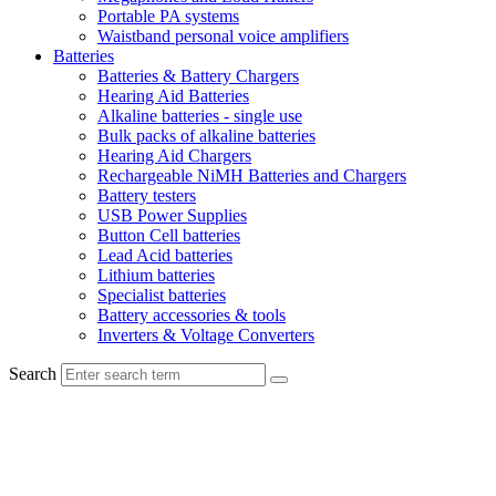
Portable PA systems
Waistband personal voice amplifiers
Batteries
Batteries & Battery Chargers
Hearing Aid Batteries
Alkaline batteries - single use
Bulk packs of alkaline batteries
Hearing Aid Chargers
Rechargeable NiMH Batteries and Chargers
Battery testers
USB Power Supplies
Button Cell batteries
Lead Acid batteries
Lithium batteries
Specialist batteries
Battery accessories & tools
Inverters & Voltage Converters
Search