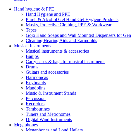
Hand hygiene & PPE
Hand Hygiene and PPE
Purell & Alcohol Gel Hand Gel Hygiene Products
Masks, Protective Clothing, PPE & Workwear
Tapes
Gojo Hand Soaps and Wall Mounted Dispensers for Ge
Cleaning Hearing Aids and Earmoulds
Musical Instruments
Musical instruments & accessories
Banjos
Carry cases & bags for musical instruments
Drums
Guitars and accessories
Harmonicas
Keyboards
Mandolins
Music & Instrument Stands
Percussion
Recorders
Tambourines
Tuners and Metronomes
Digital Wind Instruments
Megaphones
Megaphones and Loud Hailers