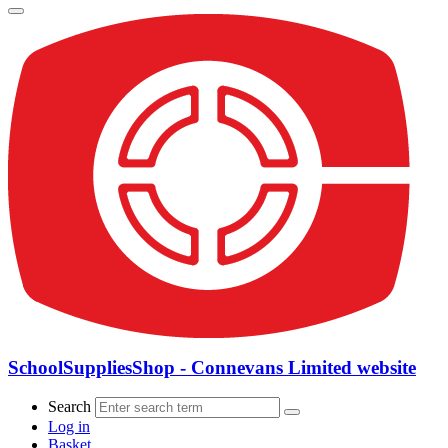
SchoolSuppliesShop - Connevans Limited website
Search
Log in
Basket