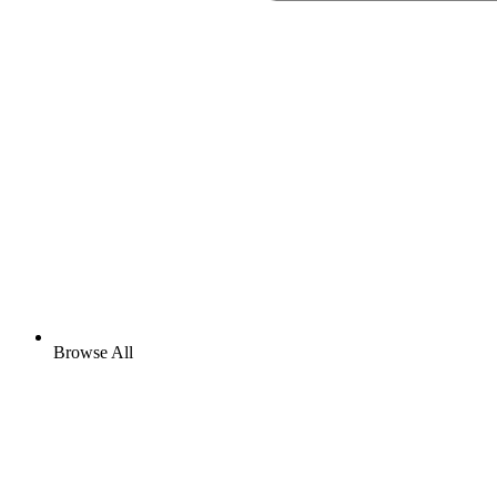
Browse All