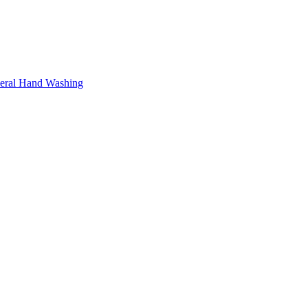
neral Hand Washing