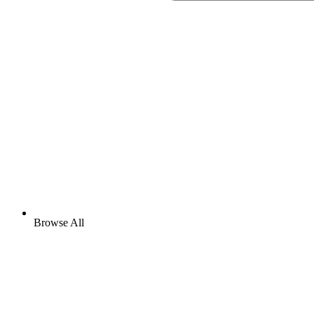
Browse All