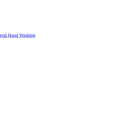
neral Hand Washing