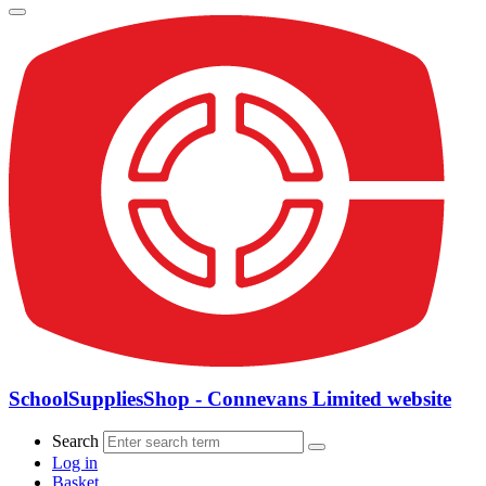
SchoolSuppliesShop - Connevans Limited website
Search
Log in
Basket