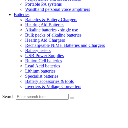
Portable PA systems
Waistband personal voice amplifiers
Batteries
Batteries & Battery Chargers
Hearing Aid Batteries
Alkaline batteries - single use
Bulk packs of alkaline batteries
Hearing Aid Chargers
Rechargeable NiMH Batteries and Chargers
Battery testers
USB Power Supplies
Button Cell batteries
Lead Acid batteries
Lithium batteries
Specialist batteries
Battery accessories & tools
Inverters & Voltage Converters
Search