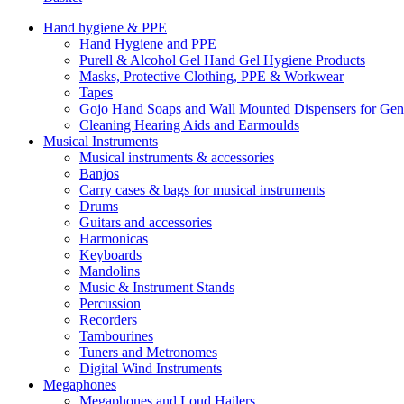
Hand hygiene & PPE
Hand Hygiene and PPE
Purell & Alcohol Gel Hand Gel Hygiene Products
Masks, Protective Clothing, PPE & Workwear
Tapes
Gojo Hand Soaps and Wall Mounted Dispensers for Ge
Cleaning Hearing Aids and Earmoulds
Musical Instruments
Musical instruments & accessories
Banjos
Carry cases & bags for musical instruments
Drums
Guitars and accessories
Harmonicas
Keyboards
Mandolins
Music & Instrument Stands
Percussion
Recorders
Tambourines
Tuners and Metronomes
Digital Wind Instruments
Megaphones
Megaphones and Loud Hailers