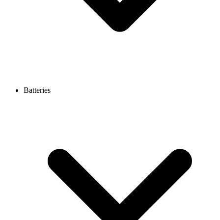
Batteries