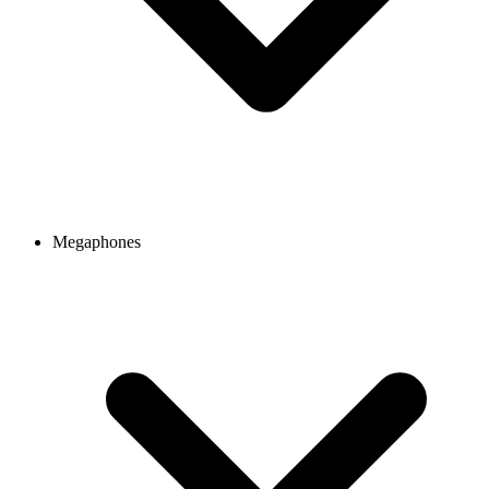
Megaphones