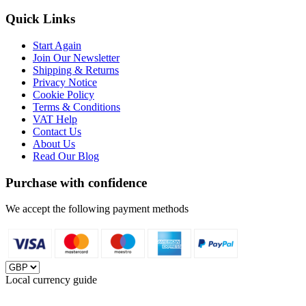
Quick Links
Start Again
Join Our Newsletter
Shipping & Returns
Privacy Notice
Cookie Policy
Terms & Conditions
VAT Help
Contact Us
About Us
Read Our Blog
Purchase with confidence
We accept the following payment methods
Local currency guide