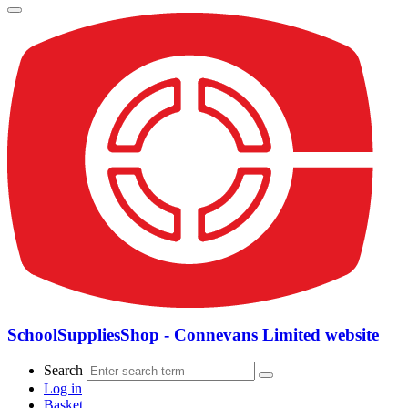
SchoolSuppliesShop - Connevans Limited website
Search
Log in
Basket