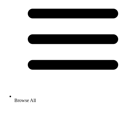
Browse All