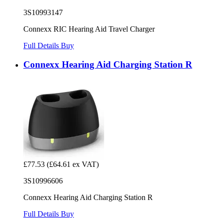
3S10993147
Connexx RIC Hearing Aid Travel Charger
Full Details
Buy
Connexx Hearing Aid Charging Station R
£77.53
(£64.61 ex VAT)
3S10996606
Connexx Hearing Aid Charging Station R
Full Details
Buy