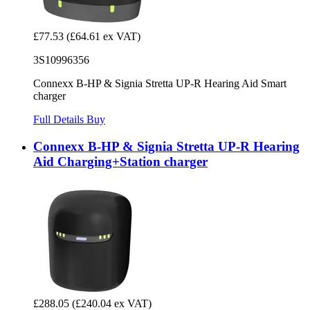
£77.53
(£64.61 ex VAT)
3S10996356
Connexx B-HP & Signia Stretta UP-R Hearing Aid Smart
charger
Full Details
Buy
Connexx B-HP & Signia Stretta UP-R Hearing
Aid Charging+Station charger
£288.05
(£240.04 ex VAT)