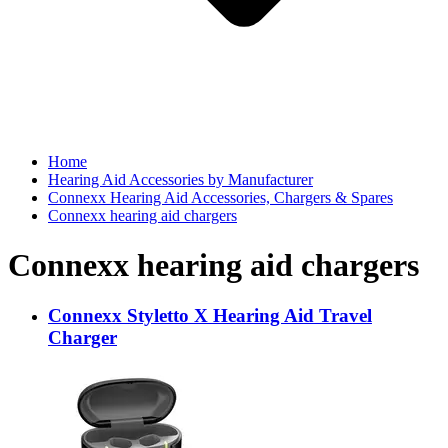
Home
Hearing Aid Accessories by Manufacturer
Connexx Hearing Aid Accessories, Chargers & Spares
Connexx hearing aid chargers
Connexx hearing aid chargers
Connexx Styletto X Hearing Aid Travel
Charger