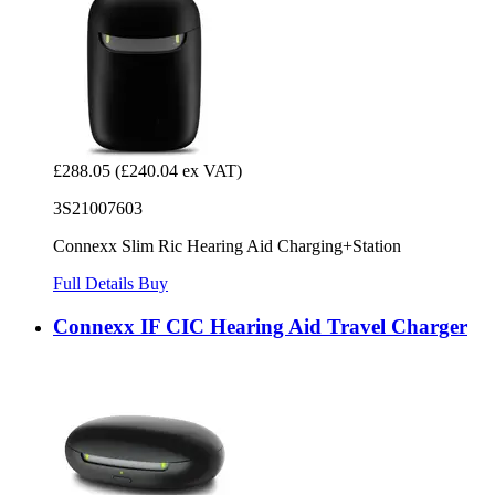
£288.05
(£240.04 ex VAT)
3S21007603
Connexx Slim Ric Hearing Aid Charging+Station
Full Details
Buy
Connexx IF CIC Hearing Aid Travel Charger