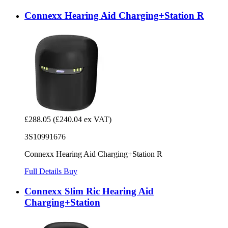
Connexx Hearing Aid Charging+Station R
£288.05
(£240.04 ex VAT)
3S10991676
Connexx Hearing Aid Charging+Station R
Full Details
Buy
Connexx Slim Ric Hearing Aid
Charging+Station