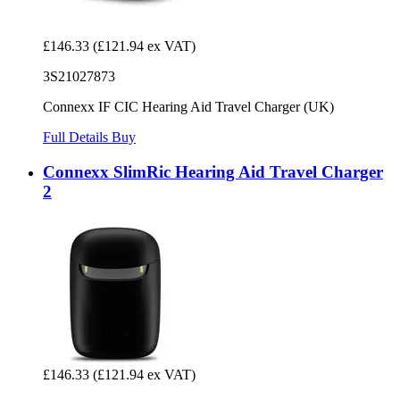
£146.33
(£121.94 ex VAT)
3S21027873
Connexx IF CIC Hearing Aid Travel Charger (UK)
Full Details
Buy
Connexx SlimRic Hearing Aid Travel Charger
2
£146.33
(£121.94 ex VAT)