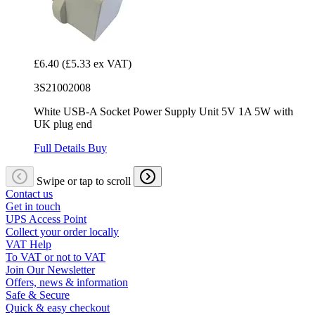
£6.40
(£5.33 ex VAT)
3S21002008
White USB-A Socket Power Supply Unit 5V 1A 5W with
UK plug end
Full Details
Buy
Swipe or tap to scroll
Contact us
Get in touch
UPS Access Point
Collect your order locally
VAT Help
To VAT or not to VAT
Join Our Newsletter
Offers, news & information
Safe & Secure
Quick & easy checkout