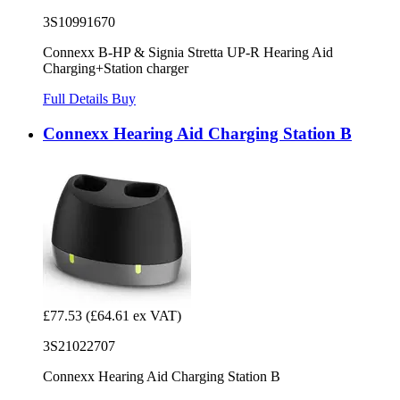
3S10991670
Connexx B-HP & Signia Stretta UP-R Hearing Aid
Charging+Station charger
Full Details
Buy
Connexx Hearing Aid Charging Station B
£77.53
(£64.61 ex VAT)
3S21022707
Connexx Hearing Aid Charging Station B