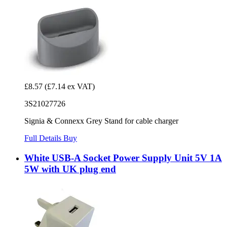
£8.57
(£7.14 ex VAT)
3S21027726
Signia & Connexx Grey Stand for cable charger
Full Details
Buy
White USB-A Socket Power Supply Unit 5V 1A
5W with UK plug end