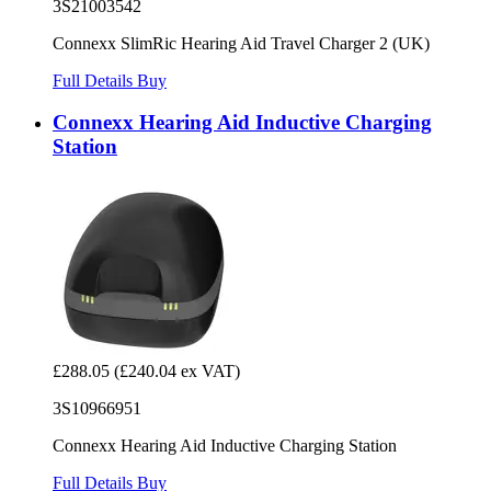
3S21003542
Connexx SlimRic Hearing Aid Travel Charger 2 (UK)
Full Details
Buy
Connexx Hearing Aid Inductive Charging
Station
£288.05
(£240.04 ex VAT)
3S10966951
Connexx Hearing Aid Inductive Charging Station
Full Details
Buy