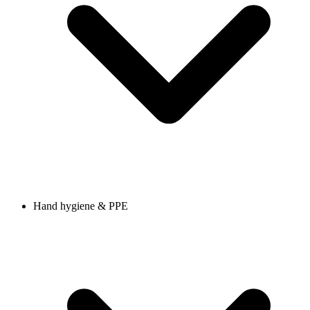
Hand hygiene & PPE