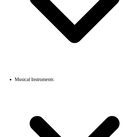
Musical Instruments