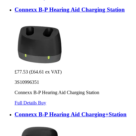
Connexx B-P Hearing Aid Charging Station
£77.53
(£64.61 ex VAT)
3S10996351
Connexx B-P Hearing Aid Charging Station
Full Details
Buy
Connexx B-P Hearing Aid Charging+Station