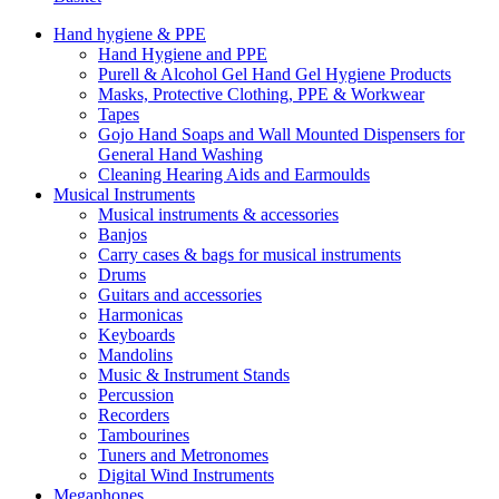
Hand hygiene & PPE
Hand Hygiene and PPE
Purell & Alcohol Gel Hand Gel Hygiene Products
Masks, Protective Clothing, PPE & Workwear
Tapes
Gojo Hand Soaps and Wall Mounted Dispensers for
General Hand Washing
Cleaning Hearing Aids and Earmoulds
Musical Instruments
Musical instruments & accessories
Banjos
Carry cases & bags for musical instruments
Drums
Guitars and accessories
Harmonicas
Keyboards
Mandolins
Music & Instrument Stands
Percussion
Recorders
Tambourines
Tuners and Metronomes
Digital Wind Instruments
Megaphones