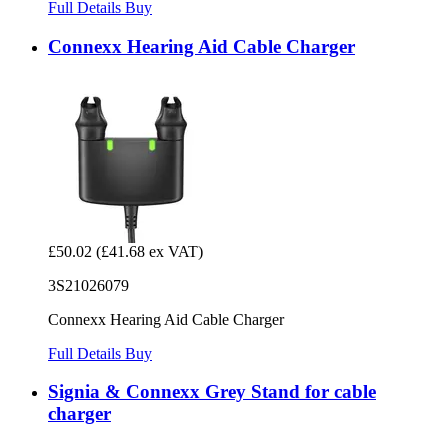
Full Details
Buy
Connexx Hearing Aid Cable Charger
£50.02
(£41.68 ex VAT)
3S21026079
Connexx Hearing Aid Cable Charger
Full Details
Buy
Signia & Connexx Grey Stand for cable
charger