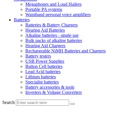
Megaphones and Loud Hailers
Portable PA systems
Waistband personal voice amplifiers
Batteries
Batteries & Battery Chargers
Hearing Aid Batteries
Alkaline batteries - single use
Bulk packs of alkaline batteries
Hearing Aid Chargers
Rechargeable NiMH Batteries and Chargers
Battery testers
USB Power Supplies
Button Cell batteries
Lead Acid batteries
Lithium batteries
Specialist batteries
Battery accessories & tools
Inverters & Voltage Converters
Search