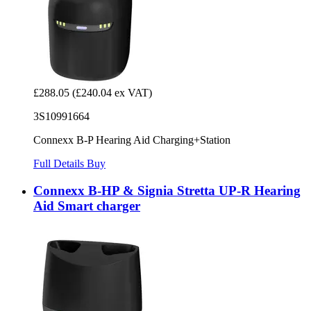
£288.05
(£240.04 ex VAT)
3S10991664
Connexx B-P Hearing Aid Charging+Station
Full Details
Buy
Connexx B-HP & Signia Stretta UP-R Hearing
Aid Smart charger