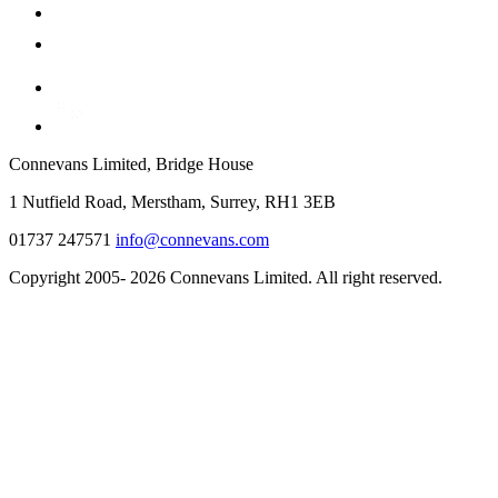
Connevans Limited, Bridge House
1 Nutfield Road, Merstham, Surrey, RH1 3EB
01737 247571
info@connevans.com
Copyright 2005- 2026 Connevans Limited. All right reserved.