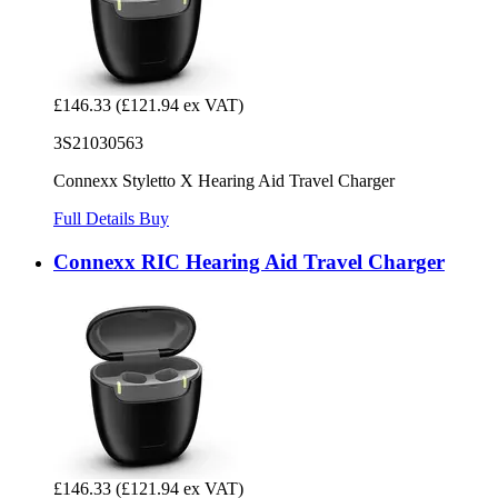
£146.33
(£121.94 ex VAT)
3S21030563
Connexx Styletto X Hearing Aid Travel Charger
Full Details
Buy
Connexx RIC Hearing Aid Travel Charger
£146.33
(£121.94 ex VAT)