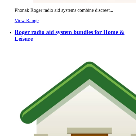
Phonak Roger radio aid systems combine discreet...
View Range
Roger radio aid system bundles for Home &
Leisure