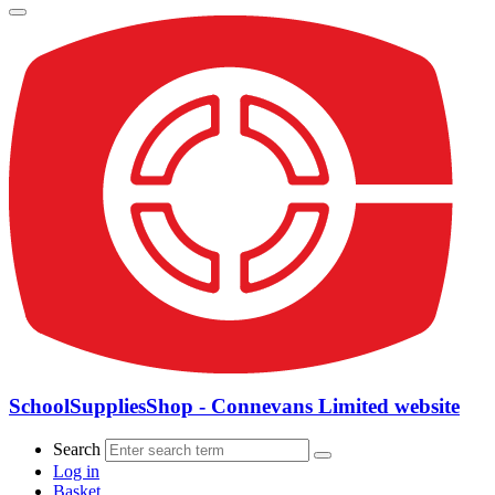
SchoolSuppliesShop - Connevans Limited website
Search
Log in
Basket