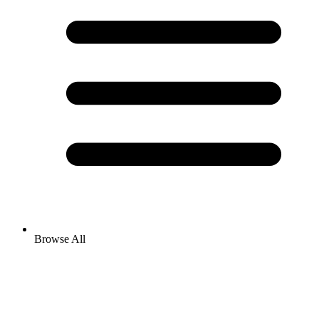
Browse All