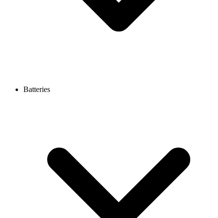
Batteries