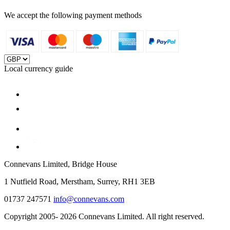
We accept the following payment methods
Local currency guide
Connevans Limited, Bridge House
1 Nutfield Road, Merstham, Surrey, RH1 3EB
01737 247571
info@connevans.com
Copyright 2005- 2026 Connevans Limited. All right reserved.