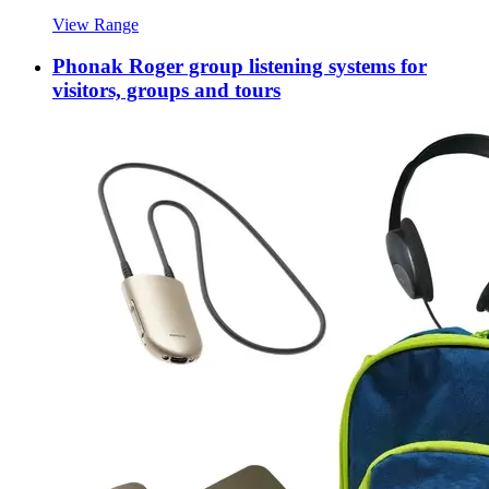
View Range
Phonak Roger group listening systems for
visitors, groups and tours