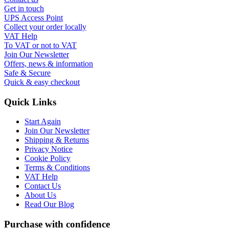
Get in touch
UPS Access Point
Collect your order locally
VAT Help
To VAT or not to VAT
Join Our Newsletter
Offers, news & information
Safe & Secure
Quick & easy checkout
Quick Links
Start Again
Join Our Newsletter
Shipping & Returns
Privacy Notice
Cookie Policy
Terms & Conditions
VAT Help
Contact Us
About Us
Read Our Blog
Purchase with confidence