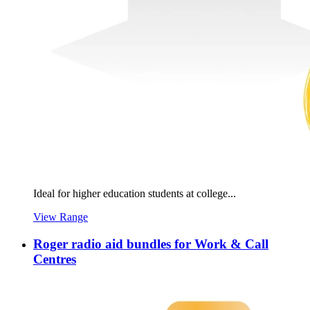
Ideal for higher education students at college...
View Range
Roger radio aid bundles for Work & Call
Centres