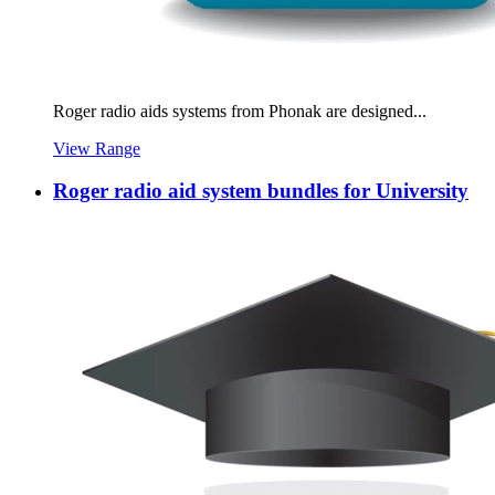
Roger radio aids systems from Phonak are designed...
View Range
Roger radio aid system bundles for University