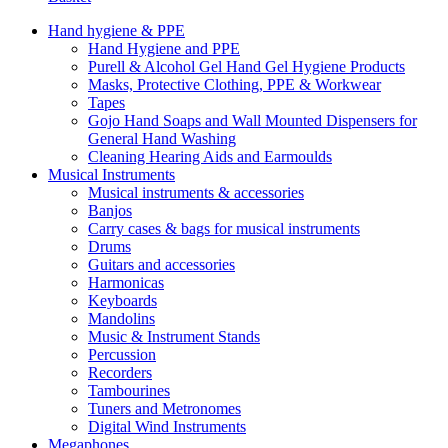
Hand hygiene & PPE
Hand Hygiene and PPE
Purell & Alcohol Gel Hand Gel Hygiene Products
Masks, Protective Clothing, PPE & Workwear
Tapes
Gojo Hand Soaps and Wall Mounted Dispensers for
General Hand Washing
Cleaning Hearing Aids and Earmoulds
Musical Instruments
Musical instruments & accessories
Banjos
Carry cases & bags for musical instruments
Drums
Guitars and accessories
Harmonicas
Keyboards
Mandolins
Music & Instrument Stands
Percussion
Recorders
Tambourines
Tuners and Metronomes
Digital Wind Instruments
Megaphones