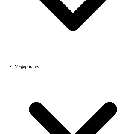
Megaphones