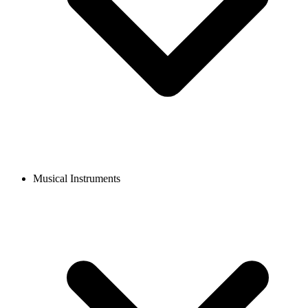
Musical Instruments