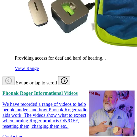
Providing access for deaf and hard of hearing...
View Range
Swipe or tap to scroll
Phonak Roger Informational Videos
We have recorded a range of videos to help
people understand how Phonak Roger radio
aids work. The videos show what to expect
when turning Roger products ON/OFF,
resetting them, charging them etc..
Contact us