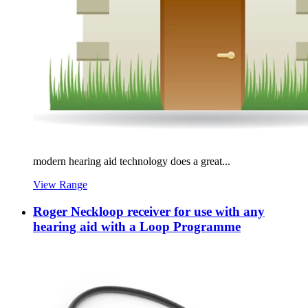
modern hearing aid technology does a great...
View Range
Roger Neckloop receiver for use with any
hearing aid with a Loop Programme