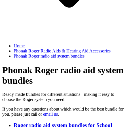
Home
Phonak Roger Radio Aids & Hearing Aid Accessories
Phonak Roger radio aid system bundles
Phonak Roger radio aid system
bundles
Ready-made bundles for different situations - making it easy to
choose the Roger system you need.
If you have any questions about which would be the best bundle for
you, please just call or
email us
.
Roger radio aid system bundles for School