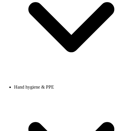
Hand hygiene & PPE