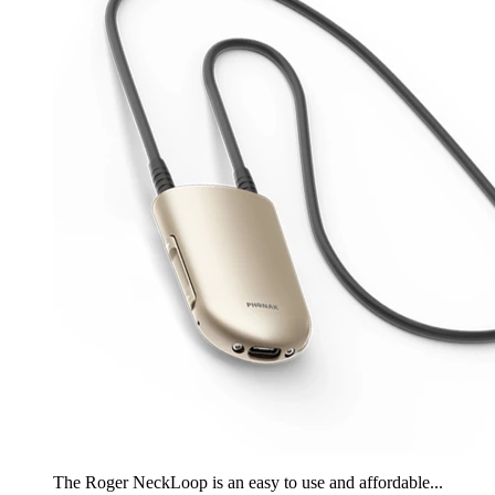
The Roger NeckLoop is an easy to use and affordable...