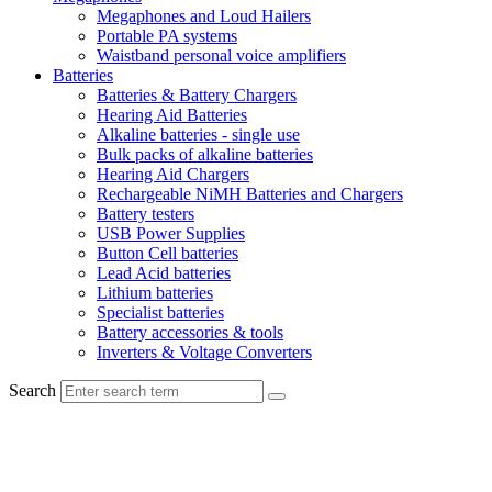
Megaphones and Loud Hailers
Portable PA systems
Waistband personal voice amplifiers
Batteries
Batteries & Battery Chargers
Hearing Aid Batteries
Alkaline batteries - single use
Bulk packs of alkaline batteries
Hearing Aid Chargers
Rechargeable NiMH Batteries and Chargers
Battery testers
USB Power Supplies
Button Cell batteries
Lead Acid batteries
Lithium batteries
Specialist batteries
Battery accessories & tools
Inverters & Voltage Converters
Search