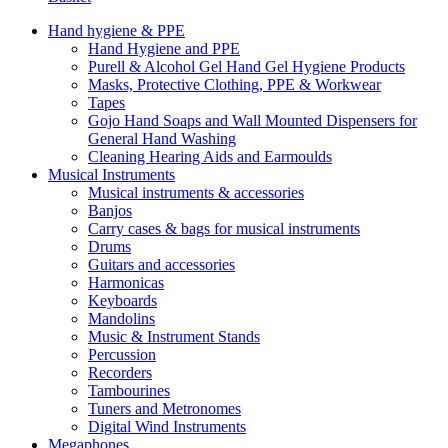
Hand hygiene & PPE
Hand Hygiene and PPE
Purell & Alcohol Gel Hand Gel Hygiene Products
Masks, Protective Clothing, PPE & Workwear
Tapes
Gojo Hand Soaps and Wall Mounted Dispensers for
General Hand Washing
Cleaning Hearing Aids and Earmoulds
Musical Instruments
Musical instruments & accessories
Banjos
Carry cases & bags for musical instruments
Drums
Guitars and accessories
Harmonicas
Keyboards
Mandolins
Music & Instrument Stands
Percussion
Recorders
Tambourines
Tuners and Metronomes
Digital Wind Instruments
Megaphones