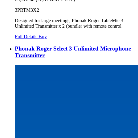
3PRTM3X2
Designed for large meetings, Phonak Roger TableMic 3
Unlimited Transmitter x 2 (bundle) with remote control
Full Details
Buy
Phonak Roger Select 3 Unlimited Microphone
Transmitter