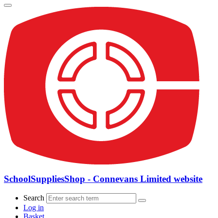
SchoolSuppliesShop - Connevans Limited website
Search
Log in
Basket