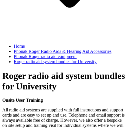
Home
Phonak Roger Radio Aids & Hearing Aid Accessories
Phonak Roger radio aid equipment
Roger radio aid system bundles for University
Roger radio aid system bundles
for University
Onsite User Training
All radio aid systems are supplied with full instructions and support
cards and are easy to set up and use. Telephone and email support is
always available free of charge. However, we also offer a bespoke
on-site setup and training visit for individual systems where we will