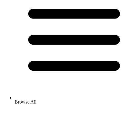
Browse All