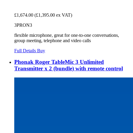
£1,674.00
(£1,395.00 ex VAT)
3PRON3
flexible microphone, great for one-to-one conversations,
group meeting, telephone and video calls
Full Details
Buy
Phonak Roger TableMic 3 Unlimited
Transmitter x 2 (bundle) with remote control