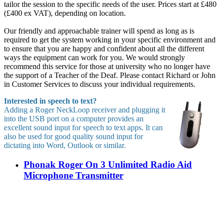
tailor the session to the specific needs of the user. Prices start at £480
(£400 ex VAT), depending on location.
Our friendly and approachable trainer will spend as long as is
required to get the system working in your specific environment and
to ensure that you are happy and confident about all the different
ways the equipment can work for you. We would strongly
recommend this service for those at university who no longer have
the support of a Teacher of the Deaf. Please contact Richard or John
in Customer Services to discuss your individual requirements.
Interested in speech to text?
Adding a Roger NeckLoop receiver and plugging it
into the USB port on a computer provides an
excellent sound input for speech to text apps. It can
also be used for good quality sound input for
dictating into Word, Outlook or similar.
Phonak Roger On 3 Unlimited Radio Aid
Microphone Transmitter