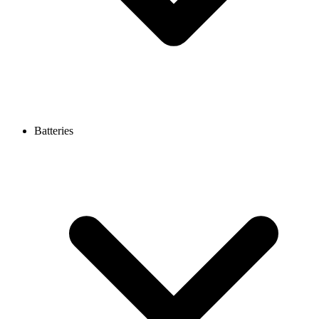
Batteries