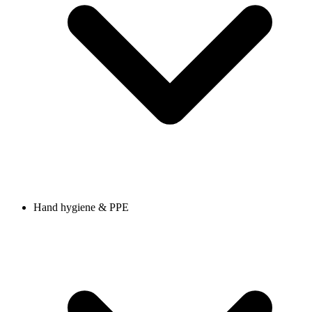
Hand hygiene & PPE