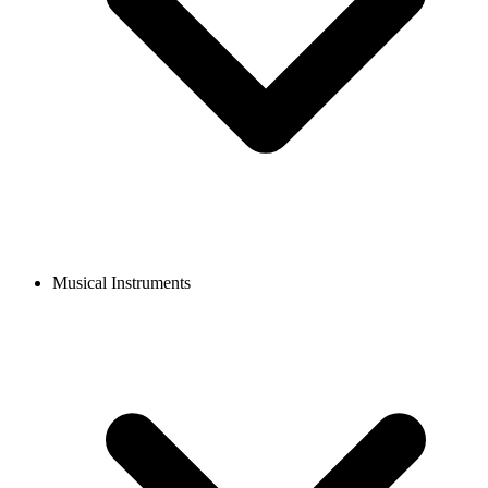
Musical Instruments