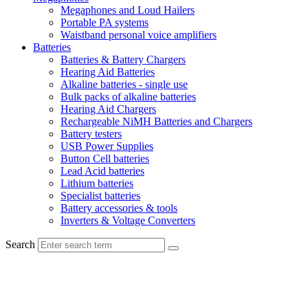
Megaphones and Loud Hailers
Portable PA systems
Waistband personal voice amplifiers
Batteries
Batteries & Battery Chargers
Hearing Aid Batteries
Alkaline batteries - single use
Bulk packs of alkaline batteries
Hearing Aid Chargers
Rechargeable NiMH Batteries and Chargers
Battery testers
USB Power Supplies
Button Cell batteries
Lead Acid batteries
Lithium batteries
Specialist batteries
Battery accessories & tools
Inverters & Voltage Converters
Search