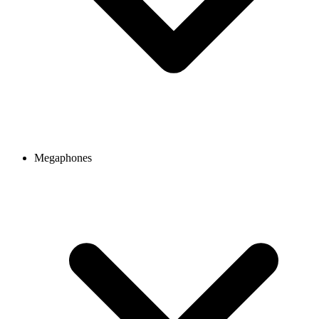
Megaphones