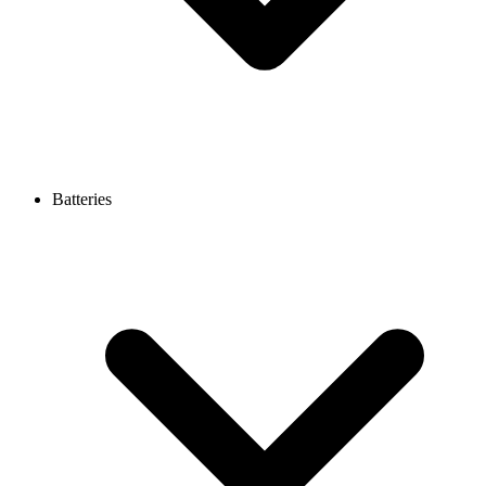
Batteries