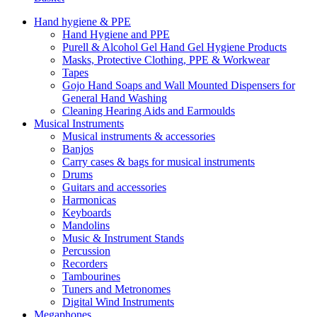
Hand hygiene & PPE
Hand Hygiene and PPE
Purell & Alcohol Gel Hand Gel Hygiene Products
Masks, Protective Clothing, PPE & Workwear
Tapes
Gojo Hand Soaps and Wall Mounted Dispensers for
General Hand Washing
Cleaning Hearing Aids and Earmoulds
Musical Instruments
Musical instruments & accessories
Banjos
Carry cases & bags for musical instruments
Drums
Guitars and accessories
Harmonicas
Keyboards
Mandolins
Music & Instrument Stands
Percussion
Recorders
Tambourines
Tuners and Metronomes
Digital Wind Instruments
Megaphones