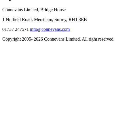
Connevans Limited, Bridge House
1 Nutfield Road, Merstham, Surrey, RH1 3EB
01737 247571
info@connevans.com
Copyright 2005- 2026 Connevans Limited. All right reserved.