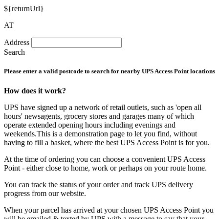
${returnUrl}
AT
Address
Search
Please enter a valid postcode to search for nearby UPS Access Point locations
How does it work?
UPS have signed up a network of retail outlets, such as 'open all
hours' newsagents, grocery stores and garages many of which
operate extended opening hours including evenings and
weekends.This is a demonstration page to let you find, without
having to fill a basket, where the best UPS Access Point is for you.
At the time of ordering you can choose a convenient UPS Access
Point - either close to home, work or perhaps on your route home.
You can track the status of your order and track UPS delivery
progress from our website.
When your parcel has arrived at your chosen UPS Access Point you
will be emailed & texted by UPS with a message to say that your