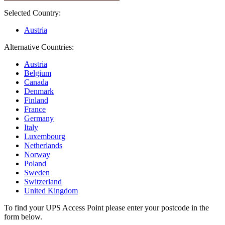
Selected Country:
Austria
Alternative Countries:
Austria
Belgium
Canada
Denmark
Finland
France
Germany
Italy
Luxembourg
Netherlands
Norway
Poland
Sweden
Switzerland
United Kingdom
To find your UPS Access Point please enter your postcode in the
form below.