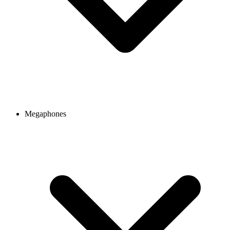
Megaphones