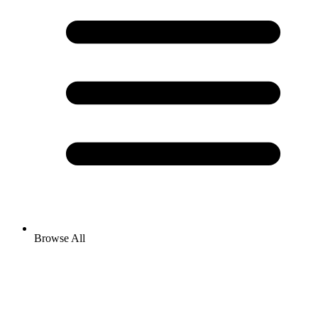
Browse All