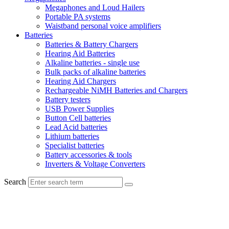
Megaphones and Loud Hailers
Portable PA systems
Waistband personal voice amplifiers
Batteries
Batteries & Battery Chargers
Hearing Aid Batteries
Alkaline batteries - single use
Bulk packs of alkaline batteries
Hearing Aid Chargers
Rechargeable NiMH Batteries and Chargers
Battery testers
USB Power Supplies
Button Cell batteries
Lead Acid batteries
Lithium batteries
Specialist batteries
Battery accessories & tools
Inverters & Voltage Converters
Search