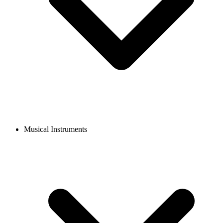
Musical Instruments