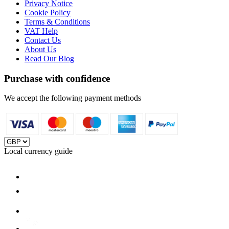
Privacy Notice
Cookie Policy
Terms & Conditions
VAT Help
Contact Us
About Us
Read Our Blog
Purchase with confidence
We accept the following payment methods
Local currency guide