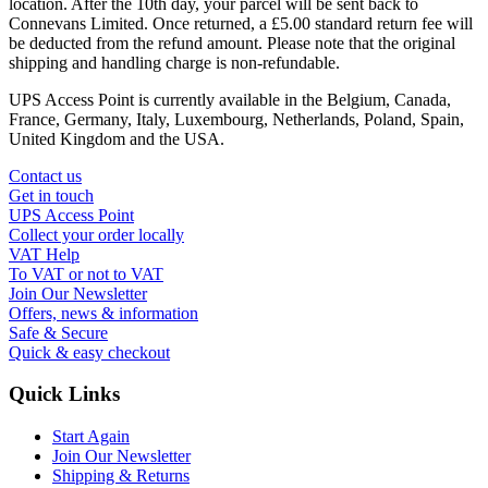
location. After the 10th day, your parcel will be sent back to
Connevans Limited. Once returned, a £5.00 standard return fee will
be deducted from the refund amount. Please note that the original
shipping and handling charge is non-refundable.
UPS Access Point is currently available in the Belgium, Canada,
France, Germany, Italy, Luxembourg, Netherlands, Poland, Spain,
United Kingdom and the USA.
Contact us
Get in touch
UPS Access Point
Collect your order locally
VAT Help
To VAT or not to VAT
Join Our Newsletter
Offers, news & information
Safe & Secure
Quick & easy checkout
Quick Links
Start Again
Join Our Newsletter
Shipping & Returns