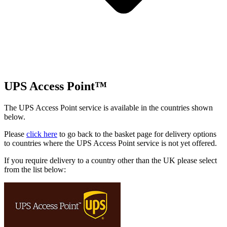
UPS Access Point™
The UPS Access Point service is available in the countries shown
below.
Please
click here
to go back to the basket page for delivery options
to countries where the UPS Access Point service is not yet offered.
If you require delivery to a country other than the UK please select
from the list below: