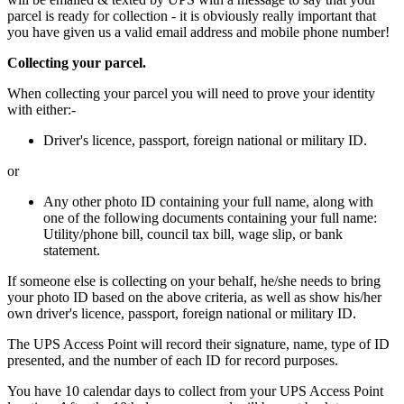
parcel is ready for collection - it is obviously really important that
you have given us a valid email address and mobile phone number!
Collecting your parcel.
When collecting your parcel you will need to prove your identity
with either:-
Driver's licence, passport, foreign national or military ID.
or
Any other photo ID containing your full name, along with
one of the following documents containing your full name:
Utility/phone bill, council tax bill, wage slip, or bank
statement.
If someone else is collecting on your behalf, he/she needs to bring
your photo ID based on the above criteria, as well as show his/her
own driver's licence, passport, foreign national or military ID.
The UPS Access Point will record their signature, name, type of ID
presented, and the number of each ID for record purposes.
You have 10 calendar days to collect from your UPS Access Point