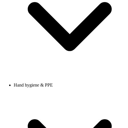
Hand hygiene & PPE