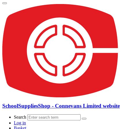
SchoolSuppliesShop - Connevans Limited website
Search
Log in
Basket