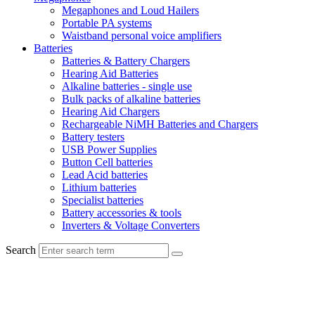
Megaphones and Loud Hailers
Portable PA systems
Waistband personal voice amplifiers
Batteries
Batteries & Battery Chargers
Hearing Aid Batteries
Alkaline batteries - single use
Bulk packs of alkaline batteries
Hearing Aid Chargers
Rechargeable NiMH Batteries and Chargers
Battery testers
USB Power Supplies
Button Cell batteries
Lead Acid batteries
Lithium batteries
Specialist batteries
Battery accessories & tools
Inverters & Voltage Converters
Search