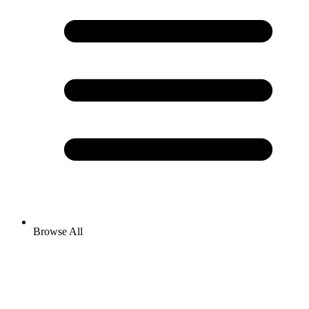
Browse All