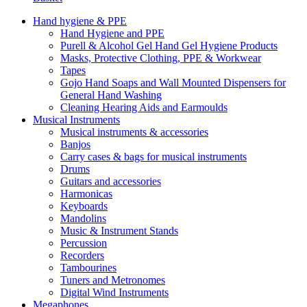
Hand hygiene & PPE
Hand Hygiene and PPE
Purell & Alcohol Gel Hand Gel Hygiene Products
Masks, Protective Clothing, PPE & Workwear
Tapes
Gojo Hand Soaps and Wall Mounted Dispensers for
General Hand Washing
Cleaning Hearing Aids and Earmoulds
Musical Instruments
Musical instruments & accessories
Banjos
Carry cases & bags for musical instruments
Drums
Guitars and accessories
Harmonicas
Keyboards
Mandolins
Music & Instrument Stands
Percussion
Recorders
Tambourines
Tuners and Metronomes
Digital Wind Instruments
Megaphones