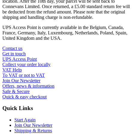
location. After the 10th day, your parcel will be sent back to
Connevans Limited. Once returned, a £5.00 standard return fee will
be deducted from the refund amount. Please note that the original
shipping and handling charge is non-refundable.
UPS Access Point is currently available in the Belgium, Canada,
France, Germany, Italy, Luxembourg, Netherlands, Poland, Spain,
United Kingdom and the USA.
Contact us
Get in touch
UPS Access Point
Collect your order locally
VAT Help
To VAT or not to VAT
Join Our Newsletter
Offers, news & information
Safe & Secure
Quick & easy checkout
Quick Links
Start Again
Join Our Newsletter
Shipping & Returns