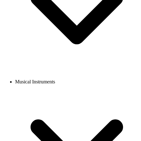
Musical Instruments