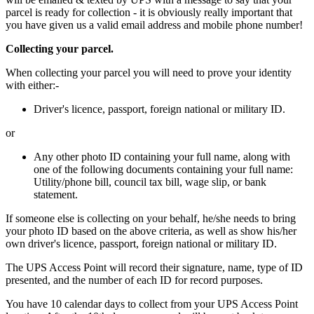
parcel is ready for collection - it is obviously really important that
you have given us a valid email address and mobile phone number!
Collecting your parcel.
When collecting your parcel you will need to prove your identity
with either:-
Driver's licence, passport, foreign national or military ID.
or
Any other photo ID containing your full name, along with
one of the following documents containing your full name:
Utility/phone bill, council tax bill, wage slip, or bank
statement.
If someone else is collecting on your behalf, he/she needs to bring
your photo ID based on the above criteria, as well as show his/her
own driver's licence, passport, foreign national or military ID.
The UPS Access Point will record their signature, name, type of ID
presented, and the number of each ID for record purposes.
You have 10 calendar days to collect from your UPS Access Point