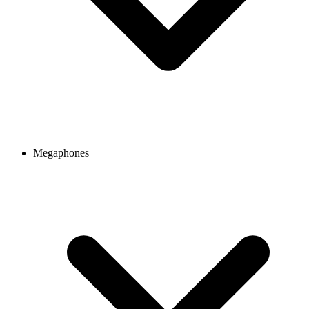
Megaphones