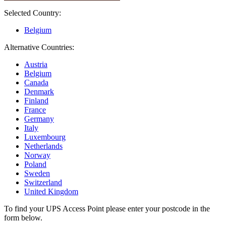
Selected Country:
Belgium
Alternative Countries:
Austria
Belgium
Canada
Denmark
Finland
France
Germany
Italy
Luxembourg
Netherlands
Norway
Poland
Sweden
Switzerland
United Kingdom
To find your UPS Access Point please enter your postcode in the
form below.