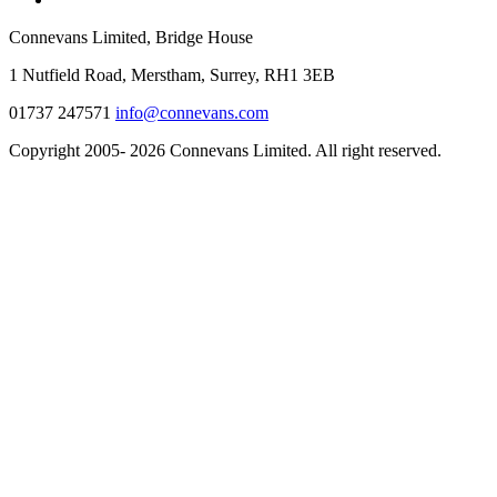
Connevans Limited, Bridge House
1 Nutfield Road, Merstham, Surrey, RH1 3EB
01737 247571
info@connevans.com
Copyright 2005- 2026 Connevans Limited. All right reserved.