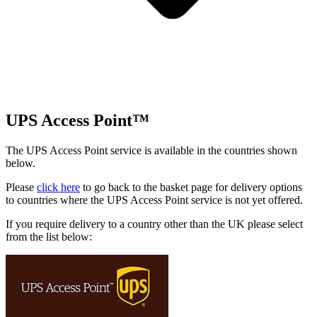
UPS Access Point™
The UPS Access Point service is available in the countries shown
below.
Please
click here
to go back to the basket page for delivery options
to countries where the UPS Access Point service is not yet offered.
If you require delivery to a country other than the UK please select
from the list below: