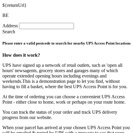
${returnUrl}
BE
Address
Search
Please enter a valid postcode to search for nearby UPS Access Point locations
How does it work?
UPS have signed up a network of retail outlets, such as 'open all
hours' newsagents, grocery stores and garages many of which
operate extended opening hours including evenings and
weekends.This is a demonstration page to let you find, without
having to fill a basket, where the best UPS Access Point is for you.
At the time of ordering you can choose a convenient UPS Access
Point - either close to home, work or perhaps on your route home.
You can track the status of your order and track UPS delivery
progress from our website.
When your parcel has arrived at your chosen UPS Access Point you
will be emailed & texted by UPS with a message to say that your