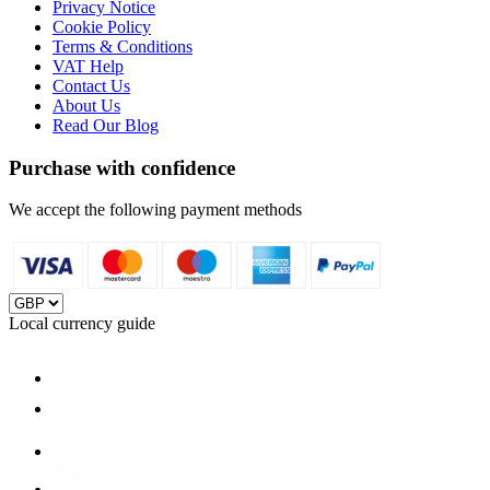
Privacy Notice
Cookie Policy
Terms & Conditions
VAT Help
Contact Us
About Us
Read Our Blog
Purchase with confidence
We accept the following payment methods
Local currency guide