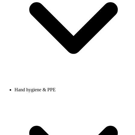
Hand hygiene & PPE