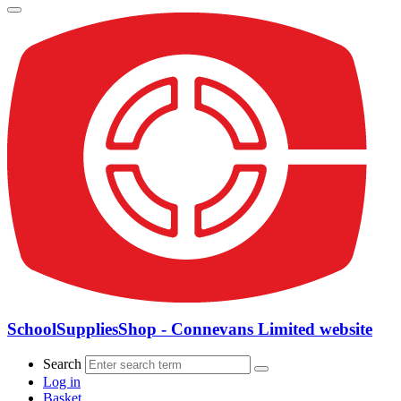
SchoolSuppliesShop - Connevans Limited website
Search
Log in
Basket