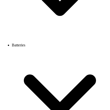
Batteries