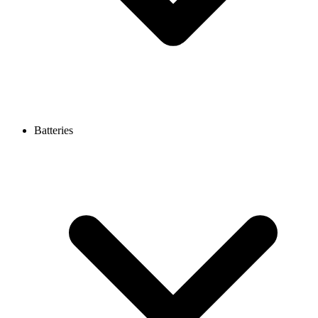
Batteries