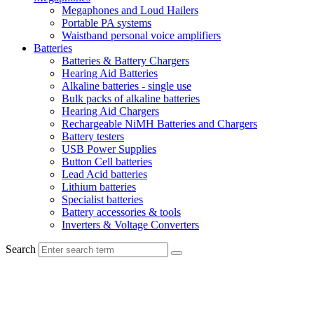
Megaphones and Loud Hailers
Portable PA systems
Waistband personal voice amplifiers
Batteries
Batteries & Battery Chargers
Hearing Aid Batteries
Alkaline batteries - single use
Bulk packs of alkaline batteries
Hearing Aid Chargers
Rechargeable NiMH Batteries and Chargers
Battery testers
USB Power Supplies
Button Cell batteries
Lead Acid batteries
Lithium batteries
Specialist batteries
Battery accessories & tools
Inverters & Voltage Converters
Search