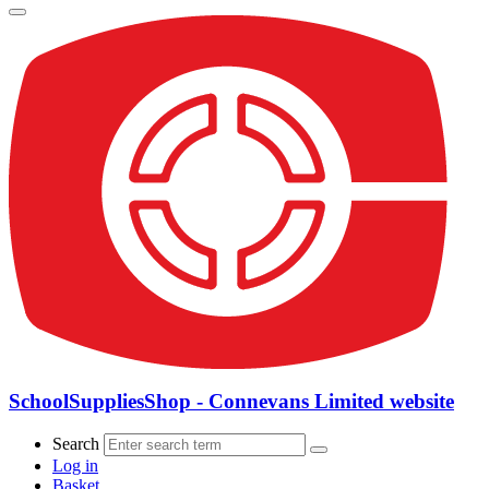
SchoolSuppliesShop - Connevans Limited website
Search
Log in
Basket