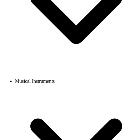
Musical Instruments