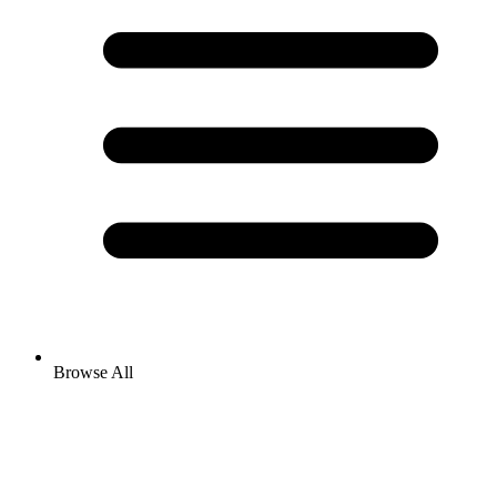
Browse All