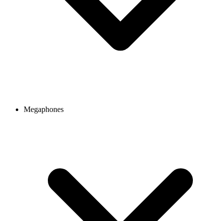
Megaphones