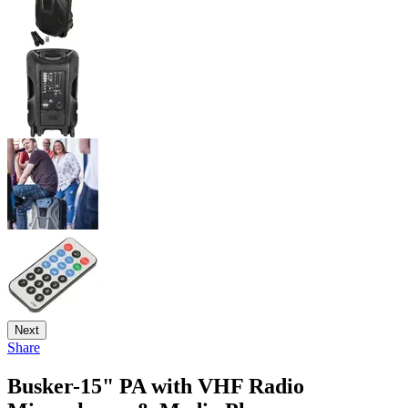
Next
Share
Busker-15" PA with VHF Radio