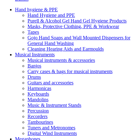
Hand hygiene & PPE
Hand Hygiene and PPE
Purell & Alcohol Gel Hand Gel Hygiene Products
Masks, Protective Clothing, PPE & Workwear
Tapes
Gojo Hand Soaps and Wall Mounted Dispensers for
General Hand Washing
Cleaning Hearing Aids and Earmoulds
Musical Instruments
Musical instruments & accessories
Banjos
Carry cases & bags for musical instruments
Drums
Guitars and accessories
Harmonicas
Keyboards
Mandolins
Music & Instrument Stands
Percussion
Recorders
Tambourines
Tuners and Metronomes
Digital Wind Instruments
Megaphones