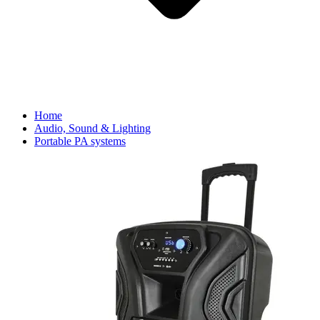
Home
Audio, Sound & Lighting
Portable PA systems