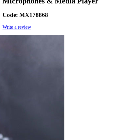
Microphones & Media Player
Code:
MX178868
Write a review