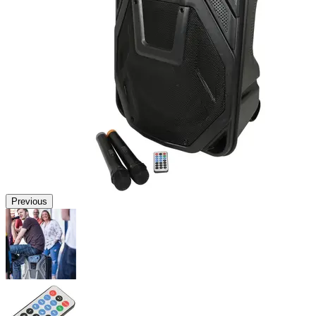
Previous