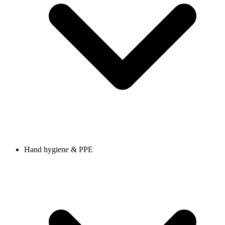
Hand hygiene & PPE