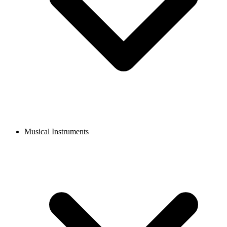
Musical Instruments