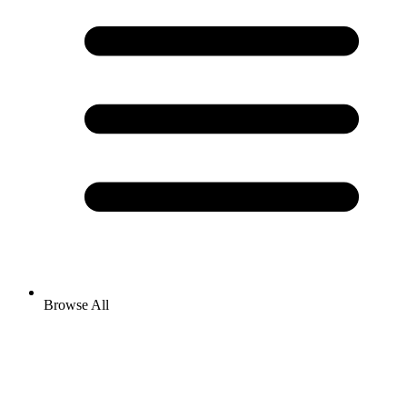
Browse All