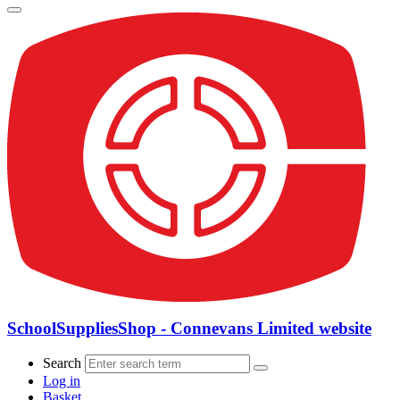
SchoolSuppliesShop - Connevans Limited website
Search
Log in
Basket