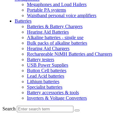
Megaphones and Loud Hailers
Portable PA systems
Waistband personal voice amplifiers
Batteries
Batteries & Battery Chargers
Hearing Aid Batteries
Alkaline batteries - single use
Bulk packs of alkaline batteries
Hearing Aid Chargers
Rechargeable NiMH Batteries and Chargers
Battery testers
USB Power Supplies
Button Cell batteries
Lead Acid batteries
Lithium batteries
Specialist batteries
Battery accessories & tools
Inverters & Voltage Converters
Search