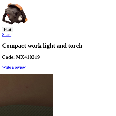
Next
Share
Compact work light and torch
Code:
MX410319
Write a review