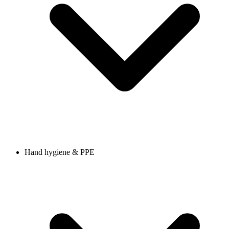
Hand hygiene & PPE