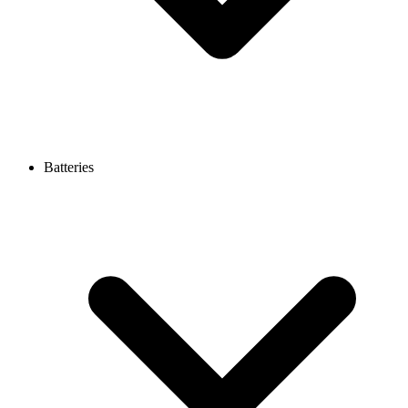
Batteries