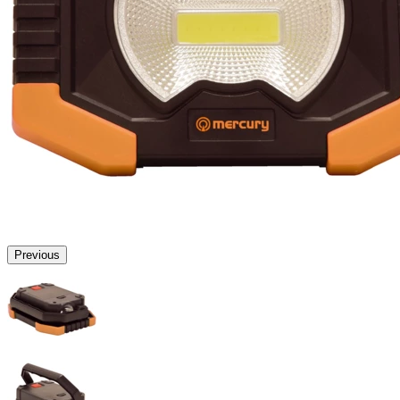
Previous