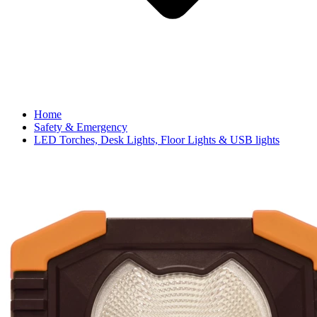
Home
Safety & Emergency
LED Torches, Desk Lights, Floor Lights & USB lights