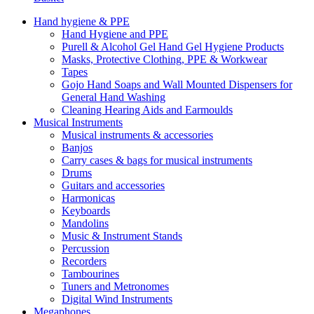
Hand hygiene & PPE
Hand Hygiene and PPE
Purell & Alcohol Gel Hand Gel Hygiene Products
Masks, Protective Clothing, PPE & Workwear
Tapes
Gojo Hand Soaps and Wall Mounted Dispensers for
General Hand Washing
Cleaning Hearing Aids and Earmoulds
Musical Instruments
Musical instruments & accessories
Banjos
Carry cases & bags for musical instruments
Drums
Guitars and accessories
Harmonicas
Keyboards
Mandolins
Music & Instrument Stands
Percussion
Recorders
Tambourines
Tuners and Metronomes
Digital Wind Instruments
Megaphones