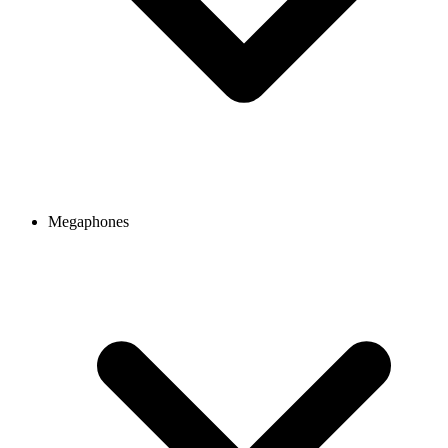
Megaphones